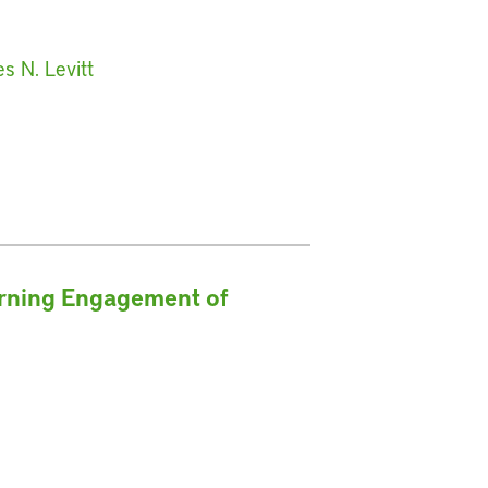
s N. Levitt
erning Engagement of