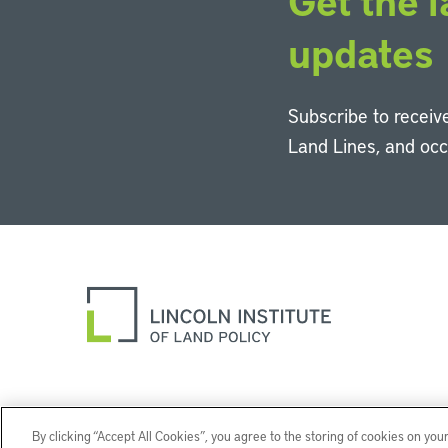
Get the l
updates
Subscribe to receive
Land Lines, and oc
By clicking “Accept All Cookies”, you agree to the storing of cookies on you