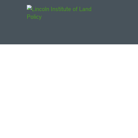
Main Navigat