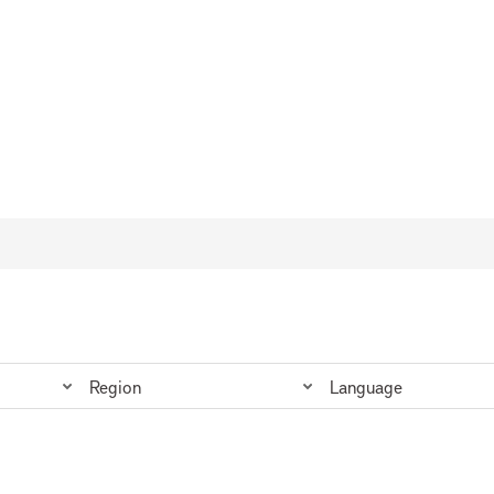
Region
Language