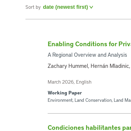
Sort by
Enabling Conditions for Pri
A Regional Overview and Analysis
Zachary Hummel, Hernán Mladinic,
March 2026, English
Working Paper
Environment, Land Conservation, Land Ma
Condiciones habilitantes par