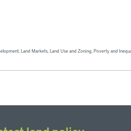
elopment, Land Markets, Land Use and Zoning, Poverty and Inequal