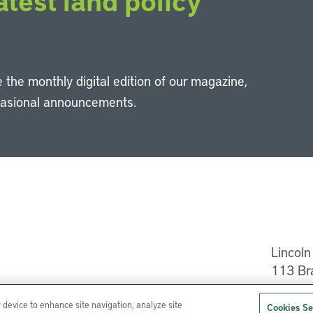
atest land policy
 the monthly digital edition of our magazine,
casional announcements.
Li
Lincoln
113 Br
Help
r device to enhance site navigation, analyze site
Cookies Se