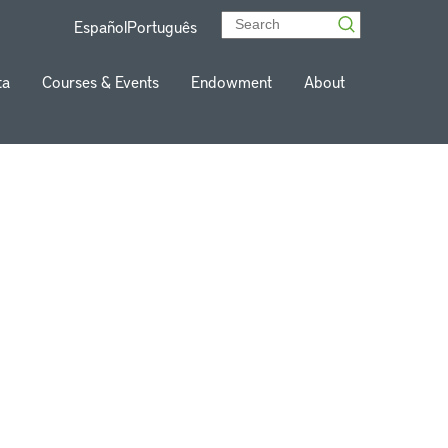
Español
Português
ta
Courses & Events
Endowment
About