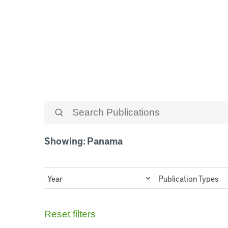
Panama
Showing: Panama
Year
Publication Types
Reset filters