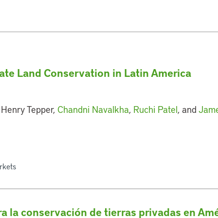
vate Land Conservation in Latin America
 Henry Tepper,
Chandni Navalkha
,
Ruchi Patel
, and
Jame
rkets
a la conservación de tierras privadas en Amé