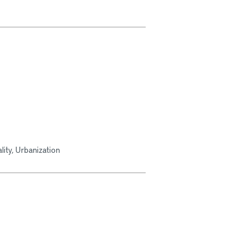
ity, Urbanization