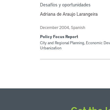
Desafíos y oportunidades
Adriana de Araujo Larangeira
December 2004, Spanish
Policy Focus Report
City and Regional Planning, Economic Dev
Urbanization