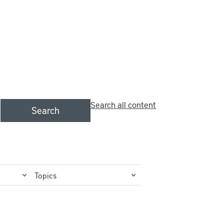
Search all content
Search
Topics