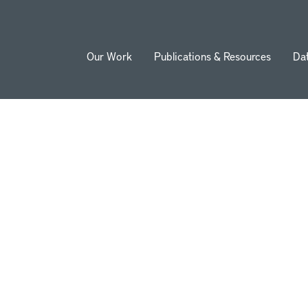
Our Work
Publications & Resources
Da
ion