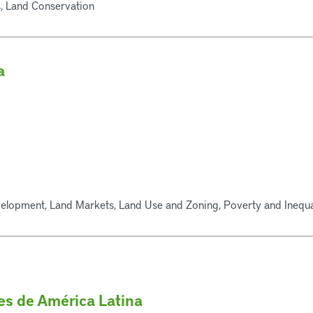
, Land Conservation
a
elopment, Land Markets, Land Use and Zoning, Poverty and Inequal
des de América Latina