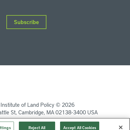
Subscribe
nkedIn
Instagram
Facebook
YouTube
Podcasts
Bluesky
 Institute of Land Policy © 2026
attle St, Cambridge, MA 02138-3400 USA
Privacy
Terms of Service
ttings
Reject All
Accept All Cookies