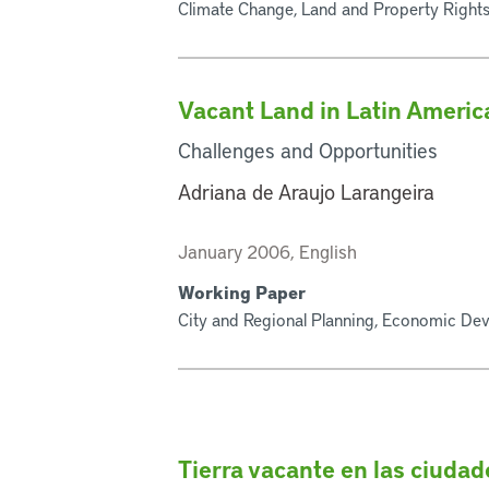
Climate Change, Land and Property Rights
Vacant Land in Latin Americ
Challenges and Opportunities
Adriana de Araujo Larangeira
January 2006, English
Working Paper
City and Regional Planning, Economic Dev
Tierra vacante en las ciuda