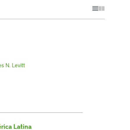
s N. Levitt
rica Latina