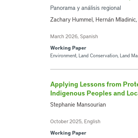
Panorama y análisis regional
Zachary Hummel, Hernán Mladinic,
March 2026, Spanish
Working Paper
Environment, Land Conservation, Land Ma
Applying Lessons from Prot
Indigenous Peoples and Lo
Stephanie Mansourian
October 2025, English
Working Paper