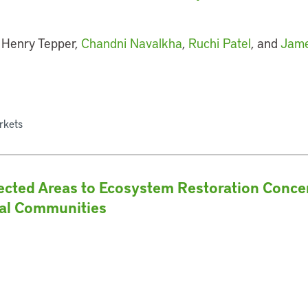
 Henry Tepper,
Chandni Navalkha
,
Ruchi Patel
, and
Jame
rkets
ected Areas to Ecosystem Restoration Conc
cal Communities