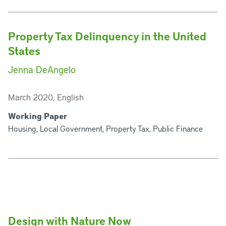
Property Tax Delinquency in the United
States
Jenna DeAngelo
March 2020, English
Working Paper
Housing, Local Government, Property Tax, Public Finance
Design with Nature Now