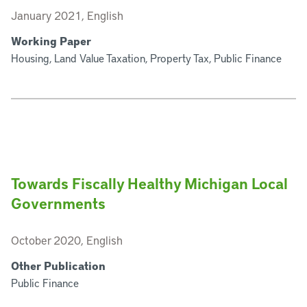
January 2021, English
Working Paper
Housing, Land Value Taxation, Property Tax, Public Finance
Towards Fiscally Healthy Michigan Local
Governments
October 2020, English
Other Publication
Public Finance