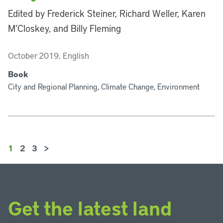
Edited by Frederick Steiner, Richard Weller, Karen
M’Closkey, and Billy Fleming
October 2019, English
Book
City and Regional Planning, Climate Change, Environment
1
2
3
>
Get the latest land