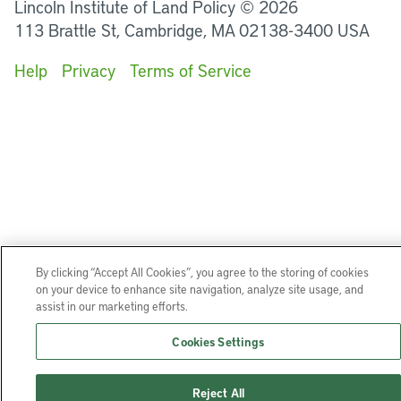
Lincoln Institute of Land Policy © 2026
113 Brattle St, Cambridge, MA 02138-3400 USA
Help
Privacy
Terms of Service
By clicking “Accept All Cookies”, you agree to the storing of cookies
on your device to enhance site navigation, analyze site usage, and
assist in our marketing efforts.
Cookies Settings
Reject All