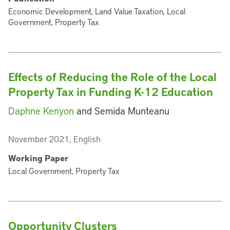
Economic Development, Land Value Taxation, Local
Government, Property Tax
Effects of Reducing the Role of the Local
Property Tax in Funding K-12 Education
Daphne Kenyon
and Semida Munteanu
November 2021, English
Working Paper
Local Government, Property Tax
Opportunity Clusters