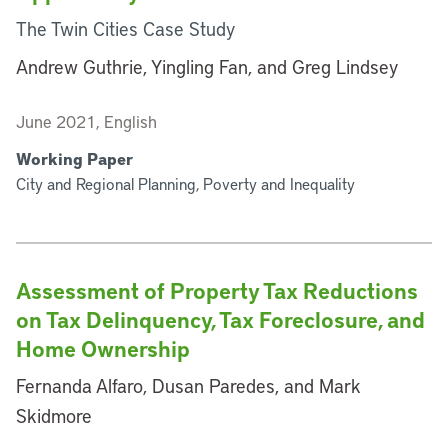
The Twin Cities Case Study
Andrew Guthrie, Yingling Fan, and Greg Lindsey
June 2021, English
Working Paper
City and Regional Planning, Poverty and Inequality
Assessment of Property Tax Reductions
on Tax Delinquency, Tax Foreclosure, and
Home Ownership
Fernanda Alfaro, Dusan Paredes, and Mark
Skidmore