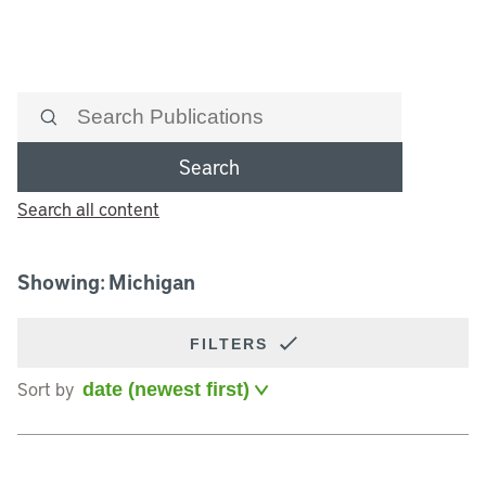
Search
Search all content
Showing: Michigan
FILTERS
Sort by