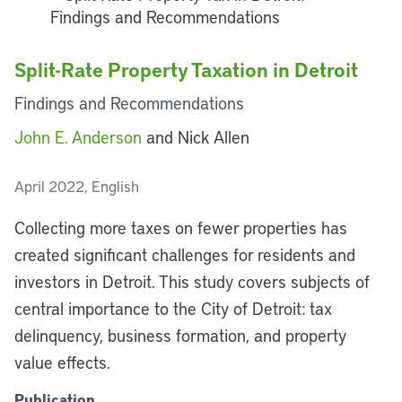
Split-Rate Property Taxation in Detroit
Findings and Recommendations
John E. Anderson
and Nick Allen
April 2022, English
Collecting more taxes on fewer properties has
created significant challenges for residents and
investors in Detroit. This study covers subjects of
central importance to the City of Detroit: tax
delinquency, business formation, and property
value effects.
Publication