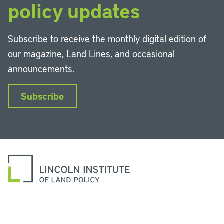
policy updates
Subscribe to receive the monthly digital edition of
our magazine, Land Lines, and occasional
announcements.
Subscribe
LinkedIn
Instagram
Facebook
YouTube
Podcasts
Bluesky