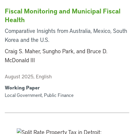
Fiscal Monitoring and Municipal Fiscal
Health
Comparative Insights from Australia, Mexico, South
Korea and the U.S.
Craig S. Maher, Sungho Park, and Bruce D.
McDonald III
August 2025, English
Working Paper
Local Government, Public Finance