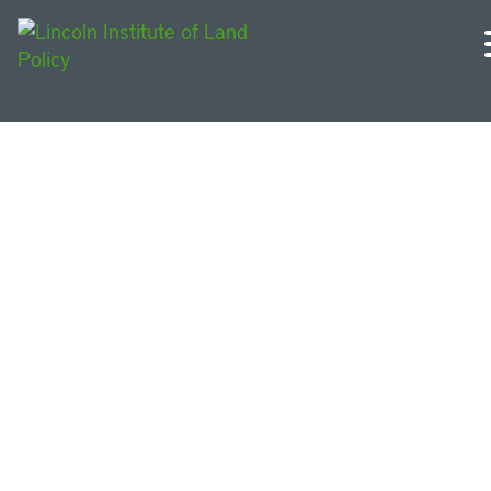
Michigan