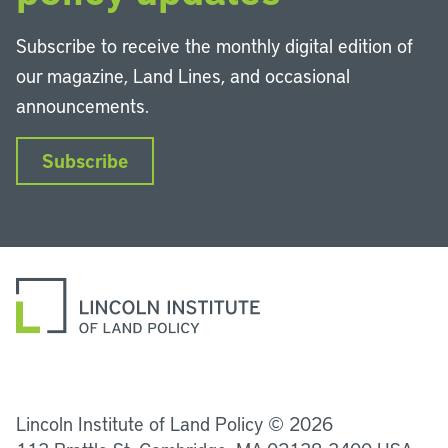
Subscribe to receive the monthly digital edition of
our magazine, Land Lines, and occasional
announcements.
Subscribe
LinkedIn
Instagram
Facebook
YouTube
Podcasts
Bluesky
Lincoln Institute of Land Policy © 2026