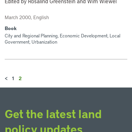
Edited by Rosalind Greenstein and Wim Wiewel
March 2000, English
Book
City and Regional Planning, Economic Development, Local
Government, Urbanization
<
1
2
Get the latest land
policy updates