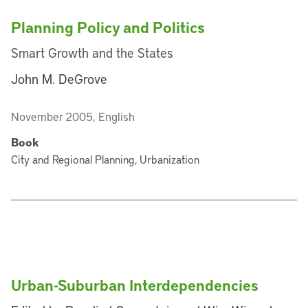
Planning Policy and Politics
Smart Growth and the States
John M. DeGrove
November 2005, English
Book
City and Regional Planning, Urbanization
Urban-Suburban Interdependencies