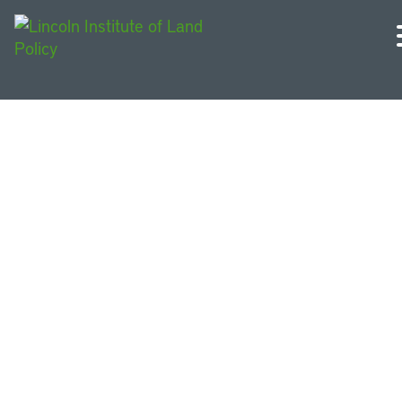
Georgia