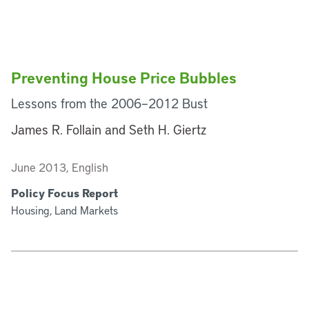
Preventing House Price Bubbles
Lessons from the 2006–2012 Bust
James R. Follain and Seth H. Giertz
June 2013, English
Policy Focus Report
Housing, Land Markets