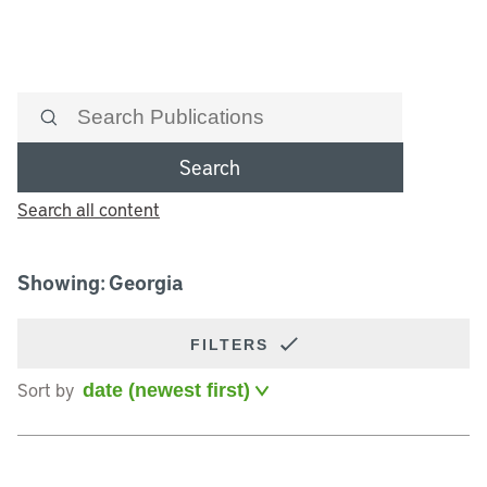
Search
Search all content
Showing: Georgia
FILTERS
Sort by