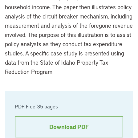
household income. The paper then illustrates policy
analysis of the circuit breaker mechanism, including
measurement and analysis of the foregone revenue
involved. The purpose of this illustration is to assist
policy analysts as they conduct tax expenditure
studies. A specific case study is presented using
data from the State of Idaho Property Tax
Reduction Program.
PDF
|
Free
|
35 pages
Download PDF