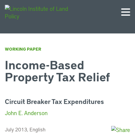
WORKING PAPER
Income-Based
Property Tax Relief
Circuit Breaker Tax Expenditures
John E. Anderson
July 2013, English