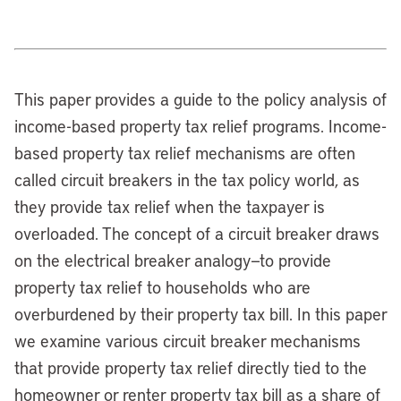
This paper provides a guide to the policy analysis of
income-based property tax relief programs. Income-
based property tax relief mechanisms are often
called circuit breakers in the tax policy world, as
they provide tax relief when the taxpayer is
overloaded. The concept of a circuit breaker draws
on the electrical breaker analogy—to provide
property tax relief to households who are
overburdened by their property tax bill. In this paper
we examine various circuit breaker mechanisms
that provide property tax relief directly tied to the
homeowner or renter property tax bill as a share of