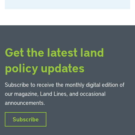
Get the latest land
policy updates
Subscribe to receive the monthly digital edition of
our magazine, Land Lines, and occasional
announcements.
Subscribe