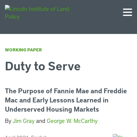
WORKING PAPER
Duty to Serve
The Purpose of Fannie Mae and Freddie
Mac and Early Lessons Learned in
Underserved Housing Markets
By
Jim Gray
and
George W. McCarthy