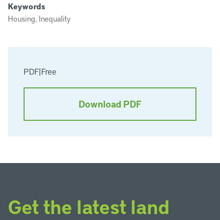
Keywords
Housing, Inequality
PDF
|
Free
Download PDF
Get the latest land