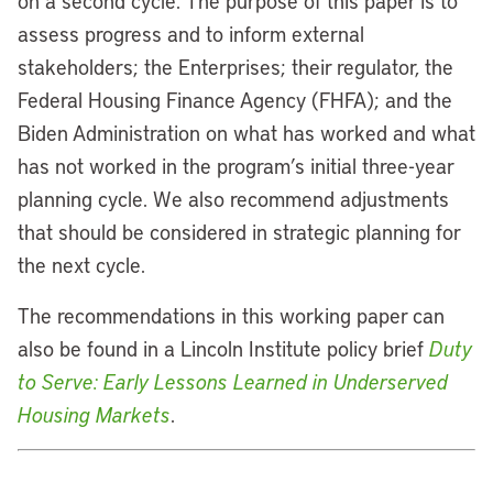
on a second cycle. The purpose of this paper is to
assess progress and to inform external
stakeholders; the Enterprises; their regulator, the
Federal Housing Finance Agency (FHFA); and the
Biden Administration on what has worked and what
has not worked in the program’s initial three-year
planning cycle. We also recommend adjustments
that should be considered in strategic planning for
the next cycle.
The recommendations in this working paper can
also be found in a Lincoln Institute policy brief
Duty
to Serve: Early Lessons Learned in Underserved
Housing Markets
.