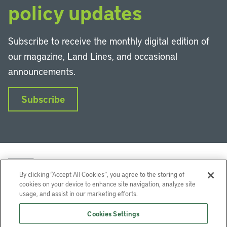
policy updates
Subscribe to receive the monthly digital edition of
our magazine, Land Lines, and occasional
announcements.
Subscribe
By clicking “Accept All Cookies”, you agree to the storing of
cookies on your device to enhance site navigation, analyze site
usage, and assist in our marketing efforts.
LinkedIn
Instagram
Facebook
YouTube
Podcasts
Bluesky
Cookies Settings