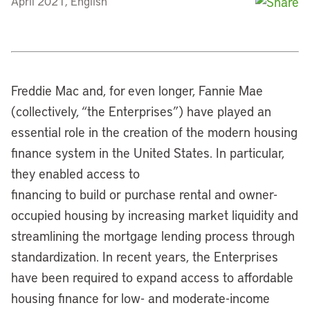
April 2021, English
Freddie Mac and, for even longer, Fannie Mae
(collectively, “the Enterprises”) have played an
essential role in the creation of the modern housing
finance system in the United States. In particular,
they enabled access to
financing to build or purchase rental and owner-
occupied housing by increasing market liquidity and
streamlining the mortgage lending process through
standardization. In recent years, the Enterprises
have been required to expand access to affordable
housing finance for low- and moderate-income