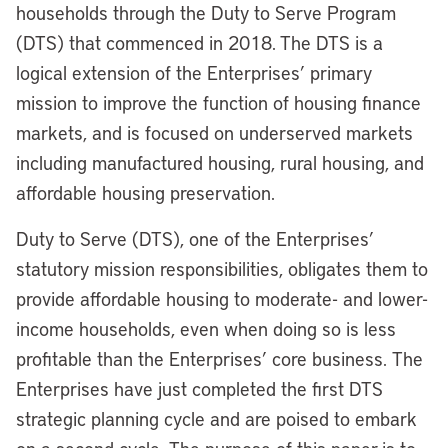
households through the Duty to Serve Program
(DTS) that commenced in 2018. The DTS is a
logical extension of the Enterprises’ primary
mission to improve the function of housing finance
markets, and is focused on underserved markets
including manufactured housing, rural housing, and
affordable housing preservation.
Duty to Serve (DTS), one of the Enterprises’
statutory mission responsibilities, obligates them to
provide affordable housing to moderate- and lower-
income households, even when doing so is less
profitable than the Enterprises’ core business. The
Enterprises have just completed the first DTS
strategic planning cycle and are poised to embark