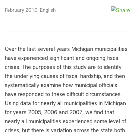
February 2010, English
Over the last several years Michigan municipalities
have experienced significant and ongoing fiscal
crises. The purposes of this study are to identify
the underlying causes of fiscal hardship, and then
systematically examine how municipal officials
have responded to these difficult circumstances.
Using data for nearly all municipalities in Michigan
for years 2005, 2006 and 2007, we find that
nearly all municipalities experienced some level of
crises, but there is variation across the state both