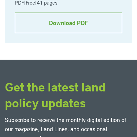
PDF
|
Free
|
41 pages
Download PDF
Get the latest land
policy updates
Subscribe to receive the monthly digital edition of
our magazine, Land Lines, and occasional