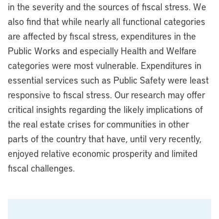
in the severity and the sources of fiscal stress. We
also find that while nearly all functional categories
are affected by fiscal stress, expenditures in the
Public Works and especially Health and Welfare
categories were most vulnerable. Expenditures in
essential services such as Public Safety were least
responsive to fiscal stress. Our research may offer
critical insights regarding the likely implications of
the real estate crises for communities in other
parts of the country that have, until very recently,
enjoyed relative economic prosperity and limited
fiscal challenges.