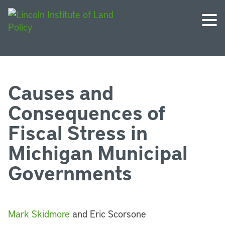
Causes and
Consequences of
Fiscal Stress in
Michigan Municipal
Governments
Mark Skidmore
and Eric Scorsone