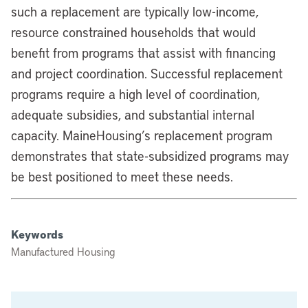
such a replacement are typically low-income,
resource constrained households that would
benefit from programs that assist with financing
and project coordination. Successful replacement
programs require a high level of coordination,
adequate subsidies, and substantial internal
capacity. MaineHousing’s replacement program
demonstrates that state-subsidized programs may
be best positioned to meet these needs.
Keywords
Manufactured Housing