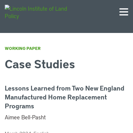
WORKING PAPER
Case Studies
Lessons Learned from Two New England
Manufactured Home Replacement
Programs
Aimee Bell-Pasht