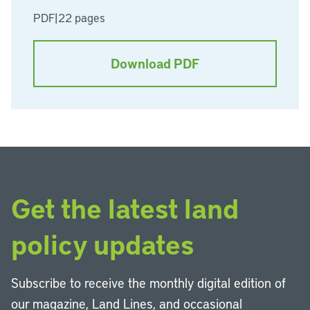
PDF
|
22 pages
Download PDF
Get the latest land
policy updates
Subscribe to receive the monthly digital edition of
our magazine, Land Lines, and occasional