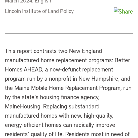
March 2024, English
Lincoln Institute of Land Policy
This report contrasts two New England
manufactured home replacement programs: Better
Homes AHEAD, a now-defunct replacement
program run by a nonprofit in New Hampshire, and
the Maine Mobile Home Replacement Program, run
by the state’s housing finance agency,
MaineHousing. Replacing substandard
manufactured homes with new, high-quality,
energy-efficient homes can radically improve
residents’ quality of life. Residents most in need of