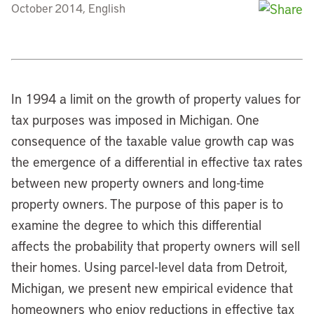
October 2014, English
In 1994 a limit on the growth of property values for
tax purposes was imposed in Michigan. One
consequence of the taxable value growth cap was
the emergence of a differential in effective tax rates
between new property owners and long-time
property owners. The purpose of this paper is to
examine the degree to which this differential
affects the probability that property owners will sell
their homes. Using parcel-level data from Detroit,
Michigan, we present new empirical evidence that
homeowners who enjoy reductions in effective tax