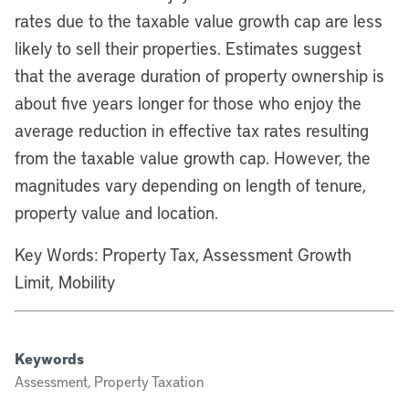
rates due to the taxable value growth cap are less
likely to sell their properties. Estimates suggest
that the average duration of property ownership is
about five years longer for those who enjoy the
average reduction in effective tax rates resulting
from the taxable value growth cap. However, the
magnitudes vary depending on length of tenure,
property value and location.
Key Words: Property Tax, Assessment Growth
Limit, Mobility
Keywords
Assessment, Property Taxation