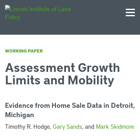
WORKING PAPER
Assessment Growth
Limits and Mobility
Evidence from Home Sale Data in Detroit,
Michigan
Timothy R. Hodge,
Gary Sands
, and
Mark Skidmore