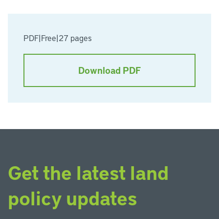
PDF
|
Free
|
27 pages
Download PDF
Get the latest land
policy updates