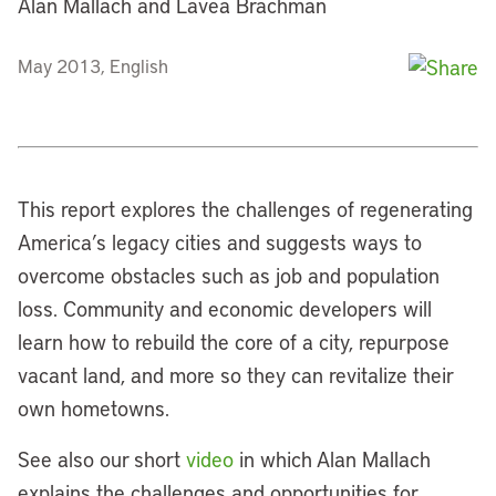
Alan Mallach and Lavea Brachman
May 2013, English
This report explores the challenges of regenerating
America’s legacy cities and suggests ways to
overcome obstacles such as job and population
loss. Community and economic developers will
learn how to rebuild the core of a city, repurpose
vacant land, and more so they can revitalize their
own hometowns.
See also our short
video
in which Alan Mallach
explains the challenges and opportunities for