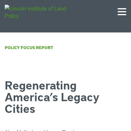
POLICY FOCUS REPORT
Regenerating
America’s Legacy
Cities