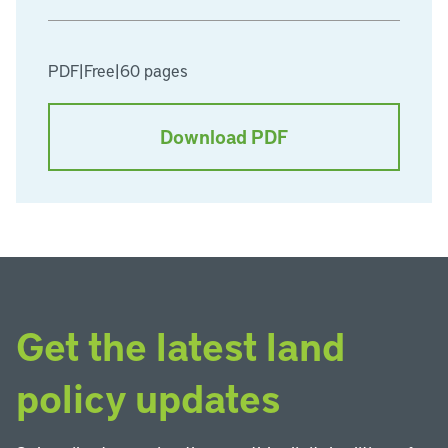
PDF
|
Free
|
60 pages
Download PDF
Get the latest land
policy updates