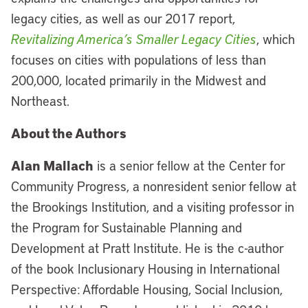
legacy cities, as well as our 2017 report,
Revitalizing America’s Smaller Legacy Cities
, which
focuses on cities with populations of less than
200,000, located primarily in the Midwest and
Northeast.
About the Authors
Alan Mallach
is a senior fellow at the Center for
Community Progress, a nonresident senior fellow at
the Brookings Institution, and a visiting professor in
the Program for Sustainable Planning and
Development at Pratt Institute. He is the c-author
of the book Inclusionary Housing in International
Perspective: Affordable Housing, Social Inclusion,