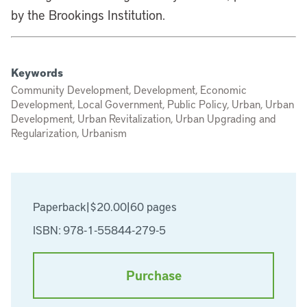
by the Brookings Institution.
Keywords
Community Development, Development, Economic
Development, Local Government, Public Policy, Urban, Urban
Development, Urban Revitalization, Urban Upgrading and
Regularization, Urbanism
Paperback
|
$20.00
|
60 pages
ISBN: 978-1-55844-279-5
Purchase