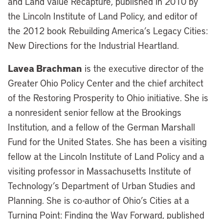
and Land Value Recapture, published in 2010 by
the Lincoln Institute of Land Policy, and editor of
the 2012 book Rebuilding America’s Legacy Cities:
New Directions for the Industrial Heartland.
Lavea Brachman
is the executive director of the
Greater Ohio Policy Center and the chief architect
of the Restoring Prosperity to Ohio initiative. She is
a nonresident senior fellow at the Brookings
Institution, and a fellow of the German Marshall
Fund for the United States. She has been a visiting
fellow at the Lincoln Institute of Land Policy and a
visiting professor in Massachusetts Institute of
Technology’s Department of Urban Studies and
Planning. She is co-author of Ohio’s Cities at a
Turning Point: Finding the Way Forward, published