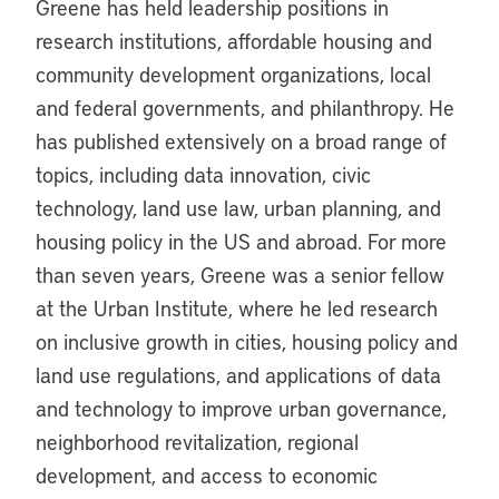
Greene has held leadership positions in
research institutions, affordable housing and
community development organizations, local
and federal governments, and philanthropy. He
has published extensively on a broad range of
topics, including data innovation, civic
technology, land use law, urban planning, and
housing policy in the US and abroad. For more
than seven years, Greene was a senior fellow
at the Urban Institute, where he led research
on inclusive growth in cities, housing policy and
land use regulations, and applications of data
and technology to improve urban governance,
neighborhood revitalization, regional
development, and access to economic