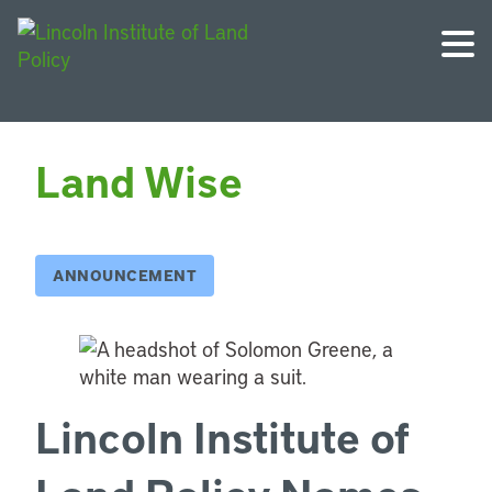
Land Wise
ANNOUNCEMENT
Lincoln Institute of