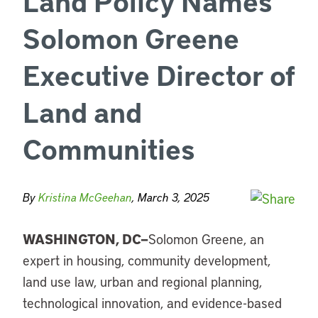
Land Policy Names
Solomon Greene
Executive Director of
Land and
Communities
By
Kristina McGeehan
, March 3, 2025
WASHINGTON, DC—
Solomon Greene, an
expert in housing, community development,
land use law, urban and regional planning,
technological innovation, and evidence-based