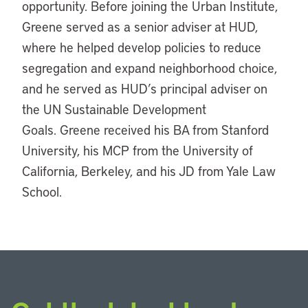
opportunity. Before joining the Urban Institute,
Greene served as a senior adviser at HUD,
where he helped develop policies to reduce
segregation and expand neighborhood choice,
and he served as HUD’s principal adviser on
the UN Sustainable Development
Goals. Greene received his BA from Stanford
University, his MCP from the University of
California, Berkeley, and his JD from Yale Law
School.