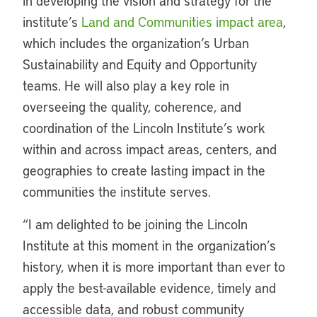
in developing the vision and strategy for the
institute’s
Land and Communities impact area
,
which includes the organization’s Urban
Sustainability and Equity and Opportunity
teams. He will also play a key role in
overseeing the quality, coherence, and
coordination of the Lincoln Institute’s work
within and across impact areas, centers, and
geographies to create lasting impact in the
communities the institute serves.
“I am delighted to be joining the Lincoln
Institute at this moment in the organization’s
history, when it is more important than ever to
apply the best-available evidence, timely and
accessible data, and robust community