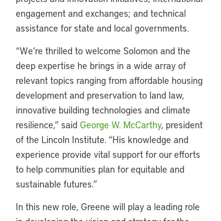
engagement and exchanges; and technical
assistance for state and local governments.
“We’re thrilled to welcome Solomon and the
deep expertise he brings in a wide array of
relevant topics ranging from affordable housing
development and preservation to land law,
innovative building technologies and climate
resilience,” said
George W. McCarthy
, president
of the Lincoln Institute. “His knowledge and
experience provide vital support for our efforts
to help communities plan for equitable and
sustainable futures.”
In this new role, Greene will play a leading role