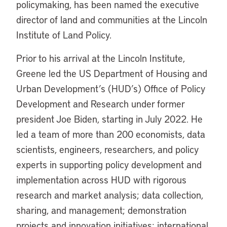
policymaking, has been named the executive
director of land and communities at the Lincoln
Institute of Land Policy.
Prior to his arrival at the Lincoln Institute,
Greene led the US Department of Housing and
Urban Development’s (HUD’s) Office of Policy
Development and Research under former
president Joe Biden, starting in July 2022. He
led a team of more than 200 economists, data
scientists, engineers, researchers, and policy
experts in supporting policy development and
implementation across HUD with rigorous
research and market analysis; data collection,
sharing, and management; demonstration
projects and innovation initiatives; international