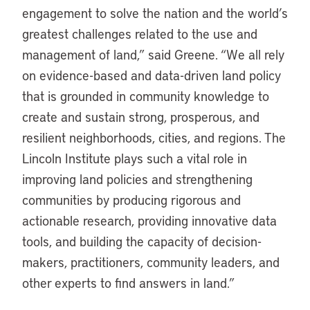
engagement to solve the nation and the world’s
greatest challenges related to the use and
management of land,” said Greene. “We all rely
on evidence-based and data-driven land policy
that is grounded in community knowledge to
create and sustain strong, prosperous, and
resilient neighborhoods, cities, and regions. The
Lincoln Institute plays such a vital role in
improving land policies and strengthening
communities by producing rigorous and
actionable research, providing innovative data
tools, and building the capacity of decision-
makers, practitioners, community leaders, and
other experts to find answers in land.”