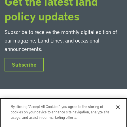
Get the latest land
policy updates
Subscribe to receive the monthly digital edition of
our magazine, Land Lines, and occasional
announcements.
Subscribe
By clicking “Accept All Cookies”, you agree to the storing of
cookies on your device to enhance site navigation, analyze site
usage, and assist in our marketing efforts.
LinkedIn
Instagram
Facebook
YouTube
Podcasts
Bluesky