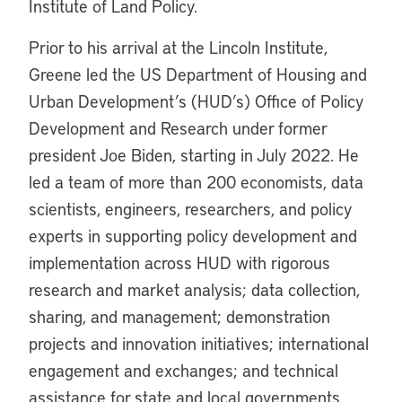
Institute of Land Policy.
Prior to his arrival at the Lincoln Institute,
Greene led the US Department of Housing and
Urban Development’s (HUD’s) Office of Policy
Development and Research under former
president Joe Biden, starting in July 2022. He
led a team of more than 200 economists, data
scientists, engineers, researchers, and policy
experts in supporting policy development and
implementation across HUD with rigorous
research and market analysis; data collection,
sharing, and management; demonstration
projects and innovation initiatives; international
engagement and exchanges; and technical
assistance for state and local governments.