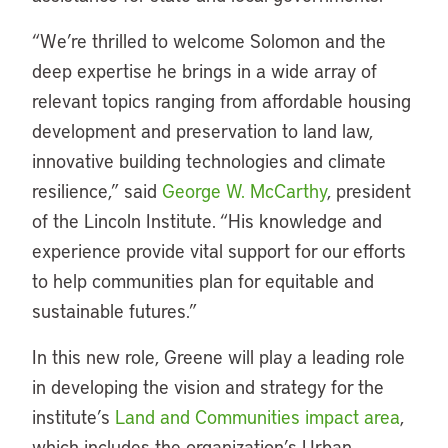
“We’re thrilled to welcome Solomon and the
deep expertise he brings in a wide array of
relevant topics ranging from affordable housing
development and preservation to land law,
innovative building technologies and climate
resilience,” said
George W. McCarthy
, president
of the Lincoln Institute. “His knowledge and
experience provide vital support for our efforts
to help communities plan for equitable and
sustainable futures.”
In this new role, Greene will play a leading role
in developing the vision and strategy for the
institute’s
Land and Communities impact area
,
which includes the organization’s Urban