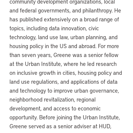
community development organizations, local
and federal governments, and philanthropy. He
has published extensively on a broad range of
topics, including data innovation, civic
technology, land use law, urban planning, and
housing policy in the US and abroad. For more
than seven years, Greene was a senior fellow
at the Urban Institute, where he led research
on inclusive growth in cities, housing policy and
land use regulations, and applications of data
and technology to improve urban governance,
neighborhood revitalization, regional
development, and access to economic
opportunity. Before joining the Urban Institute,
Greene served as a senior adviser at HUD,