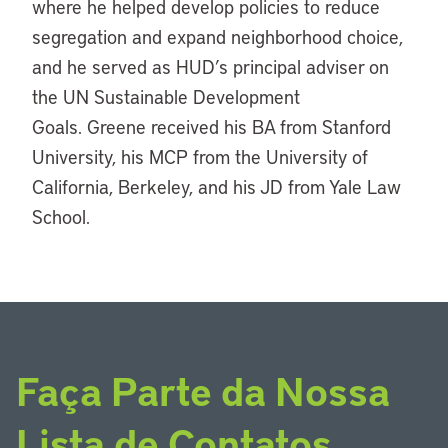
where he helped develop policies to reduce
segregation and expand neighborhood choice,
and he served as HUD’s principal adviser on
the UN Sustainable Development
Goals. Greene received his BA from Stanford
University, his MCP from the University of
California, Berkeley, and his JD from Yale Law
School.
Faça Parte da Nossa
Lista de Contatos