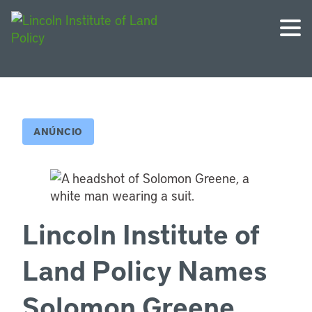
ANÚNCIO
Lincoln Institute of
Land Policy Names
Solomon Greene