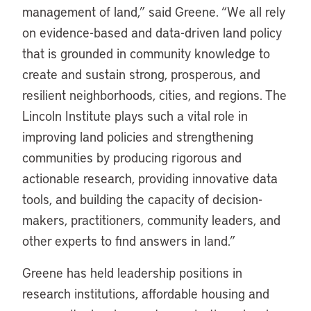
management of land,” said Greene. “We all rely
on evidence-based and data-driven land policy
that is grounded in community knowledge to
create and sustain strong, prosperous, and
resilient neighborhoods, cities, and regions. The
Lincoln Institute plays such a vital role in
improving land policies and strengthening
communities by producing rigorous and
actionable research, providing innovative data
tools, and building the capacity of decision-
makers, practitioners, community leaders, and
other experts to find answers in land.”
Greene has held leadership positions in
research institutions, affordable housing and