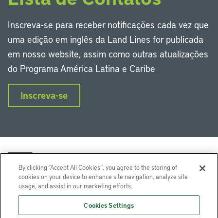
Inscreva-se para receber notificações cada vez que
uma edição em inglês da Land Lines for publicada
em nosso website, assim como outras atualizações
do Programa América Latina e Caribe
Inscreva-se
By clicking “Accept All Cookies”, you agree to the storing of
cookies on your device to enhance site navigation, analyze site
usage, and assist in our marketing efforts.
LinkedIn
Instagram
Facebook
Twitter
YouTube
Podcasts
Cookies Settings