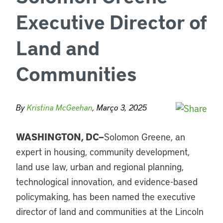
Executive Director of
Land and
Communities
By
Kristina McGeehan
, Março 3, 2025
WASHINGTON, DC—
Solomon Greene, an
expert in housing, community development,
land use law, urban and regional planning,
technological innovation, and evidence-based
policymaking, has been named the executive
director of land and communities at the Lincoln