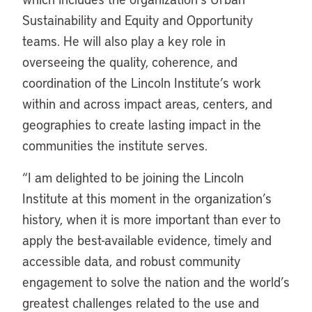
Sustainability and Equity and Opportunity
teams. He will also play a key role in
overseeing the quality, coherence, and
coordination of the Lincoln Institute’s work
within and across impact areas, centers, and
geographies to create lasting impact in the
communities the institute serves.
“I am delighted to be joining the Lincoln
Institute at this moment in the organization’s
history, when it is more important than ever to
apply the best-available evidence, timely and
accessible data, and robust community
engagement to solve the nation and the world’s
greatest challenges related to the use and