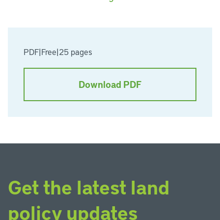
PDF
|
Free
|
25 pages
Download PDF
Get the latest land
policy updates