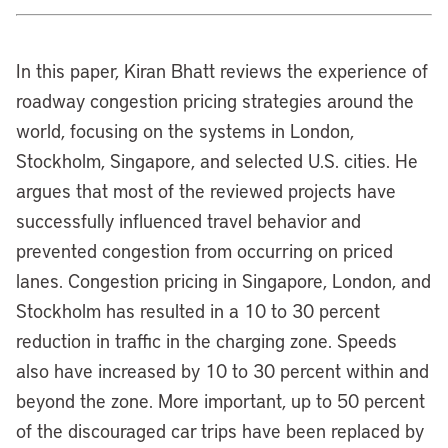
In this paper, Kiran Bhatt reviews the experience of
roadway congestion pricing strategies around the
world, focusing on the systems in London,
Stockholm, Singapore, and selected U.S. cities. He
argues that most of the reviewed projects have
successfully influenced travel behavior and
prevented congestion from occurring on priced
lanes. Congestion pricing in Singapore, London, and
Stockholm has resulted in a 10 to 30 percent
reduction in traffic in the charging zone. Speeds
also have increased by 10 to 30 percent within and
beyond the zone. More important, up to 50 percent
of the discouraged car trips have been replaced by