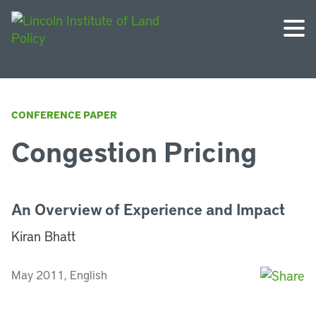
CONFERENCE PAPER
Congestion Pricing
An Overview of Experience and Impact
Kiran Bhatt
May 2011, English