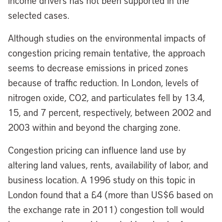
income drivers has not been supported in the
selected cases.
Although studies on the environmental impacts of
congestion pricing remain tentative, the approach
seems to decrease emissions in priced zones
because of traffic reduction. In London, levels of
nitrogen oxide, CO2, and particulates fell by 13.4,
15, and 7 percent, respectively, between 2002 and
2003 within and beyond the charging zone.
Congestion pricing can influence land use by
altering land values, rents, availability of labor, and
business location. A 1996 study on this topic in
London found that a £4 (more than US$6 based on
the exchange rate in 2011) congestion toll would