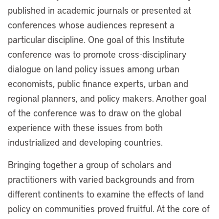
published in academic journals or presented at
conferences whose audiences represent a
particular discipline. One goal of this Institute
conference was to promote cross-disciplinary
dialogue on land policy issues among urban
economists, public finance experts, urban and
regional planners, and policy makers. Another goal
of the conference was to draw on the global
experience with these issues from both
industrialized and developing countries.
Bringing together a group of scholars and
practitioners with varied backgrounds and from
different continents to examine the effects of land
policy on communities proved fruitful. At the core of