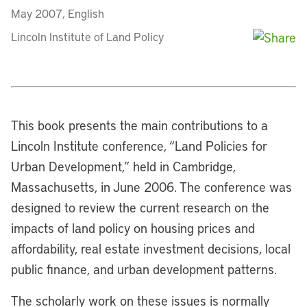
May 2007, English
Lincoln Institute of Land Policy
This book presents the main contributions to a
Lincoln Institute conference, “Land Policies for
Urban Development,” held in Cambridge,
Massachusetts, in June 2006. The conference was
designed to review the current research on the
impacts of land policy on housing prices and
affordability, real estate investment decisions, local
public finance, and urban development patterns.
The scholarly work on these issues is normally