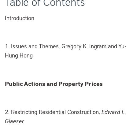
Table of Contents
Introduction
1. Issues and Themes, Gregory K. Ingram and Yu-
Hung Hong
Public Actions and Property Prices
2. Restricting Residential Construction,
Edward L.
Glaeser