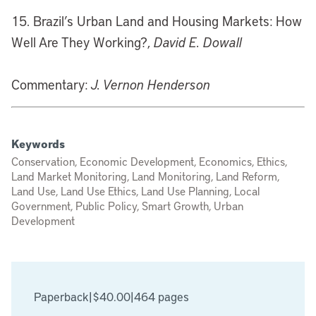
15. Brazil’s Urban Land and Housing Markets: How
Well Are They Working?,
David E. Dowall
Commentary:
J. Vernon Henderson
Keywords
Conservation, Economic Development, Economics, Ethics,
Land Market Monitoring, Land Monitoring, Land Reform,
Land Use, Land Use Ethics, Land Use Planning, Local
Government, Public Policy, Smart Growth, Urban
Development
Paperback
|
$40.00
|
464 pages