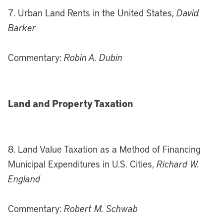
7. Urban Land Rents in the United States,
David
Barker
Commentary:
Robin A. Dubin
Land and Property Taxation
8. Land Value Taxation as a Method of Financing
Municipal Expenditures in U.S. Cities,
Richard W.
England
Commentary:
Robert M. Schwab