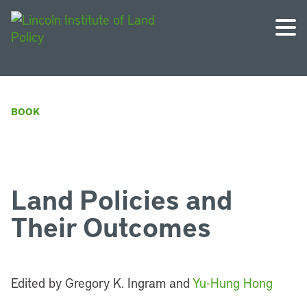
BOOK
Land Policies and
Their Outcomes
Edited by Gregory K. Ingram and
Yu-Hung Hong