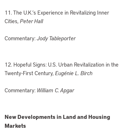
11. The U.K.’s Experience in Revitalizing Inner
Cities,
Peter Hall
Commentary:
Jody Tableporter
12. Hopeful Signs: U.S. Urban Revitalization in the
Twenty-First Century,
Eugénie L. Birch
Commentary:
William C. Apgar
New Developments in Land and Housing
Markets