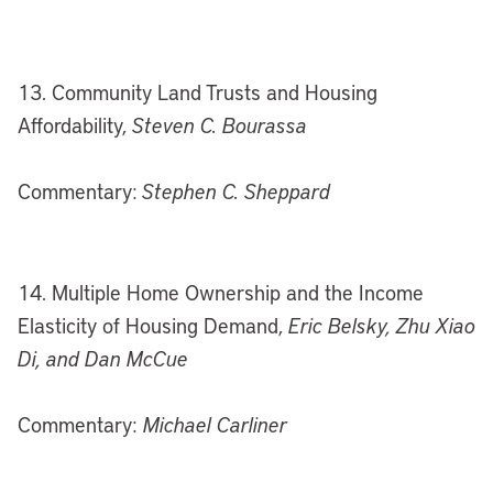
13. Community Land Trusts and Housing
Affordability,
Steven C. Bourassa
Commentary:
Stephen C. Sheppard
14. Multiple Home Ownership and the Income
Elasticity of Housing Demand,
Eric Belsky, Zhu Xiao
Di, and Dan McCue
Commentary:
Michael Carliner