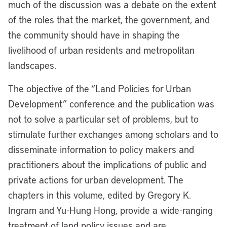
much of the discussion was a debate on the extent
of the roles that the market, the government, and
the community should have in shaping the
livelihood of urban residents and metropolitan
landscapes.
The objective of the “Land Policies for Urban
Development” conference and the publication was
not to solve a particular set of problems, but to
stimulate further exchanges among scholars and to
disseminate information to policy makers and
practitioners about the implications of public and
private actions for urban development. The
chapters in this volume, edited by Gregory K.
Ingram and Yu-Hung Hong, provide a wide-ranging
treatment of land policy issues and are