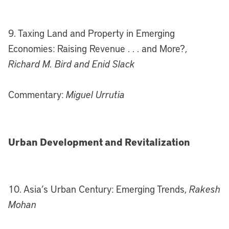
9. Taxing Land and Property in Emerging
Economies: Raising Revenue . . . and More?,
Richard M. Bird and Enid Slack
Commentary:
Miguel Urrutia
Urban Development and Revitalization
10. Asia’s Urban Century: Emerging Trends,
Rakesh
Mohan