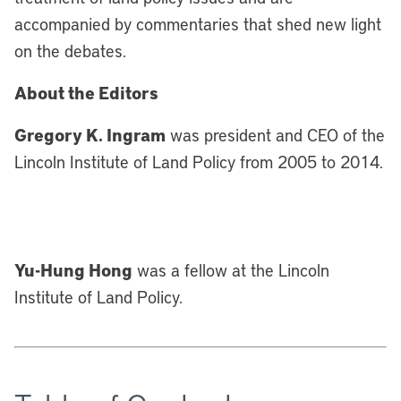
accompanied by commentaries that shed new light
on the debates.
About the Editors
Gregory K. Ingram
was president and CEO of the
Lincoln Institute of Land Policy from 2005 to 2014.
Yu-Hung Hong
was a fellow at the Lincoln
Institute of Land Policy.