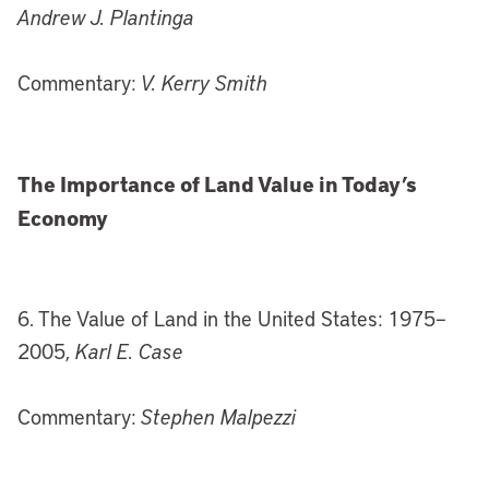
Andrew J. Plantinga
Commentary:
V. Kerry Smith
The Importance of Land Value in Today’s
Economy
6. The Value of Land in the United States: 1975–
2005,
Karl E. Case
Commentary:
Stephen Malpezzi