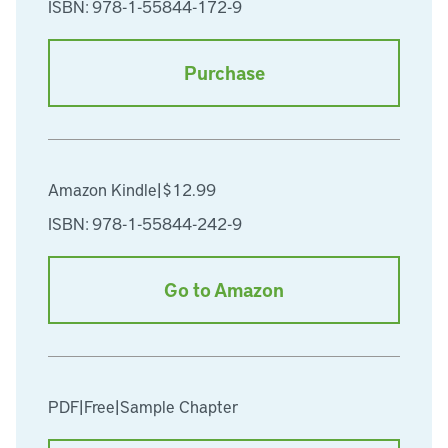
ISBN: 978-1-55844-172-9
Purchase
Amazon Kindle
|
$12.99
ISBN: 978-1-55844-242-9
Go to Amazon
PDF
|
Free
|
Sample Chapter