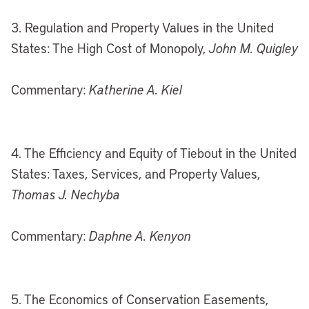
3. Regulation and Property Values in the United
States: The High Cost of Monopoly,
John M. Quigley
Commentary:
Katherine A. Kiel
4. The Efficiency and Equity of Tiebout in the United
States: Taxes, Services, and Property Values,
Thomas J. Nechyba
Commentary:
Daphne A. Kenyon
5. The Economics of Conservation Easements,