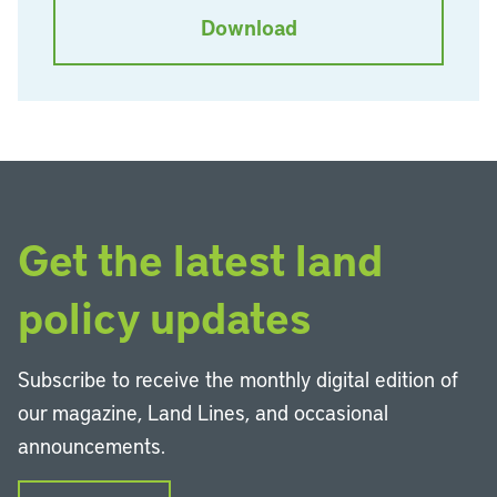
Download
Get the latest land
policy updates
Subscribe to receive the monthly digital edition of
our magazine, Land Lines, and occasional
announcements.