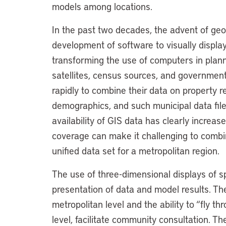
models among locations.
In the past two decades, the advent of ge
development of software to visually displa
transforming the use of computers in plan
satellites, census sources, and governmen
rapidly to combine their data on property r
demographics, and such municipal data file
availability of GIS data has clearly increase
coverage can make it challenging to combin
unified data set for a metropolitan region.
The use of three-dimensional displays of s
presentation of data and model results. Th
metropolitan level and the ability to “fly t
level, facilitate community consultation. T