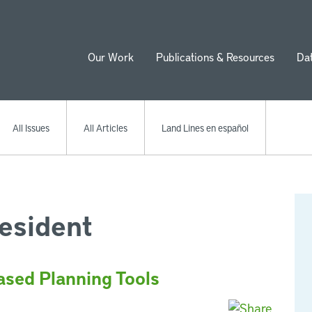
Our Work
Publications & Resources
Da
ion
All Issues
All Articles
Land Lines en español
esident
ased Planning Tools