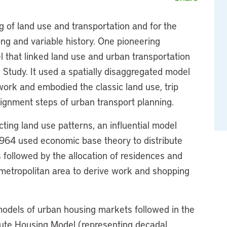
 of land use and transportation and for the
ng and variable history. One pioneering
l that linked land use and urban transportation
Study. It used a spatially disaggregated model
work and embodied the classic land use, trip
ignment steps of urban transport planning.
ting land use patterns, an influential model
1964 used economic base theory to distribute
 followed by the allocation of residences and
metropolitan area to derive work and shopping
models of urban housing markets followed in the
itute Housing Model (representing decadal