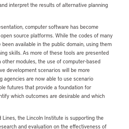
nd interpret the results of alternative planning
resentation, computer software has become
n open source platforms. While the codes of many
 been available in the public domain, using them
ing skills. As more of these tools are presented
th other modules, the use of computer-based
ive development scenarios will be more
ng agencies are now able to use scenario
ble futures that provide a foundation for
entify which outcomes are desirable and which
Lines, the Lincoln Institute is supporting the
research and evaluation on the effectiveness of