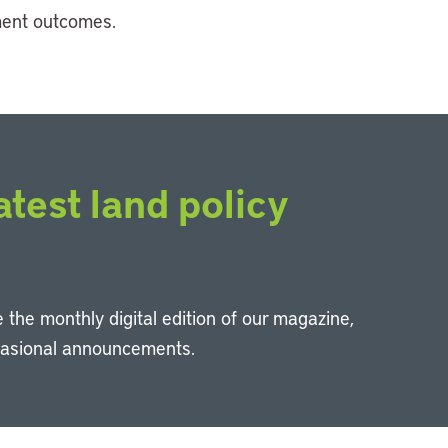
ment outcomes.
atest land policy
 the monthly digital edition of our magazine,
casional announcements.