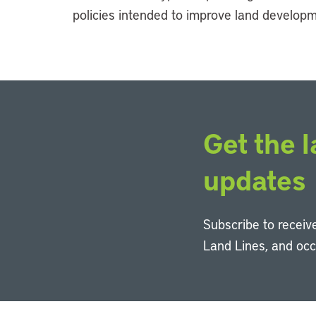
policies intended to improve land develop
Get the l
updates
Subscribe to receive
Land Lines, and oc