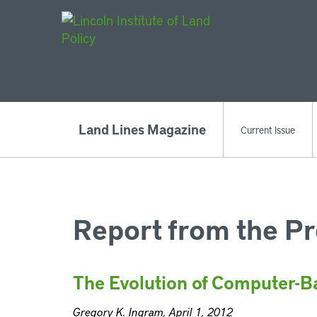
Main Navigat
Land Lines Magazine
Current Issue
Report from the Pr
The Evolution of Computer-B
Gregory K. Ingram, April 1, 2012