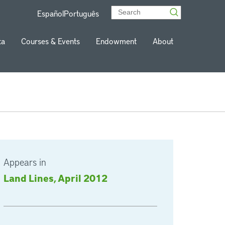
Español
Português
ta
Courses & Events
Endowment
About
Appears in
Land Lines, April 2012