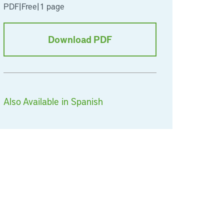
PDF
|
Free
|
1 page
Download PDF
Also Available in Spanish