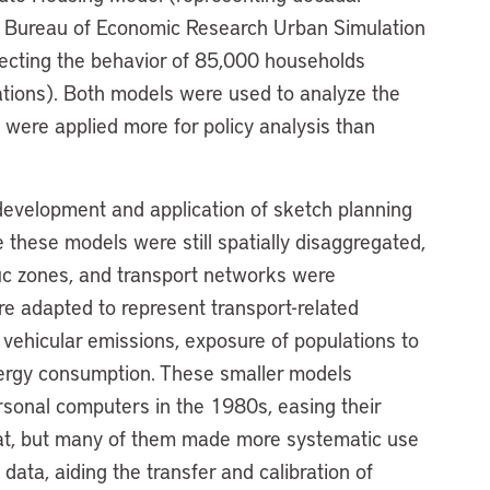
l Bureau of Economic Research Urban Simulation
jecting the behavior of 85,000 households
cations). Both models were used to analyze the
were applied more for policy analysis than
 development and application of sketch planning
e these models were still spatially disaggregated,
fic zones, and transport networks were
re adapted to represent transport-related
vehicular emissions, exposure of populations to
 energy consumption. These smaller models
sonal computers in the 1980s, easing their
reat, but many of them made more systematic use
data, aiding the transfer and calibration of