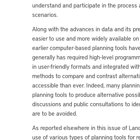
understand and participate in the process a
scenarios.
Along with the advances in data and its p
easier to use and more widely available o
earlier computer-based planning tools have
generally has required high-level programm
in user-friendly formats and integrated wi
methods to compare and contrast alternat
accessible than ever. Indeed, many planni
planning tools to produce alternative possi
discussions and public consultations to id
are to be avoided.
As reported elsewhere in this issue of Land 
use of various types of planning tools for 