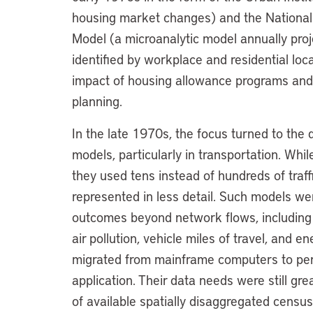
housing market changes) and the Nationa
Model (a microanalytic model annually pro
identified by workplace and residential lo
impact of housing allowance programs and 
planning.
In the late 1970s, the focus turned to the
models, particularly in transportation. Whil
they used tens instead of hundreds of traf
represented in less detail. Such models we
outcomes beyond network flows, including 
air pollution, vehicle miles of travel, and
migrated from mainframe computers to per
application. Their data needs were still g
of available spatially disaggregated census 