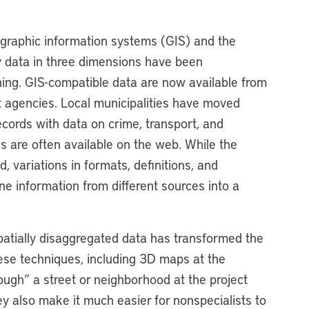
ographic information systems (GIS) and the
y data in three dimensions have been
ning. GIS-compatible data are now available from
t agencies. Local municipalities have moved
ecords with data on crime, transport, and
s are often available on the web. While the
d, variations in formats, definitions, and
e information from different sources into a
patially disaggregated data has transformed the
ese techniques, including 3D maps at the
hrough” a street or neighborhood at the project
hey also make it much easier for nonspecialists to