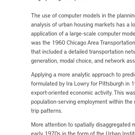
The use of computer models in the planning
analysis of urban housing markets has a lo
application of a large-scale computer mode
was the 1960 Chicago Area Transportation 
that included a detailed transportation net
generation, modal choice, and network ass
Applying a more analytic approach to predic
formulated by Ira Lowry for Pittsburgh in 
export-oriented economic activity. This was
population-serving employment within the 
trip patterns.
More attention to spatially disaggregated 
early 1970s in the form of the Urban Inst