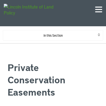
In this Section
Private
Conservation
Easements