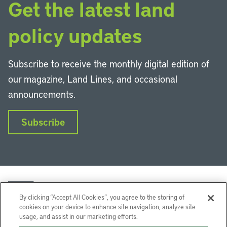
Get the latest land
policy updates
Subscribe to receive the monthly digital edition of
our magazine, Land Lines, and occasional
announcements.
Subscribe
By clicking “Accept All Cookies”, you agree to the storing of
cookies on your device to enhance site navigation, analyze site
usage, and assist in our marketing efforts.