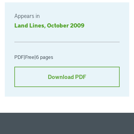
Appears in
Land Lines, October 2009
PDF
|
Free
|
6 pages
Download PDF