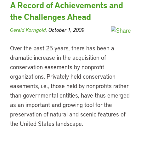
A Record of Achievements and
the Challenges Ahead
Gerald Korngold
, October 1, 2009
Over the past 25 years, there has been a
dramatic increase in the acquisition of
conservation easements by nonprofit
organizations. Privately held conservation
easements, i.e., those held by nonprofits rather
than governmental entities, have thus emerged
as an important and growing tool for the
preservation of natural and scenic features of
the United States landscape.