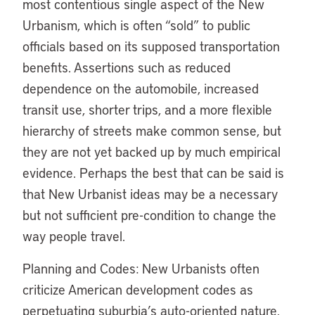
most contentious single aspect of the New
Urbanism, which is often “sold” to public
officials based on its supposed transportation
benefits. Assertions such as reduced
dependence on the automobile, increased
transit use, shorter trips, and a more flexible
hierarchy of streets make common sense, but
they are not yet backed up by much empirical
evidence. Perhaps the best that can be said is
that New Urbanist ideas may be a necessary
but not sufficient pre-condition to change the
way people travel.
Planning and Codes: New Urbanists often
criticize American development codes as
perpetuating suburbia’s auto-oriented nature.