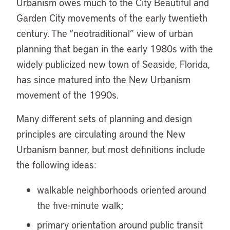
Urbanism owes much to the City Beautiful and
Garden City movements of the early twentieth
century. The “neotraditional” view of urban
planning that began in the early 1980s with the
widely publicized new town of Seaside, Florida,
has since matured into the New Urbanism
movement of the 1990s.
Many different sets of planning and design
principles are circulating around the New
Urbanism banner, but most definitions include
the following ideas:
walkable neighborhoods oriented around
the five-minute walk;
primary orientation around public transit