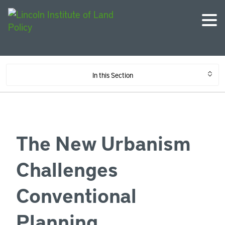
In this Section
The New Urbanism
Challenges
Conventional
Planning