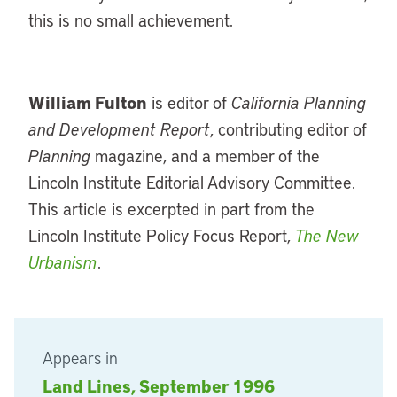
this is no small achievement.
William Fulton
is editor of
California Planning
and Development Report
, contributing editor of
Planning
magazine, and a member of the
Lincoln Institute Editorial Advisory Committee.
This article is excerpted in part from the
Lincoln Institute Policy Focus Report,
The New
Urbanism
.
Appears in
Land Lines, September 1996