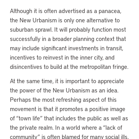
Although it is often advertised as a panacea,
the New Urbanism is only one alternative to
suburban sprawl. It will probably function most
successfully in a broader planning context that
may include significant investments in transit,
incentives to reinvest in the inner city, and
disincentives to build at the metropolitan fringe.
At the same time, it is important to appreciate
the power of the New Urbanism as an idea.
Perhaps the most refreshing aspect of this
movement is that it promotes a positive image
of “town life” that includes the public as well as
the private realm. In a world where a “lack of
community” is often blamed for many social ills,