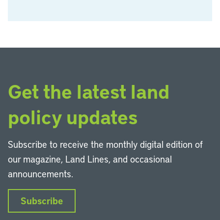
Get the latest land
policy updates
Subscribe to receive the monthly digital edition of
our magazine, Land Lines, and occasional
announcements.
Subscribe