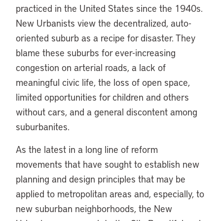
practiced in the United States since the 1940s.
New Urbanists view the decentralized, auto-
oriented suburb as a recipe for disaster. They
blame these suburbs for ever-increasing
congestion on arterial roads, a lack of
meaningful civic life, the loss of open space,
limited opportunities for children and others
without cars, and a general discontent among
suburbanites.
As the latest in a long line of reform
movements that have sought to establish new
planning and design principles that may be
applied to metropolitan areas and, especially, to
new suburban neighborhoods, the New