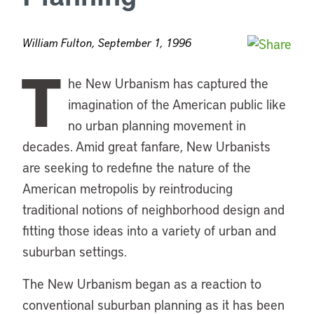
William Fulton, September 1, 1996
T
he New Urbanism has captured the
imagination of the American public like
no urban planning movement in
decades. Amid great fanfare, New Urbanists
are seeking to redefine the nature of the
American metropolis by reintroducing
traditional notions of neighborhood design and
fitting those ideas into a variety of urban and
suburban settings.
The New Urbanism began as a reaction to
conventional suburban planning as it has been