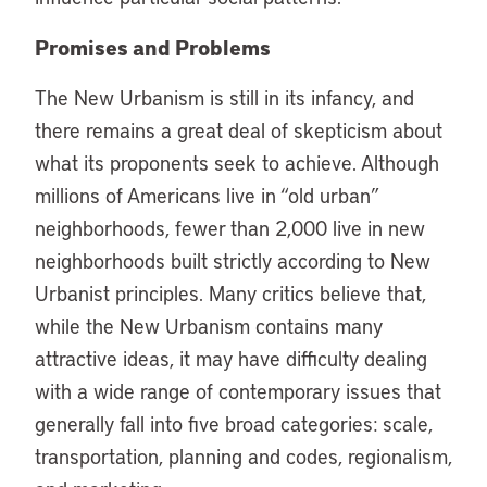
Promises and Problems
The New Urbanism is still in its infancy, and
there remains a great deal of skepticism about
what its proponents seek to achieve. Although
millions of Americans live in “old urban”
neighborhoods, fewer than 2,000 live in new
neighborhoods built strictly according to New
Urbanist principles. Many critics believe that,
while the New Urbanism contains many
attractive ideas, it may have difficulty dealing
with a wide range of contemporary issues that
generally fall into five broad categories: scale,
transportation, planning and codes, regionalism,