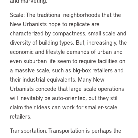
and marketing.
Scale: The traditional neighborhoods that the
New Urbanists hope to replicate are
characterized by compactness, small scale and
diversity of building types. But, increasingly, the
economic and lifestyle demands of urban and
even suburban life seem to require facilities on
a massive scale, such as big-box retailers and
their industrial equivalents. Many New
Urbanists concede that large-scale operations
will inevitably be auto-oriented, but they still
claim their ideas can work for smaller-scale
retailers.
Transportation: Transportation is perhaps the