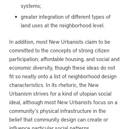
systems;
greater integration of different types of
land uses at the neighborhood level.
In addition, most New Urbanists claim to be
committed to the concepts of strong citizen
participation, affordable housing, and social and
economic diversity, though these ideas do not
fit so neatly onto a list of neighborhood design
characteristics. In its rhetoric, the New
Urbanism strives for a kind of utopian social
ideal, although most New Urbanists focus on a
community’s physical infrastructure in the
belief that community design can create or
influence particular social patterns.