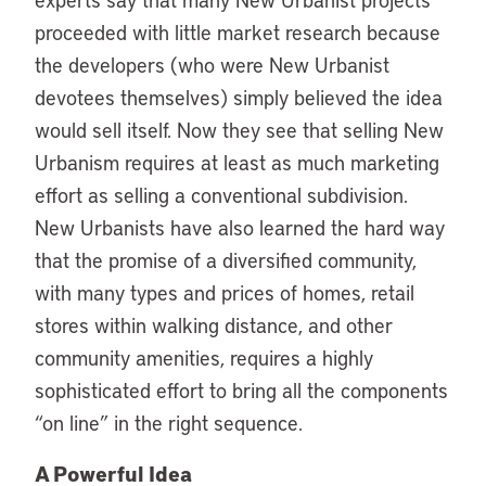
proceeded with little market research because
the developers (who were New Urbanist
devotees themselves) simply believed the idea
would sell itself. Now they see that selling New
Urbanism requires at least as much marketing
effort as selling a conventional subdivision.
New Urbanists have also learned the hard way
that the promise of a diversified community,
with many types and prices of homes, retail
stores within walking distance, and other
community amenities, requires a highly
sophisticated effort to bring all the components
“on line” in the right sequence.
A Powerful Idea