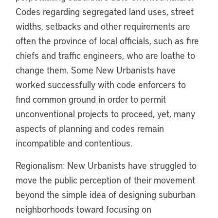
Codes regarding segregated land uses, street
widths, setbacks and other requirements are
often the province of local officials, such as fire
chiefs and traffic engineers, who are loathe to
change them. Some New Urbanists have
worked successfully with code enforcers to
find common ground in order to permit
unconventional projects to proceed, yet, many
aspects of planning and codes remain
incompatible and contentious.
Regionalism: New Urbanists have struggled to
move the public perception of their movement
beyond the simple idea of designing suburban
neighborhoods toward focusing on