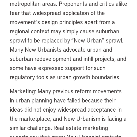
metropolitan areas. Proponents and critics alike
fear that widespread application of the
movement’s design principles apart from a
regional context may simply cause suburban
sprawl to be replaced by “New Urban” sprawl.
Many New Urbanists advocate urban and
suburban redevelopment and infill projects, and
some have expressed support for such
regulatory tools as urban growth boundaries.
Marketing: Many previous reform movements
in urban planning have failed because their
ideas did not enjoy widespread acceptance in
the marketplace, and New Urbanism is facing a
similar challenge. Real estate marketing
experts say that many New Urbanist projects