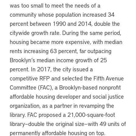
was too small to meet the needs of a
community whose population increased 34
percent between 1990 and 2014, double the
citywide growth rate. During the same period,
housing became more expensive, with median
rents increasing 63 percent, far outpacing
Brooklyn’s median income growth of 25
percent. In 2017, the city issued a
competitive RFP and selected the Fifth Avenue
Committee (FAC), a Brooklyn-based nonprofit
affordable housing developer and social justice
organization, as a partner in revamping the
library. FAC proposed a 21,000-square-foot
library—double the original size—with 49 units of
permanently affordable housing on top.