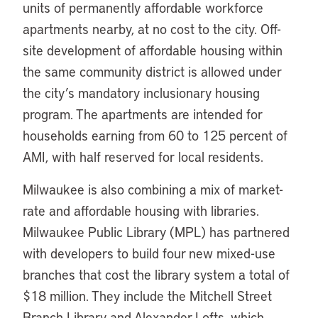
units of permanently affordable workforce
apartments nearby, at no cost to the city. Off-
site development of affordable housing within
the same community district is allowed under
the city’s mandatory inclusionary housing
program. The apartments are intended for
households earning from 60 to 125 percent of
AMI, with half reserved for local residents.
Milwaukee is also combining a mix of market-
rate and affordable housing with libraries.
Milwaukee Public Library (MPL) has partnered
with developers to build four new mixed-use
branches that cost the library system a total of
$18 million. They include the Mitchell Street
Branch Library and Alexander Lofts, which