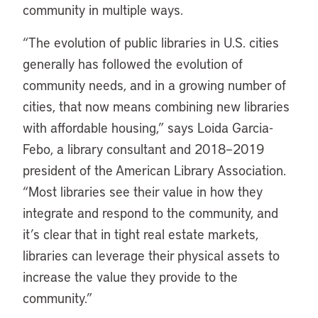
community in multiple ways.
“
The evolution of public libraries in U.S. cities
generally has followed the evolution of
community needs, and in a growing number of
cities, that now means combining new libraries
with affordable housing,” says Loida Garcia-
Febo, a library consultant and 2018–2019
president of the American Library Association.
“Most libraries see their value in how they
integrate and respond to the community, and
it’s clear that in tight real estate markets,
libraries can leverage their physical assets to
increase the value they provide to the
community.”