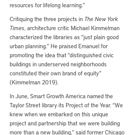
resources for lifelong learning.”
Critiquing the three projects in
The New York
Times
, architecture critic Michael Kimmelman
characterized the libraries as “just plain good
urban planning.” He praised Emanuel for
promoting the idea that “distinguished civic
buildings in underserved neighborhoods
constituted their own brand of equity”
(Kimmelman 2019).
In June, Smart Growth America named the
Taylor Street library its Project of the Year. “We
knew when we embarked on this unique
project and partnership that we were building
more than a new building,” said former Chicago