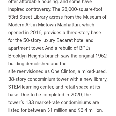
offer affordable housing, and some have
inspired controversy. The 28,000-square-foot
53rd Street Library across from the Museum of
Modern Art in Midtown Manhattan, which
opened in 2016, provides a three-story base
for the 50-story luxury Bacarat hotel and
apartment tower. And a rebuild of BPL’s
Brooklyn Heights branch saw the original 1962
building demolished and the
site reenvisioned as One Clinton, a mixed-used,
38-story condominium tower with a new library,
STEM learning center, and retail space at its
base. Due to be completed in 2020, the
tower’s 133 market-rate condominiums are
listed for between $1 million and $6.4 million.