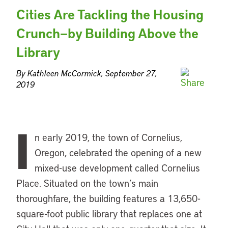
Cities Are Tackling the Housing
Crunch—by Building Above the
Library
By Kathleen McCormick, September 27,
2019
I
n early 2019, the town of Cornelius,
Oregon, celebrated the opening of a new
mixed-use development called Cornelius
Place. Situated on the town’s main
thoroughfare, the building features a 13,650-
square-foot public library that replaces one at