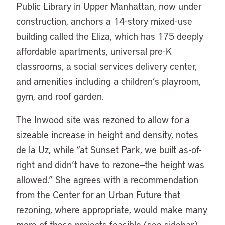
Public Library in Upper Manhattan, now under
construction, anchors a 14-story mixed-use
building called the Eliza, which has 175 deeply
affordable apartments, universal pre-K
classrooms, a social services delivery center,
and amenities including a children’s playroom,
gym, and roof garden.
The Inwood site was rezoned to allow for a
sizeable increase in height and density, notes
de la Uz, while “at Sunset Park, we built as-of-
right and didn’t have to rezone—the height was
allowed.” She agrees with a recommendation
from the Center for an Urban Future that
rezoning, where appropriate, would make many
more of these projects feasible (see sidebar).