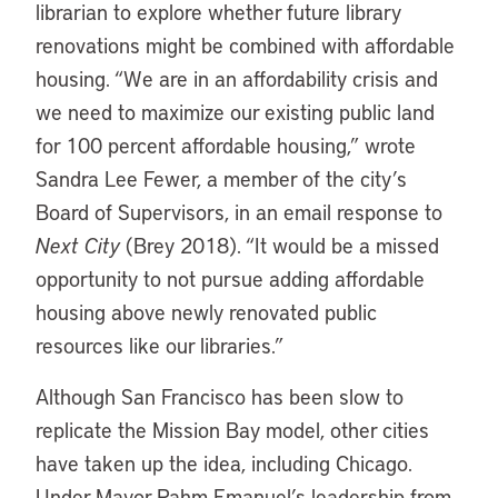
librarian to explore whether future library
renovations might be combined with affordable
housing. “We are in an affordability crisis and
we need to maximize our existing public land
for 100 percent affordable housing,” wrote
Sandra Lee Fewer, a member of the city’s
Board of Supervisors, in an email response to
Next City
(Brey 2018). “It would be a missed
opportunity to not pursue adding affordable
housing above newly renovated public
resources like our libraries.”
Although San Francisco has been slow to
replicate the Mission Bay model, other cities
have taken up the idea, including Chicago.
Under Mayor Rahm Emanuel’s leadership from