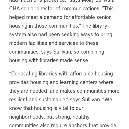
CHA senior director of communications. “This
helped meet a demand for affordable senior
housing in those communities.” The library
system also had been seeking ways to bring
modern facilities and services to these
communities, says Sullivan, so combining
housing with libraries made sense.
“
Co-locating libraries with affordable housing
provides housing and learning centers where
they are needed—and makes communities more
resilient and sustainable,” says Sullivan. “We
know that housing is vital to our
neighborhoods, but strong, healthy
communities also require anchors that provide