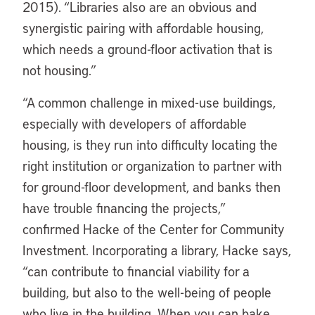
2015). “Libraries also are an obvious and
synergistic pairing with affordable housing,
which needs a ground-floor activation that is
not housing.”
“
A common challenge in mixed-use buildings,
especially with developers of affordable
housing, is they run into difficulty locating the
right institution or organization to partner with
for ground-floor development, and banks then
have trouble financing the projects,”
confirmed Hacke of the Center for Community
Investment. Incorporating a library, Hacke says,
“can contribute to financial viability for a
building, but also to the well-being of people
who live in the building. When you can bake