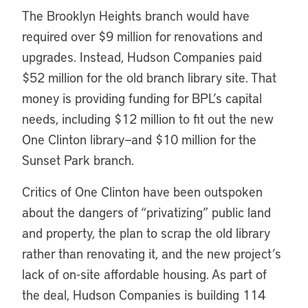
The Brooklyn Heights branch would have
required over $9 million for renovations and
upgrades. Instead, Hudson Companies paid
$52 million for the old branch library site. That
money is providing funding for BPL’s capital
needs, including $12 million to fit out the new
One Clinton library—and $10 million for the
Sunset Park branch.
Critics of One Clinton have been outspoken
about the dangers of “privatizing” public land
and property, the plan to scrap the old library
rather than renovating it, and the new project’s
lack of on-site affordable housing. As part of
the deal, Hudson Companies is building 114