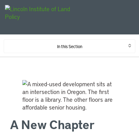
In this Section
A New Chapter