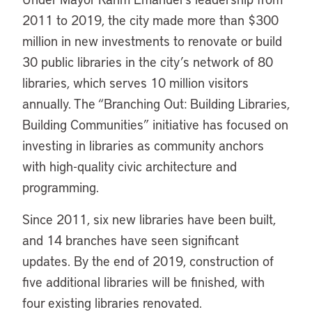
2011 to 2019, the city made more than $300
million in new investments to renovate or build
30 public libraries in the city’s network of 80
libraries, which serves 10 million visitors
annually. The “Branching Out: Building Libraries,
Building Communities” initiative has focused on
investing in libraries as community anchors
with high-quality civic architecture and
programming.
Since 2011, six new libraries have been built,
and 14 branches have seen significant
updates. By the end of 2019, construction of
five additional libraries will be finished, with
four existing libraries renovated.