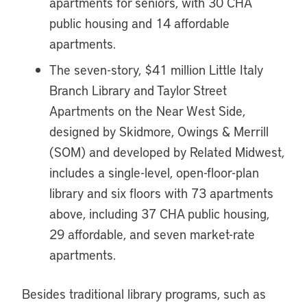
apartments for seniors, with 30 CHA
public housing and 14 affordable
apartments.
The seven-story, $41 million Little Italy
Branch Library and Taylor Street
Apartments on the Near West Side,
designed by Skidmore, Owings & Merrill
(SOM) and developed by Related Midwest,
includes a single-level, open-floor-plan
library and six floors with 73 apartments
above, including 37 CHA public housing,
29 affordable, and seven market-rate
apartments.
Besides traditional library programs, such as