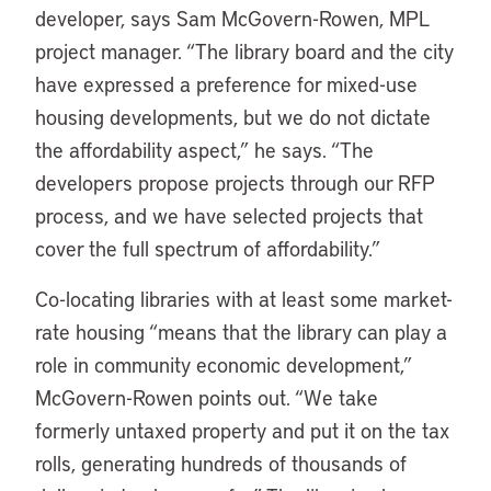
developer, says Sam McGovern-Rowen, MPL
project manager. “The library board and the city
have expressed a preference for mixed-use
housing developments, but we do not dictate
the affordability aspect,” he says. “The
developers propose projects through our RFP
process, and we have selected projects that
cover the full spectrum of affordability.”
Co-locating libraries with at least some market-
rate housing “means that the library can play a
role in community economic development,”
McGovern-Rowen points out. “We take
formerly untaxed property and put it on the tax
rolls, generating hundreds of thousands of