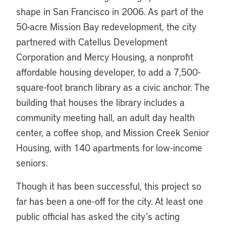
shape in San Francisco in 2006. As part of the
50-acre Mission Bay redevelopment, the city
partnered with Catellus Development
Corporation and Mercy Housing, a nonprofit
affordable housing developer, to add a 7,500-
square-foot branch library as a civic anchor. The
building that houses the library includes a
community meeting hall, an adult day health
center, a coffee shop, and Mission Creek Senior
Housing, with 140 apartments for low-income
seniors.
Though it has been successful, this project so
far has been a one-off for the city. At least one
public official has asked the city’s acting