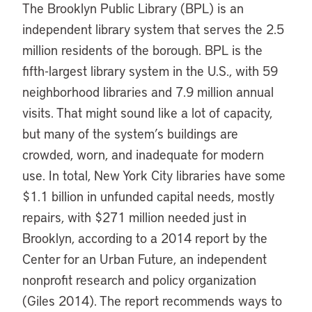
The Brooklyn Public Library (BPL) is an
independent library system that serves the 2.5
million residents of the borough. BPL is the
fifth-largest library system in the U.S., with 59
neighborhood libraries and 7.9 million annual
visits. That might sound like a lot of capacity,
but many of the system’s buildings are
crowded, worn, and inadequate for modern
use. In total, New York City libraries have some
$1.1 billion in unfunded capital needs, mostly
repairs, with $271 million needed just in
Brooklyn, according to a 2014 report by the
Center for an Urban Future, an independent
nonprofit research and policy organization
(Giles 2014). The report recommends ways to