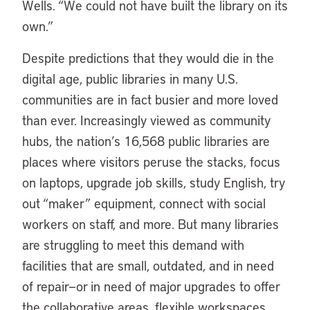
Wells. “We could not have built the library on its
own.”
Despite predictions that they would die in the
digital age, public libraries in many U.S.
communities are in fact busier and more loved
than ever. Increasingly viewed as community
hubs, the nation’s 16,568 public libraries are
places where visitors peruse the stacks, focus
on laptops, upgrade job skills, study English, try
out “maker” equipment, connect with social
workers on staff, and more. But many libraries
are struggling to meet this demand with
facilities that are small, outdated, and in need
of repair—or in need of major upgrades to offer
the collaborative areas, flexible workspaces,