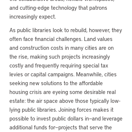
and cutting-edge technology that patrons
increasingly expect.
As public libraries look to rebuild, however, they
often face financial challenges. Land values
and construction costs in many cities are on
the rise, making such projects increasingly
costly and frequently requiring special tax
levies or capital campaigns. Meanwhile, cities
seeking new solutions to the affordable
housing crisis are eyeing some desirable real
estate: the air space above those typically low-
lying public libraries. Joining forces makes it
possible to invest public dollars in—and leverage
additional funds for—projects that serve the