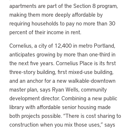
apartments are part of the Section 8 program,
making them more deeply affordable by
requiring households to pay no more than 30
percent of their income in rent.
Cornelius, a city of 12,400 in metro Portland,
anticipates growing by more than one-third in
the next five years. Cornelius Place is its first
three-story building, first mixed-use building,
and an anchor for a new walkable-downtown
master plan, says Ryan Wells, community
development director. Combining a new public
library with affordable senior housing made
both projects possible. “There is cost sharing to
construction when you mix those uses,” says