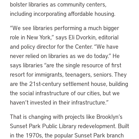
bolster libraries as community centers,
including incorporating affordable housing.
“
We see libraries performing a much bigger
role in New York,” says Eli Dvorkin, editorial
and policy director for the Center. “We have
never relied on libraries as we do today.” He
says libraries “are the single resource of first
resort for immigrants, teenagers, seniors. They
are the 21st-century settlement house, building
the social infrastructure of our cities, but we
haven’t invested in their infrastructure.”
That is changing with projects like Brooklyn’s
Sunset Park Public Library redevelopment. Built
in the 1970s, the popular Sunset Park branch