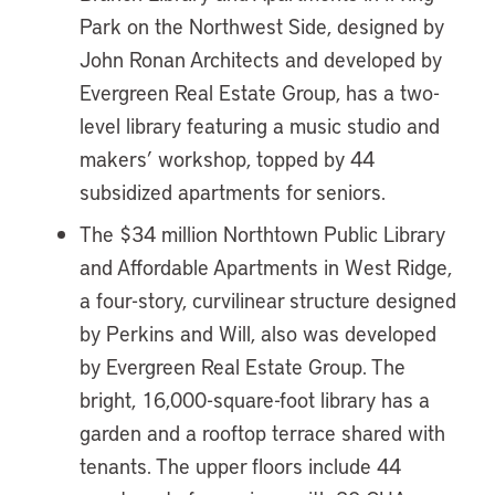
Park on the Northwest Side, designed by
John Ronan Architects and developed by
Evergreen Real Estate Group, has a two-
level library featuring a music studio and
makers’ workshop, topped by 44
subsidized apartments for seniors.
The $34 million Northtown Public Library
and Affordable Apartments in West Ridge,
a four-story, curvilinear structure designed
by Perkins and Will, also was developed
by Evergreen Real Estate Group. The
bright, 16,000-square-foot library has a
garden and a rooftop terrace shared with
tenants. The upper floors include 44