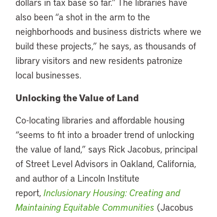
dollars in tax base so far.” The libraries have
also been “a shot in the arm to the
neighborhoods and business districts where we
build these projects,” he says, as thousands of
library visitors and new residents patronize
local businesses.
Unlocking the Value of Land
Co-locating libraries and affordable housing
“seems to fit into a broader trend of unlocking
the value of land,” says Rick Jacobus, principal
of Street Level Advisors in Oakland, California,
and author of a Lincoln Institute
report,
Inclusionary Housing: Creating and
Maintaining Equitable Communities
(Jacobus