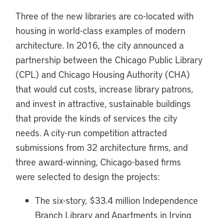
Three of the new libraries are co-located with
housing in world-class examples of modern
architecture. In 2016, the city announced a
partnership between the Chicago Public Library
(CPL) and Chicago Housing Authority (CHA)
that would cut costs, increase library patrons,
and invest in attractive, sustainable buildings
that provide the kinds of services the city
needs. A city-run competition attracted
submissions from 32 architecture firms, and
three award-winning, Chicago-based firms
were selected to design the projects:
The six-story, $33.4 million Independence
Branch Library and Apartments in Irving