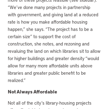
“We’ve done many projects in partnership
with government, and giving land at a reduced
rate is how you make affordable housing
happen,” she says. “The project has to be a
certain size” to support the cost of
construction, she notes, and rezoning and
revaluing the land on which libraries sit to allow
for higher buildings and greater density “would
allow for many more affordable units above
libraries and greater public benefit to be
realized.”
Not Always Affordable
Not all of the city’s library-housing projects