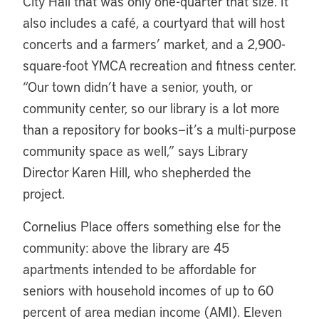
City Hall that was only one-quarter that size. It
also includes a café, a courtyard that will host
concerts and a farmers’ market, and a 2,900-
square-foot YMCA recreation and fitness center.
“Our town didn’t have a senior, youth, or
community center, so our library is a lot more
than a repository for books—it’s a multi-purpose
community space as well,” says Library
Director Karen Hill, who shepherded the
project.
Cornelius Place offers something else for the
community: above the library are 45
apartments intended to be affordable for
seniors with household incomes of up to 60
percent of area median income (AMI). Eleven