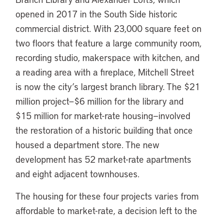
opened in 2017 in the South Side historic
commercial district. With 23,000 square feet on
two floors that feature a large community room,
recording studio, makerspace with kitchen, and
a reading area with a fireplace, Mitchell Street
is now the city’s largest branch library. The $21
million project—$6 million for the library and
$15 million for market-rate housing—involved
the restoration of a historic building that once
housed a department store. The new
development has 52 market-rate apartments
and eight adjacent townhouses.
The housing for these four projects varies from
affordable to market-rate, a decision left to the