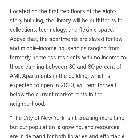
Located on the first two floors of the eight-
story building, the library will be outfitted with
collections, technology, and flexible space.
Above that, the apartments are slated for low-
and middle-income households ranging from
formerly homeless residents with no income to
those earning between 30 and 80 percent of
AMI. Apartments in the building, which is
expected to open in 2020, will rent for well
below the current market rents in the
neighborhood.
“
The City of New York isn’t creating more land,
but our population is growing, and resources
are in demand for both libraries and affordable