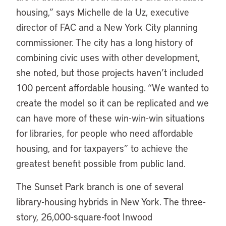
housing,” says Michelle de la Uz, executive
director of FAC and a New York City planning
commissioner. The city has a long history of
combining civic uses with other development,
she noted, but those projects haven’t included
100 percent affordable housing. “We wanted to
create the model so it can be replicated and we
can have more of these win-win-win situations
for libraries, for people who need affordable
housing, and for taxpayers” to achieve the
greatest benefit possible from public land.
The Sunset Park branch is one of several
library-housing hybrids in New York. The three-
story, 26,000-square-foot Inwood