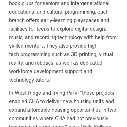
book clubs for seniors and intergenerational
educational and cultural programming, each
branch offers early-learning playspaces and
facilities for teens to explore digital design,
music, and recording technology with help from
skilled mentors. They also provide high-
tech programming such as 3D printing, virtual
reality, and robotics, as well as dedicated
workforce development support and
technology tutors.
In West Ridge and Irving Park, “these projects
enabled CHA to deliver new housing units and
expand affordable housing opportunities in two
communities where CHA had not previously
had much of a presence,” says Molly Sullivan,