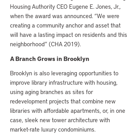
Housing Authority CEO Eugene E. Jones, Jr.,
when the award was announced. “We were
creating a community anchor and asset that
will have a lasting impact on residents and this
neighborhood” (CHA 2019).
A Branch Grows in Brooklyn
Brooklyn is also leveraging opportunities to
improve library infrastructure with housing,
using aging branches as sites for
redevelopment projects that combine new
libraries with affordable apartments, or, in one
case, sleek new tower architecture with
market-rate luxury condominiums.