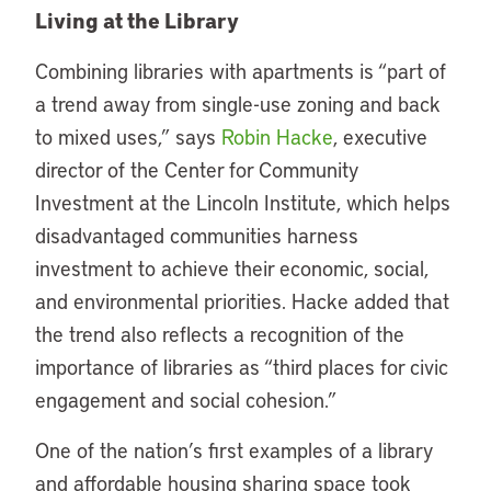
Living at the Library
Combining libraries with apartments is “part of
a trend away from single-use zoning and back
to mixed uses,” says
Robin Hacke
, executive
director of the Center for Community
Investment at the Lincoln Institute, which helps
disadvantaged communities harness
investment to achieve their economic, social,
and environmental priorities. Hacke added that
the trend also reflects a recognition of the
importance of libraries as “third places for civic
engagement and social cohesion.”
One of the nation’s first examples of a library
and affordable housing sharing space took