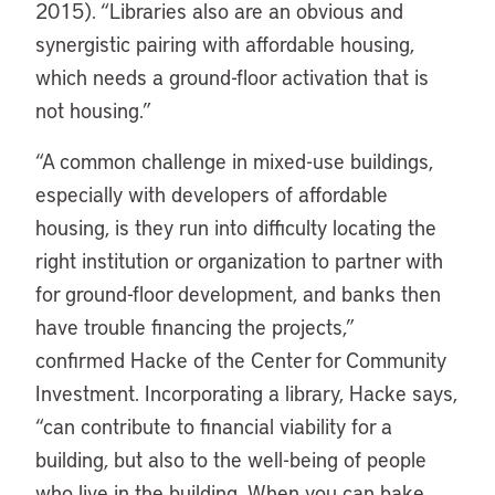
2015). “Libraries also are an obvious and
synergistic pairing with affordable housing,
which needs a ground-floor activation that is
not housing.”
“
A common challenge in mixed-use buildings,
especially with developers of affordable
housing, is they run into difficulty locating the
right institution or organization to partner with
for ground-floor development, and banks then
have trouble financing the projects,”
confirmed Hacke of the Center for Community
Investment. Incorporating a library, Hacke says,
“can contribute to financial viability for a
building, but also to the well-being of people
who live in the building. When you can bake