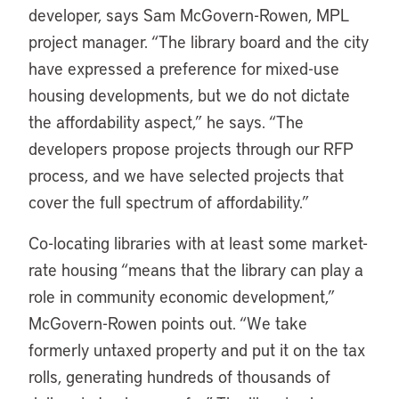
developer, says Sam McGovern-Rowen, MPL
project manager. “The library board and the city
have expressed a preference for mixed-use
housing developments, but we do not dictate
the affordability aspect,” he says. “The
developers propose projects through our RFP
process, and we have selected projects that
cover the full spectrum of affordability.”
Co-locating libraries with at least some market-
rate housing “means that the library can play a
role in community economic development,”
McGovern-Rowen points out. “We take
formerly untaxed property and put it on the tax
rolls, generating hundreds of thousands of