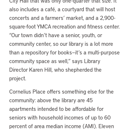
City Hall that was only one-quarter that size. It
also includes a café, a courtyard that will host
concerts and a farmers’ market, and a 2,900-
square-foot YMCA recreation and fitness center.
“Our town didn’t have a senior, youth, or
community center, so our library is a lot more
than a repository for books—it’s a multi-purpose
community space as well,” says Library
Director Karen Hill, who shepherded the
project.
Cornelius Place offers something else for the
community: above the library are 45
apartments intended to be affordable for
seniors with household incomes of up to 60
percent of area median income (AMI). Eleven