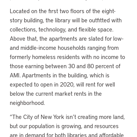
Located on the first two floors of the eight-
story building, the library will be outfitted with
collections, technology, and flexible space.
Above that, the apartments are slated for low-
and middle-income households ranging from
formerly homeless residents with no income to
those earning between 30 and 80 percent of
AMI. Apartments in the building, which is
expected to open in 2020, will rent for well
below the current market rents in the
neighborhood.
“
The City of New York isn’t creating more land,
but our population is growing, and resources
are in demand for both libraries and affordable