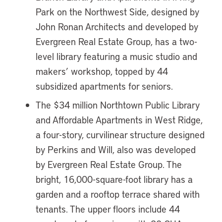
Park on the Northwest Side, designed by
John Ronan Architects and developed by
Evergreen Real Estate Group, has a two-
level library featuring a music studio and
makers’ workshop, topped by 44
subsidized apartments for seniors.
The $34 million Northtown Public Library
and Affordable Apartments in West Ridge,
a four-story, curvilinear structure designed
by Perkins and Will, also was developed
by Evergreen Real Estate Group. The
bright, 16,000-square-foot library has a
garden and a rooftop terrace shared with
tenants. The upper floors include 44