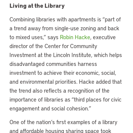
Living at the Library
Combining libraries with apartments is “part of
a trend away from single-use zoning and back
to mixed uses,” says
Robin Hacke
, executive
director of the Center for Community
Investment at the Lincoln Institute, which helps
disadvantaged communities harness
investment to achieve their economic, social,
and environmental priorities. Hacke added that
the trend also reflects a recognition of the
importance of libraries as “third places for civic
engagement and social cohesion.”
One of the nation’s first examples of a library
and affordable housing sharing space took