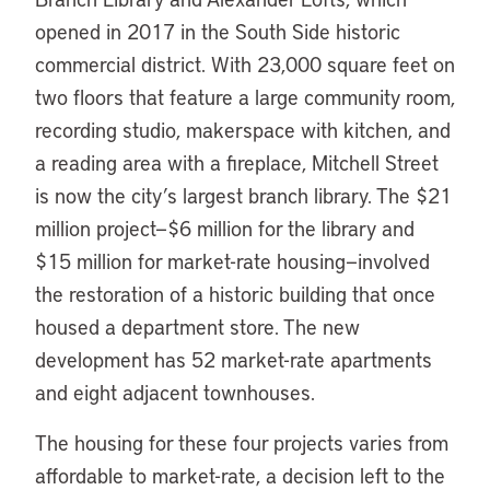
opened in 2017 in the South Side historic
commercial district. With 23,000 square feet on
two floors that feature a large community room,
recording studio, makerspace with kitchen, and
a reading area with a fireplace, Mitchell Street
is now the city’s largest branch library. The $21
million project—$6 million for the library and
$15 million for market-rate housing—involved
the restoration of a historic building that once
housed a department store. The new
development has 52 market-rate apartments
and eight adjacent townhouses.
The housing for these four projects varies from
affordable to market-rate, a decision left to the