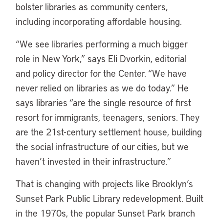
bolster libraries as community centers,
including incorporating affordable housing.
“
We see libraries performing a much bigger
role in New York,” says Eli Dvorkin, editorial
and policy director for the Center. “We have
never relied on libraries as we do today.” He
says libraries “are the single resource of first
resort for immigrants, teenagers, seniors. They
are the 21st-century settlement house, building
the social infrastructure of our cities, but we
haven’t invested in their infrastructure.”
That is changing with projects like Brooklyn’s
Sunset Park Public Library redevelopment. Built
in the 1970s, the popular Sunset Park branch