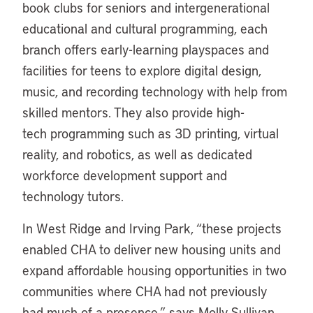
book clubs for seniors and intergenerational
educational and cultural programming, each
branch offers early-learning playspaces and
facilities for teens to explore digital design,
music, and recording technology with help from
skilled mentors. They also provide high-
tech programming such as 3D printing, virtual
reality, and robotics, as well as dedicated
workforce development support and
technology tutors.
In West Ridge and Irving Park, “these projects
enabled CHA to deliver new housing units and
expand affordable housing opportunities in two
communities where CHA had not previously
had much of a presence,” says Molly Sullivan,