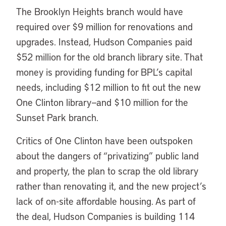
The Brooklyn Heights branch would have
required over $9 million for renovations and
upgrades. Instead, Hudson Companies paid
$52 million for the old branch library site. That
money is providing funding for BPL’s capital
needs, including $12 million to fit out the new
One Clinton library—and $10 million for the
Sunset Park branch.
Critics of One Clinton have been outspoken
about the dangers of “privatizing” public land
and property, the plan to scrap the old library
rather than renovating it, and the new project’s
lack of on-site affordable housing. As part of
the deal, Hudson Companies is building 114