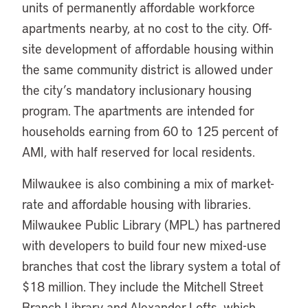
units of permanently affordable workforce
apartments nearby, at no cost to the city. Off-
site development of affordable housing within
the same community district is allowed under
the city’s mandatory inclusionary housing
program. The apartments are intended for
households earning from 60 to 125 percent of
AMI, with half reserved for local residents.
Milwaukee is also combining a mix of market-
rate and affordable housing with libraries.
Milwaukee Public Library (MPL) has partnered
with developers to build four new mixed-use
branches that cost the library system a total of
$18 million. They include the Mitchell Street
Branch Library and Alexander Lofts, which