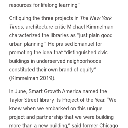
resources for lifelong learning.”
Critiquing the three projects in
The New York
Times
, architecture critic Michael Kimmelman
characterized the libraries as “just plain good
urban planning.” He praised Emanuel for
promoting the idea that “distinguished civic
buildings in underserved neighborhoods
constituted their own brand of equity”
(Kimmelman 2019).
In June, Smart Growth America named the
Taylor Street library its Project of the Year. “We
knew when we embarked on this unique
project and partnership that we were building
more than a new building,” said former Chicago