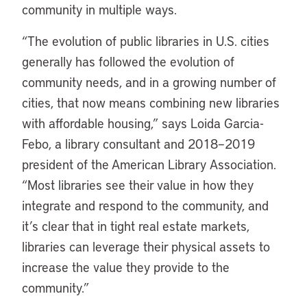
community in multiple ways.
“
The evolution of public libraries in U.S. cities
generally has followed the evolution of
community needs, and in a growing number of
cities, that now means combining new libraries
with affordable housing,” says Loida Garcia-
Febo, a library consultant and 2018–2019
president of the American Library Association.
“Most libraries see their value in how they
integrate and respond to the community, and
it’s clear that in tight real estate markets,
libraries can leverage their physical assets to
increase the value they provide to the
community.”