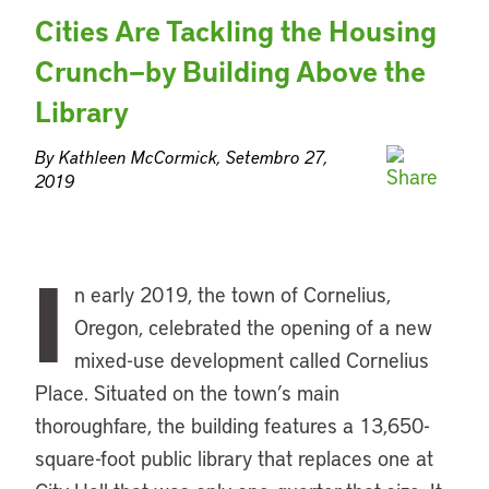
Cities Are Tackling the Housing
Crunch—by Building Above the
Library
By Kathleen McCormick, Setembro 27,
2019
I
n early 2019, the town of Cornelius,
Oregon, celebrated the opening of a new
mixed-use development called Cornelius
Place. Situated on the town’s main
thoroughfare, the building features a 13,650-
square-foot public library that replaces one at