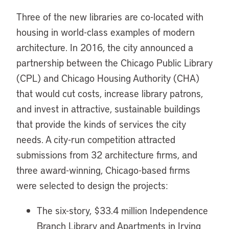
Three of the new libraries are co-located with
housing in world-class examples of modern
architecture. In 2016, the city announced a
partnership between the Chicago Public Library
(CPL) and Chicago Housing Authority (CHA)
that would cut costs, increase library patrons,
and invest in attractive, sustainable buildings
that provide the kinds of services the city
needs. A city-run competition attracted
submissions from 32 architecture firms, and
three award-winning, Chicago-based firms
were selected to design the projects:
The six-story, $33.4 million Independence
Branch Library and Apartments in Irving