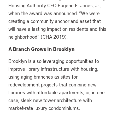
Housing Authority CEO Eugene E. Jones, Jr.,
when the award was announced. “We were
creating a community anchor and asset that
will have a lasting impact on residents and this
neighborhood” (CHA 2019).
A Branch Grows in Brooklyn
Brooklyn is also leveraging opportunities to
improve library infrastructure with housing,
using aging branches as sites for
redevelopment projects that combine new
libraries with affordable apartments, or, in one
case, sleek new tower architecture with
market-rate luxury condominiums.