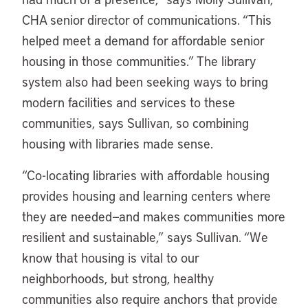
CHA senior director of communications. “This
helped meet a demand for affordable senior
housing in those communities.” The library
system also had been seeking ways to bring
modern facilities and services to these
communities, says Sullivan, so combining
housing with libraries made sense.
“
Co-locating libraries with affordable housing
provides housing and learning centers where
they are needed—and makes communities more
resilient and sustainable,” says Sullivan. “We
know that housing is vital to our
neighborhoods, but strong, healthy
communities also require anchors that provide