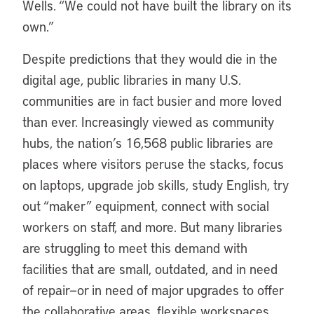
Wells. “We could not have built the library on its
own.”
Despite predictions that they would die in the
digital age, public libraries in many U.S.
communities are in fact busier and more loved
than ever. Increasingly viewed as community
hubs, the nation’s 16,568 public libraries are
places where visitors peruse the stacks, focus
on laptops, upgrade job skills, study English, try
out “maker” equipment, connect with social
workers on staff, and more. But many libraries
are struggling to meet this demand with
facilities that are small, outdated, and in need
of repair—or in need of major upgrades to offer
the collaborative areas, flexible workspaces,