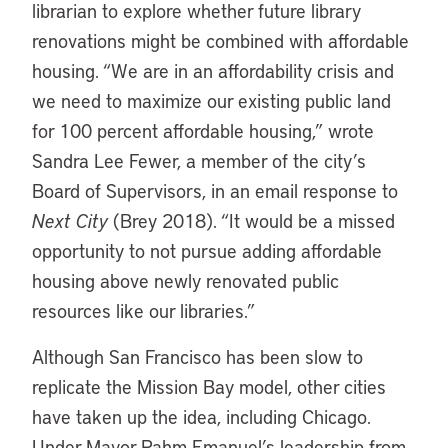
librarian to explore whether future library
renovations might be combined with affordable
housing. “We are in an affordability crisis and
we need to maximize our existing public land
for 100 percent affordable housing,” wrote
Sandra Lee Fewer, a member of the city’s
Board of Supervisors, in an email response to
Next City
(Brey 2018). “It would be a missed
opportunity to not pursue adding affordable
housing above newly renovated public
resources like our libraries.”
Although San Francisco has been slow to
replicate the Mission Bay model, other cities
have taken up the idea, including Chicago.
Under Mayor Rahm Emanuel’s leadership from