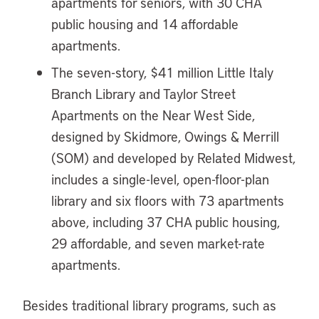
apartments for seniors, with 30 CHA
public housing and 14 affordable
apartments.
The seven-story, $41 million Little Italy
Branch Library and Taylor Street
Apartments on the Near West Side,
designed by Skidmore, Owings & Merrill
(SOM) and developed by Related Midwest,
includes a single-level, open-floor-plan
library and six floors with 73 apartments
above, including 37 CHA public housing,
29 affordable, and seven market-rate
apartments.
Besides traditional library programs, such as