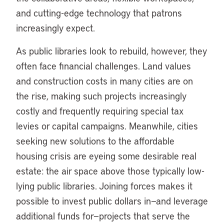
and cutting-edge technology that patrons
increasingly expect.
As public libraries look to rebuild, however, they
often face financial challenges. Land values
and construction costs in many cities are on
the rise, making such projects increasingly
costly and frequently requiring special tax
levies or capital campaigns. Meanwhile, cities
seeking new solutions to the affordable
housing crisis are eyeing some desirable real
estate: the air space above those typically low-
lying public libraries. Joining forces makes it
possible to invest public dollars in—and leverage
additional funds for—projects that serve the