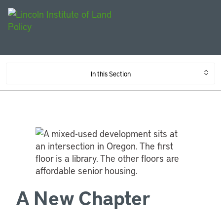
In this Section
A New Chapter