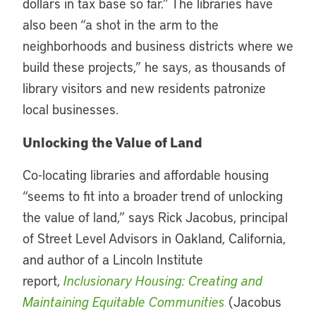
dollars in tax base so far.” The libraries have
also been “a shot in the arm to the
neighborhoods and business districts where we
build these projects,” he says, as thousands of
library visitors and new residents patronize
local businesses.
Unlocking the Value of Land
Co-locating libraries and affordable housing
“seems to fit into a broader trend of unlocking
the value of land,” says Rick Jacobus, principal
of Street Level Advisors in Oakland, California,
and author of a Lincoln Institute
report,
Inclusionary Housing: Creating and
Maintaining Equitable Communities
(Jacobus