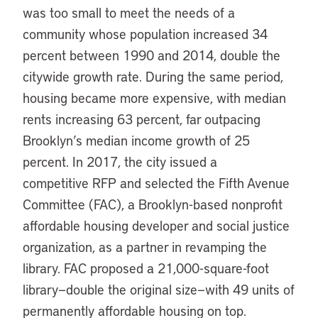
was too small to meet the needs of a
community whose population increased 34
percent between 1990 and 2014, double the
citywide growth rate. During the same period,
housing became more expensive, with median
rents increasing 63 percent, far outpacing
Brooklyn’s median income growth of 25
percent. In 2017, the city issued a
competitive RFP and selected the Fifth Avenue
Committee (FAC), a Brooklyn-based nonprofit
affordable housing developer and social justice
organization, as a partner in revamping the
library. FAC proposed a 21,000-square-foot
library—double the original size—with 49 units of
permanently affordable housing on top.