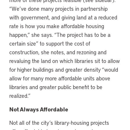
“We’ve done many projects in partnership
with government, and giving land at a reduced
rate is how you make affordable housing
happen,” she says. “The project has to be a
certain size” to support the cost of
construction, she notes, and rezoning and
revaluing the land on which libraries sit to allow
for higher buildings and greater density “would
allow for many more affordable units above
libraries and greater public benefit to be
realized.”
Not Always Affordable
Not all of the city’s library-housing projects