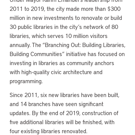
2011 to 2019, the city made more than $300
million in new investments to renovate or build
30 public libraries in the city’s network of 80
libraries, which serves 10 million visitors
annually. The “Branching Out: Building Libraries,
Building Communities” initiative has focused on
investing in libraries as community anchors
with high-quality civic architecture and
programming.
Since 2011, six new libraries have been built,
and 14 branches have seen significant
updates. By the end of 2019, construction of
five additional libraries will be finished, with
four existing libraries renovated.