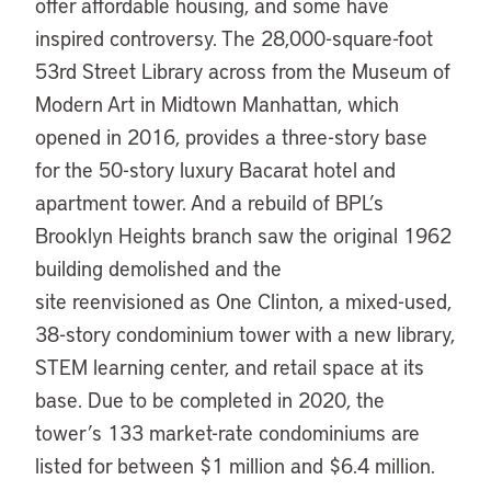
offer affordable housing, and some have
inspired controversy. The 28,000-square-foot
53rd Street Library across from the Museum of
Modern Art in Midtown Manhattan, which
opened in 2016, provides a three-story base
for the 50-story luxury Bacarat hotel and
apartment tower. And a rebuild of BPL’s
Brooklyn Heights branch saw the original 1962
building demolished and the
site reenvisioned as One Clinton, a mixed-used,
38-story condominium tower with a new library,
STEM learning center, and retail space at its
base. Due to be completed in 2020, the
tower’s 133 market-rate condominiums are
listed for between $1 million and $6.4 million.