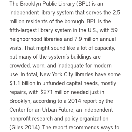
The Brooklyn Public Library (BPL) is an
independent library system that serves the 2.5
million residents of the borough. BPL is the
fifth-largest library system in the U.S., with 59
neighborhood libraries and 7.9 million annual
visits. That might sound like a lot of capacity,
but many of the system’s buildings are
crowded, worn, and inadequate for modern
use. In total, New York City libraries have some
$1.1 billion in unfunded capital needs, mostly
repairs, with $271 million needed just in
Brooklyn, according to a 2014 report by the
Center for an Urban Future, an independent
nonprofit research and policy organization
(Giles 2014). The report recommends ways to