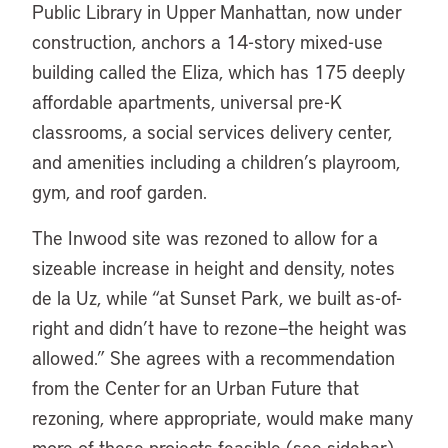
Public Library in Upper Manhattan, now under
construction, anchors a 14-story mixed-use
building called the Eliza, which has 175 deeply
affordable apartments, universal pre-K
classrooms, a social services delivery center,
and amenities including a children’s playroom,
gym, and roof garden.
The Inwood site was rezoned to allow for a
sizeable increase in height and density, notes
de la Uz, while “at Sunset Park, we built as-of-
right and didn’t have to rezone—the height was
allowed.” She agrees with a recommendation
from the Center for an Urban Future that
rezoning, where appropriate, would make many
more of these projects feasible (see sidebar).