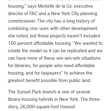
housing,” says Michelle de la Uz, executive
director of FAC and a New York City planning
commissioner. The city has a long history of
combining civic uses with other development,
she noted, but those projects haven’t included
100 percent affordable housing. “We wanted to
create the model so it can be replicated and we
can have more of these win-win-win situations
for libraries, for people who need affordable
housing, and for taxpayers” to achieve the
greatest benefit possible from public land.
The Sunset Park branch is one of several
library-housing hybrids in New York. The three-
story, 26,000-square-foot Inwood