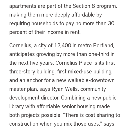
apartments are part of the Section 8 program,
making them more deeply affordable by
requiring households to pay no more than 30
percent of their income in rent.
Cornelius, a city of 12,400 in metro Portland,
anticipates growing by more than one-third in
the next five years. Cornelius Place is its first
three-story building, first mixed-use building,
and an anchor for a new walkable-downtown
master plan, says Ryan Wells, community
development director. Combining a new public
library with affordable senior housing made
both projects possible. “There is cost sharing to
construction when you mix those uses,” says