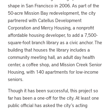
shape in San Francisco in 2006. As part of the
50-acre Mission Bay redevelopment, the city
partnered with Catellus Development
Corporation and Mercy Housing, a nonprofit
affordable housing developer, to add a 7,500-
square-foot branch library as a civic anchor. The
building that houses the library includes a
community meeting hall, an adult day health
center, a coffee shop, and Mission Creek Senior
Housing, with 140 apartments for low-income
seniors.
Though it has been successful, this project so
far has been a one-off for the city. At least one
public official has asked the city’s acting