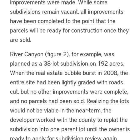
improvements were made. While some
subdivisions remain vacant, all improvements
have been completed to the point that the
parcels will be ready for construction once they
are sold.
River Canyon (figure 2), for example, was
planned as a 38-lot subdivision on 192 acres.
When the real estate bubble burst in 2008, the
entire site had been lightly graded with roads
cut, but no other improvements were complete,
and no parcels had been sold. Realizing the lots
would not be viable in the near-term, the
developer worked with the county to replat the
subdivision into one parent lot until the owner is
ready to apply for subdivision review again.