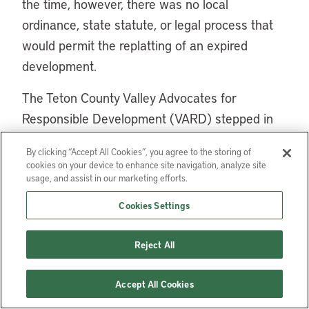
the time, however, there was no local
ordinance, state statute, or legal process that
would permit the replatting of an expired
development.
The Teton County Valley Advocates for
Responsible Development (VARD) stepped in
and petitioned the county to create a process
By clicking “Accept All Cookies”, you agree to the storing of
to encourage the redesign of distressed
cookies on your device to enhance site navigation, analyze site
subdivisions and facilitate replatting. VARD
usage, and assist in our marketing efforts.
realized that a plat redesign could reduce
Cookies Settings
intrusion into sensitive natural areas of the
county, reduce governmental costs associated
Reject All
with scattered development, and potentially
reduce the number of vacant lots by working
Accept All Cookies
with landowners and developers to expedite