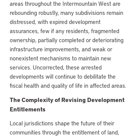
areas throughout the Intermountain West are
rebounding robustly, many subdivisions remain
distressed, with expired development
assurances, few if any residents, fragmented
ownership, partially completed or deteriorating
infrastructure improvements, and weak or
nonexistent mechanisms to maintain new
services. Uncorrected, these arrested
developments will continue to debilitate the
fiscal health and quality of life in affected areas.
The Complexity of Revising Development
Entitlements
Local jurisdictions shape the future of their
communities through the entitlement of land,