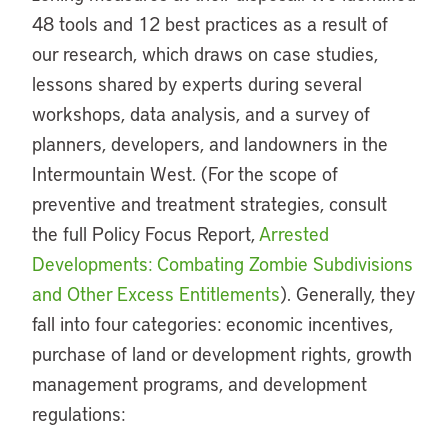
48 tools and 12 best practices as a result of
our research, which draws on case studies,
lessons shared by experts during several
workshops, data analysis, and a survey of
planners, developers, and landowners in the
Intermountain West. (For the scope of
preventive and treatment strategies, consult
the full Policy Focus Report,
Arrested
Developments: Combating Zombie Subdivisions
and Other Excess Entitlements
). Generally, they
fall into four categories: economic incentives,
purchase of land or development rights, growth
management programs, and development
regulations: