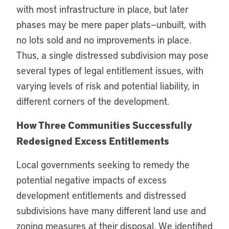
with most infrastructure in place, but later
phases may be mere paper plats—unbuilt, with
no lots sold and no improvements in place.
Thus, a single distressed subdivision may pose
several types of legal entitlement issues, with
varying levels of risk and potential liability, in
different corners of the development.
How Three Communities Successfully
Redesigned Excess Entitlements
Local governments seeking to remedy the
potential negative impacts of excess
development entitlements and distressed
subdivisions have many different land use and
zoning measures at their disposal. We identified