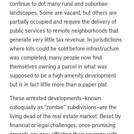
continue to dot many rural and suburban
landscapes. Some are vacant, but others are
partially occupied and require the delivery of
public services to remote neighborhoods that
generate very little tax revenue. In jurisdictions
where lots could be sold before infrastructure
was completed, many people now find
themselves owning a parcel in what was
supposed to be a high-amenity development
but is in fact little more than a paper plat.
These arrested developments—known
colloquially as “zombie” subdivisions—are the
living dead of the real estate market. Beset by
financial or legal challenges, once-promising
projects are now afflicting their environs with