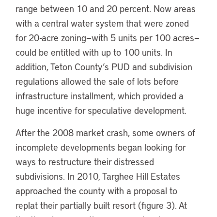
range between 10 and 20 percent. Now areas
with a central water system that were zoned
for 20-acre zoning—with 5 units per 100 acres—
could be entitled with up to 100 units. In
addition, Teton County’s PUD and subdivision
regulations allowed the sale of lots before
infrastructure installment, which provided a
huge incentive for speculative development.
After the 2008 market crash, some owners of
incomplete developments began looking for
ways to restructure their distressed
subdivisions. In 2010, Targhee Hill Estates
approached the county with a proposal to
replat their partially built resort (figure 3). At