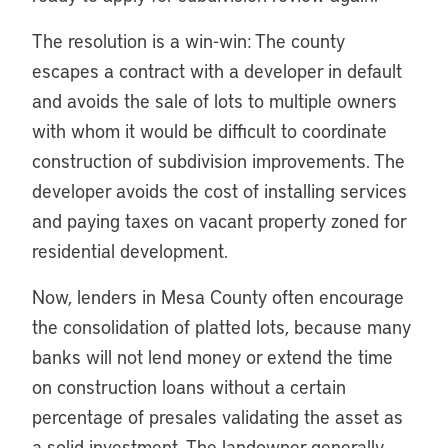
The resolution is a win-win: The county
escapes a contract with a developer in default
and avoids the sale of lots to multiple owners
with whom it would be difficult to coordinate
construction of subdivision improvements. The
developer avoids the cost of installing services
and paying taxes on vacant property zoned for
residential development.
Now, lenders in Mesa County often encourage
the consolidation of platted lots, because many
banks will not lend money or extend the time
on construction loans without a certain
percentage of presales validating the asset as
a solid investment. The landowner generally