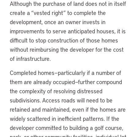
Although the purchase of land does not in itself
create a “vested right” to complete the
development, once an owner invests in
improvements to serve anticipated houses, it is
difficult to stop construction of those homes
without reimbursing the developer for the cost
of infrastructure.
Completed homes—particularly if a number of
them are already occupied—further compound
the complexity of resolving distressed
subdivisions. Access roads will need to be
retained and maintained, even if the homes are
widely scattered in inefficient patterns. If the
developer committed to building a golf course,
park, or other community facilities, individual lot