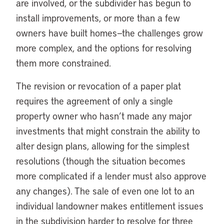
are involved, or the subdivider has begun to
install improvements, or more than a few
owners have built homes—the challenges grow
more complex, and the options for resolving
them more constrained.
The revision or revocation of a paper plat
requires the agreement of only a single
property owner who hasn’t made any major
investments that might constrain the ability to
alter design plans, allowing for the simplest
resolutions (though the situation becomes
more complicated if a lender must also approve
any changes). The sale of even one lot to an
individual landowner makes entitlement issues
in the subdivision harder to resolve for three