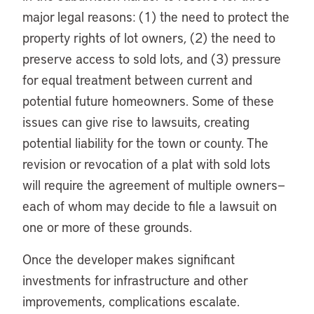
major legal reasons: (1) the need to protect the
property rights of lot owners, (2) the need to
preserve access to sold lots, and (3) pressure
for equal treatment between current and
potential future homeowners. Some of these
issues can give rise to lawsuits, creating
potential liability for the town or county. The
revision or revocation of a plat with sold lots
will require the agreement of multiple owners—
each of whom may decide to file a lawsuit on
one or more of these grounds.
Once the developer makes significant
investments for infrastructure and other
improvements, complications escalate.