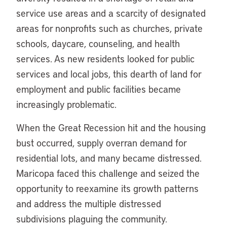
service use areas and a scarcity of designated
areas for nonprofits such as churches, private
schools, daycare, counseling, and health
services. As new residents looked for public
services and local jobs, this dearth of land for
employment and public facilities became
increasingly problematic.
When the Great Recession hit and the housing
bust occurred, supply overran demand for
residential lots, and many became distressed.
Maricopa faced this challenge and seized the
opportunity to reexamine its growth patterns
and address the multiple distressed
subdivisions plaguing the community.