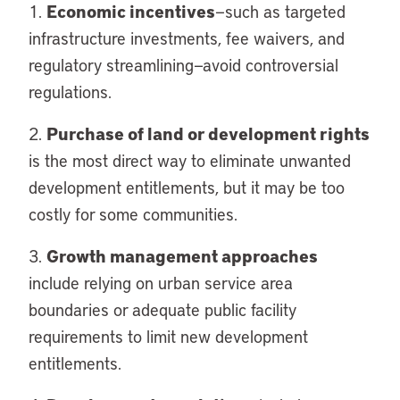
Economic incentives
1.
—such as targeted
infrastructure investments, fee waivers, and
regulatory streamlining—avoid controversial
regulations.
Purchase of land or development rights
2.
is the most direct way to eliminate unwanted
development entitlements, but it may be too
costly for some communities.
Growth management approaches
3.
include relying on urban service area
boundaries or adequate public facility
requirements to limit new development
entitlements.