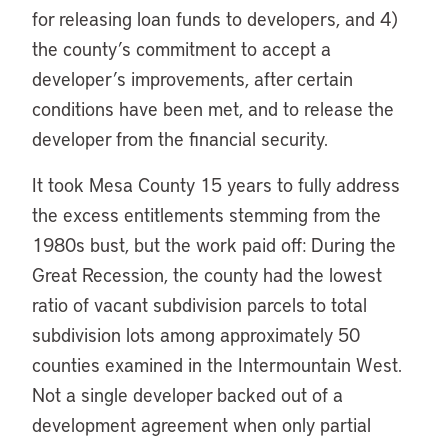
for releasing loan funds to developers, and 4)
the county’s commitment to accept a
developer’s improvements, after certain
conditions have been met, and to release the
developer from the financial security.
It took Mesa County 15 years to fully address
the excess entitlements stemming from the
1980s bust, but the work paid off: During the
Great Recession, the county had the lowest
ratio of vacant subdivision parcels to total
subdivision lots among approximately 50
counties examined in the Intermountain West.
Not a single developer backed out of a
development agreement when only partial