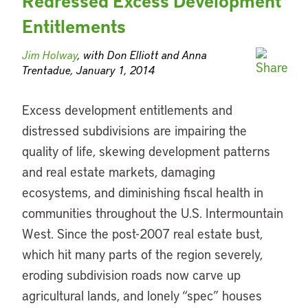
Redressed Excess Development
Entitlements
Jim Holway
, with Don Elliott and Anna
Trentadue, January 1, 2014
Excess development entitlements and
distressed subdivisions are impairing the
quality of life, skewing development patterns
and real estate markets, damaging
ecosystems, and diminishing fiscal health in
communities throughout the U.S. Intermountain
West. Since the post-2007 real estate bust,
which hit many parts of the region severely,
eroding subdivision roads now carve up
agricultural lands, and lonely “spec” houses