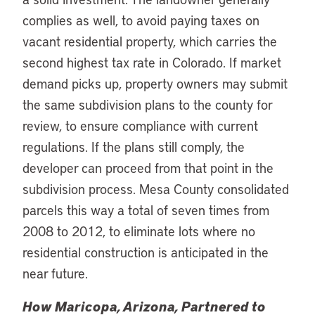
complies as well, to avoid paying taxes on
vacant residential property, which carries the
second highest tax rate in Colorado. If market
demand picks up, property owners may submit
the same subdivision plans to the county for
review, to ensure compliance with current
regulations. If the plans still comply, the
developer can proceed from that point in the
subdivision process. Mesa County consolidated
parcels this way a total of seven times from
2008 to 2012, to eliminate lots where no
residential construction is anticipated in the
near future.
How Maricopa, Arizona, Partnered to