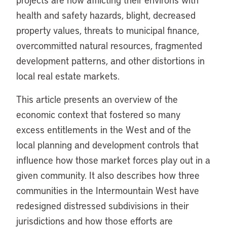
health and safety hazards, blight, decreased
property values, threats to municipal finance,
overcommitted natural resources, fragmented
development patterns, and other distortions in
local real estate markets.
This article presents an overview of the
economic context that fostered so many
excess entitlements in the West and of the
local planning and development controls that
influence how those market forces play out in a
given community. It also describes how three
communities in the Intermountain West have
redesigned distressed subdivisions in their
jurisdictions and how those efforts are