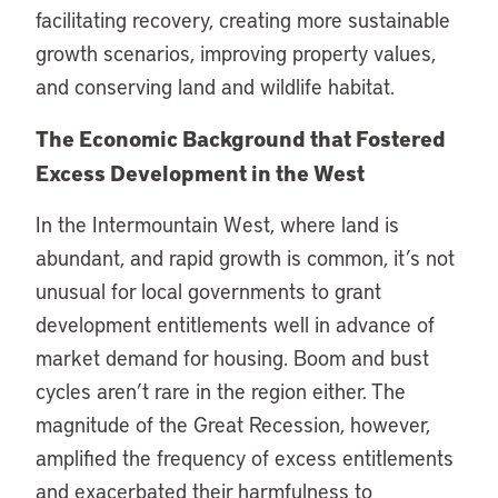
facilitating recovery, creating more sustainable
growth scenarios, improving property values,
and conserving land and wildlife habitat.
The Economic Background that Fostered
Excess Development in the West
In the Intermountain West, where land is
abundant, and rapid growth is common, it’s not
unusual for local governments to grant
development entitlements well in advance of
market demand for housing. Boom and bust
cycles aren’t rare in the region either. The
magnitude of the Great Recession, however,
amplified the frequency of excess entitlements
and exacerbated their harmfulness to