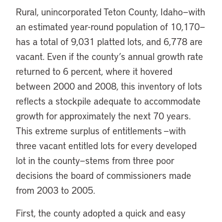
Rural, unincorporated Teton County, Idaho—with
an estimated year-round population of 10,170—
has a total of 9,031 platted lots, and 6,778 are
vacant. Even if the county’s annual growth rate
returned to 6 percent, where it hovered
between 2000 and 2008, this inventory of lots
reflects a stockpile adequate to accommodate
growth for approximately the next 70 years.
This extreme surplus of entitlements —with
three vacant entitled lots for every developed
lot in the county—stems from three poor
decisions the board of commissioners made
from 2003 to 2005.
First, the county adopted a quick and easy