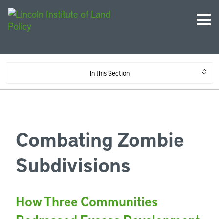
In this Section
Combating Zombie
Subdivisions
How Three Communities