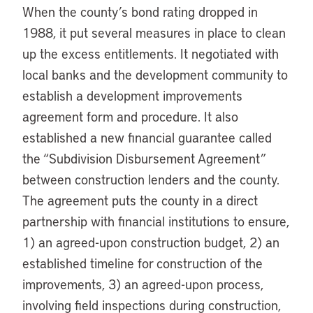
When the county’s bond rating dropped in
1988, it put several measures in place to clean
up the excess entitlements. It negotiated with
local banks and the development community to
establish a development improvements
agreement form and procedure. It also
established a new financial guarantee called
the “Subdivision Disbursement Agreement”
between construction lenders and the county.
The agreement puts the county in a direct
partnership with financial institutions to ensure,
1) an agreed-upon construction budget, 2) an
established timeline for construction of the
improvements, 3) an agreed-upon process,
involving field inspections during construction,