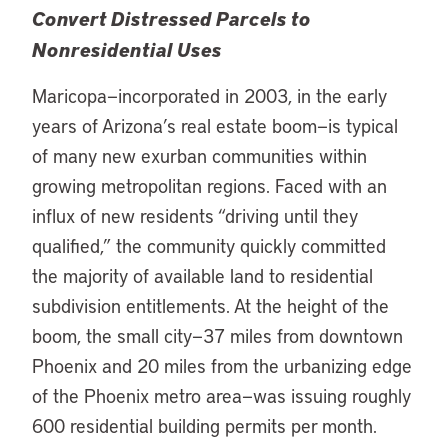
Convert Distressed Parcels to
Nonresidential Uses
Maricopa—incorporated in 2003, in the early
years of Arizona’s real estate boom—is typical
of many new exurban communities within
growing metropolitan regions. Faced with an
influx of new residents “driving until they
qualified,” the community quickly committed
the majority of available land to residential
subdivision entitlements. At the height of the
boom, the small city—37 miles from downtown
Phoenix and 20 miles from the urbanizing edge
of the Phoenix metro area—was issuing roughly
600 residential building permits per month.