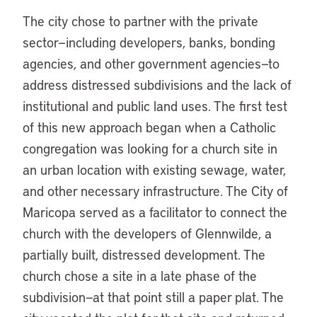
The city chose to partner with the private
sector—including developers, banks, bonding
agencies, and other government agencies—to
address distressed subdivisions and the lack of
institutional and public land uses. The first test
of this new approach began when a Catholic
congregation was looking for a church site in
an urban location with existing sewage, water,
and other necessary infrastructure. The City of
Maricopa served as a facilitator to connect the
church with the developers of Glennwilde, a
partially built, distressed development. The
church chose a site in a late phase of the
subdivision—at that point still a paper plat. The