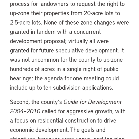
process for landowners to request the right to
up-zone their properties from 20-acre lots to
2.5-acre lots. None of these zone changes were
granted in tandem with a concurrent
development proposal; virtually all were
granted for future speculative development. It
was not uncommon for the county to up-zone
hundreds of acres in a single night of public
hearings; the agenda for one meeting could
include up to ten subdivision applications.
Second, the county’s
Guide for Development
2004–2010
called for aggressive growth, with
a focus on residential construction to drive
economic development. The goals and
objectives, however, were vague, and the plan