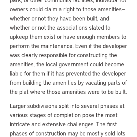
owners could claim a right to those amenities—
whether or not they have been built, and
whether or not the associations slated to
upkeep them exist or have enough members to
perform the maintenance. Even if the developer
was clearly responsible for constructing the
amenities, the local government could become
liable for them if it has prevented the developer
from building the amenities by vacating parts of
the plat where those amenities were to be built.
Larger subdivisions split into several phases at
various stages of completion pose the most
intricate and extensive challenges. The first
phases of construction may be mostly sold lots