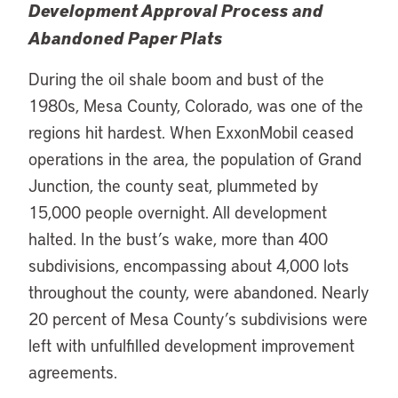
Development Approval Process and
Abandoned Paper Plats
During the oil shale boom and bust of the
1980s, Mesa County, Colorado, was one of the
regions hit hardest. When ExxonMobil ceased
operations in the area, the population of Grand
Junction, the county seat, plummeted by
15,000 people overnight. All development
halted. In the bust’s wake, more than 400
subdivisions, encompassing about 4,000 lots
throughout the county, were abandoned. Nearly
20 percent of Mesa County’s subdivisions were
left with unfulfilled development improvement
agreements.