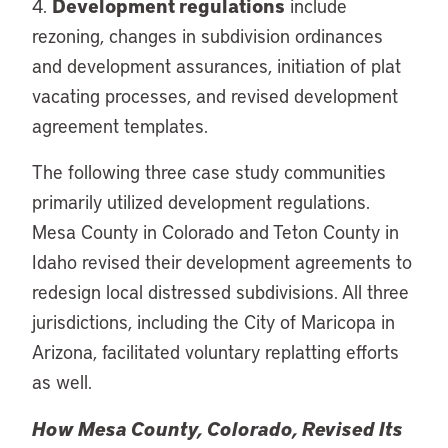
Development regulations
4.
include
rezoning, changes in subdivision ordinances
and development assurances, initiation of plat
vacating processes, and revised development
agreement templates.
The following three case study communities
primarily utilized development regulations.
Mesa County in Colorado and Teton County in
Idaho revised their development agreements to
redesign local distressed subdivisions. All three
jurisdictions, including the City of Maricopa in
Arizona, facilitated voluntary replatting efforts
as well.
How Mesa County, Colorado, Revised Its