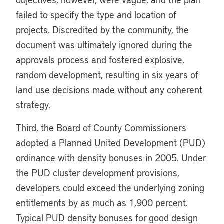
failed to specify the type and location of
projects. Discredited by the community, the
document was ultimately ignored during the
approvals process and fostered explosive,
random development, resulting in six years of
land use decisions made without any coherent
strategy.
Third, the Board of County Commissioners
adopted a Planned United Development (PUD)
ordinance with density bonuses in 2005. Under
the PUD cluster development provisions,
developers could exceed the underlying zoning
entitlements by as much as 1,900 percent.
Typical PUD density bonuses for good design