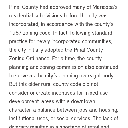
Pinal County had approved many of Maricopa’s
residential subdivisions before the city was
incorporated, in accordance with the county’s
1967 zoning code. In fact, following standard
practice for newly incorporated communities,
the city initially adopted the Pinal County
Zoning Ordinance. For a time, the county
planning and zoning commission also continued
to serve as the city’s planning oversight body.
But this older rural county code did not
consider or create incentives for mixed-use
development, areas with a downtown
character, a balance between jobs and housing,
institutional uses, or social services. The lack of
diversity resulted in a shortage of retail and