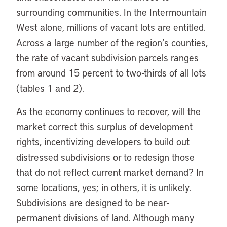
surrounding communities. In the Intermountain
West alone, millions of vacant lots are entitled.
Across a large number of the region’s counties,
the rate of vacant subdivision parcels ranges
from around 15 percent to two-thirds of all lots
(tables 1 and 2).
As the economy continues to recover, will the
market correct this surplus of development
rights, incentivizing developers to build out
distressed subdivisions or to redesign those
that do not reflect current market demand? In
some locations, yes; in others, it is unlikely.
Subdivisions are designed to be near-
permanent divisions of land. Although many