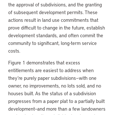
the approval of subdivisions, and the granting
of subsequent development permits. These
actions result in land use commitments that
prove difficult to change in the future, establish
development standards, and often commit the
community to significant, long-term service
costs.
Figure 1 demonstrates that excess
entitlements are easiest to address when
they’re purely paper subdivisions—with one
owner, no improvements, no lots sold, and no
houses built. As the status of a subdivision
progresses from a paper plat to a partially built
development—and more than a few landowners