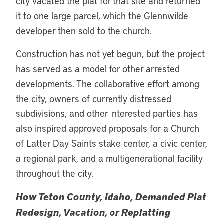
city vacated the plat for that site and returned
it to one large parcel, which the Glennwilde
developer then sold to the church.
Construction has not yet begun, but the project
has served as a model for other arrested
developments. The collaborative effort among
the city, owners of currently distressed
subdivisions, and other interested parties has
also inspired approved proposals for a Church
of Latter Day Saints stake center, a civic center,
a regional park, and a multigenerational facility
throughout the city.
How Teton County, Idaho, Demanded Plat
Redesign, Vacation, or Replatting