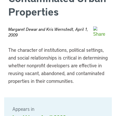
Properties
Margaret Dewar and Kris Wernstedt, April 1,
2009
The character of institutions, political settings,
and social relationships is critical in determining
whether nonprofit developers are effective in
reusing vacant, abandoned, and contaminated
properties in their communities.
Appears in