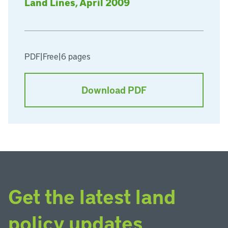
Land Lines, April 2009
PDF
|
Free
|
6 pages
Download PDF
Get the latest land
policy updates