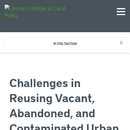
In this Section
Challenges in
Reusing Vacant,
Abandoned, and
Contaminated Urban