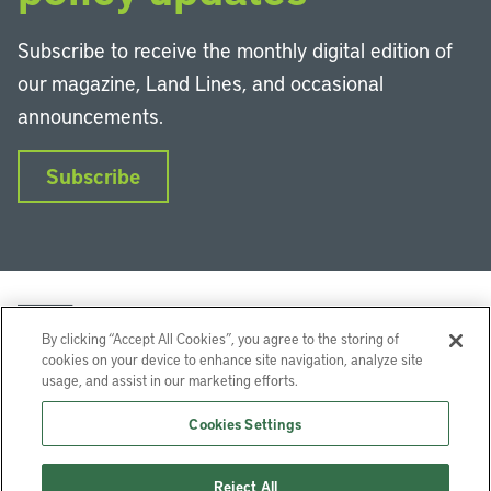
Subscribe to receive the monthly digital edition of
our magazine, Land Lines, and occasional
announcements.
Subscribe
By clicking “Accept All Cookies”, you agree to the storing of
cookies on your device to enhance site navigation, analyze site
usage, and assist in our marketing efforts.
LinkedIn
Instagram
Facebook
YouTube
Podcasts
Bluesky
Cookies Settings
Lincoln Institute of Land Policy © 2026
Reject All