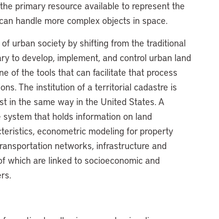
he primary resource available to represent the
 can handle more complex objects in space.
f urban society by shifting from the traditional
ry to develop, implement, and control urban land
ne of the tools that can facilitate that process
s. The institution of a territorial cadastre is
ist in the same way in the United States. A
 system that holds information on land
cteristics, econometric modeling for property
transportation networks, infrastructure and
 of which are linked to socioeconomic and
rs.