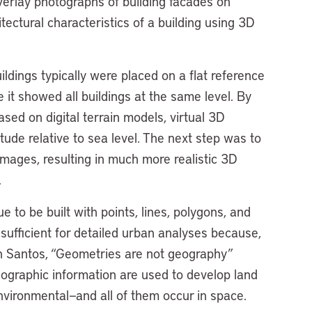
erlay photographs of building facades on
itectural characteristics of a building using 3D
ldings typically were placed on a flat reference
it showed all buildings at the same level. By
ased on digital terrain models, virtual 3D
itude relative to sea level. The next step was to
 images, resulting in much more realistic 3D
.
to be built with points, lines, polygons, and
nsufficient for detailed urban analyses because,
on Santos, “Geometries are not geography”
eographic information are used to develop land
nvironmental—and all of them occur in space.