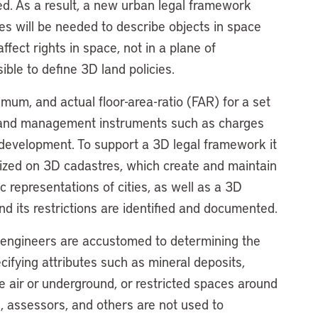
bed. As a result, a new urban legal framework
s will be needed to describe objects in space
ffect rights in space, not in a plane of
sible to define 3D land policies.
mum, and actual floor-area-ratio (FAR) for a set
of land management instruments such as charges
w development. To support a 3D legal framework it
tized on 3D cadastres, which create and maintain
 representations of cities, as well as a 3D
nd its restrictions are identified and documented.
d engineers are accustomed to determining the
cifying attributes such as mineral deposits,
e air or underground, or restricted spaces around
s, assessors, and others are not used to