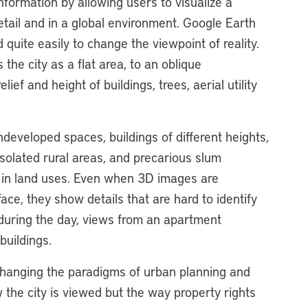
formation by allowing users to visualize a
detail and in a global environment. Google Earth
uite easily to change the viewpoint of reality.
he city as a flat area, to an oblique
ief and height of buildings, trees, aerial utility
ndeveloped spaces, buildings of different heights,
isolated rural areas, and precarious slum
s in land uses. Even when 3D images are
ace, they show details that are hard to identify
uring the day, views from an apartment
buildings.
changing the paradigms of urban planning and
 the city is viewed but the way property rights