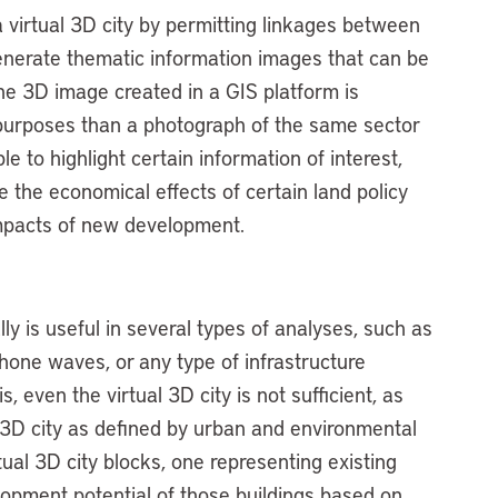
a virtual 3D city by permitting linkages between
enerate thematic information images that can be
 The 3D image created in a GIS platform is
 purposes than a photograph of the same sector
e to highlight certain information of interest,
e the economical effects of certain land policy
impacts of new development.
ly is useful in several types of analyses, such as
 phone waves, or any type of infrastructure
, even the virtual 3D city is not sufficient, as
 3D city as defined by urban and environmental
tual 3D city blocks, one representing existing
elopment potential of those buildings based on