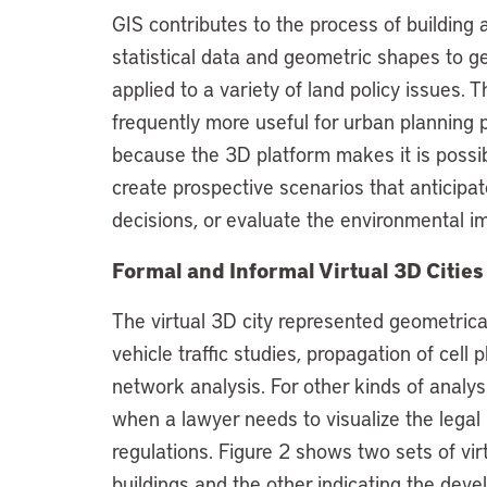
GIS contributes to the process of building 
statistical data and geometric shapes to g
applied to a variety of land policy issues.
frequently more useful for urban planning
because the 3D platform makes it is possibl
create prospective scenarios that anticipat
decisions, or evaluate the environmental 
Formal and Informal Virtual 3D Cities
The virtual 3D city represented geometrical
vehicle traffic studies, propagation of cell
network analysis. For other kinds of analysis
when a lawyer needs to visualize the legal
regulations. Figure 2 shows two sets of vir
buildings and the other indicating the dev