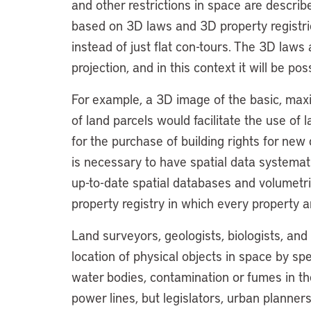
and other restrictions in space are descri
based on 3D laws and 3D property registrie
instead of just flat con-tours. The 3D laws a
projection, and in this context it will be pos
For example, a 3D image of the basic, maxi
of land parcels would facilitate the use 
for the purchase of building rights for ne
is necessary to have spatial data systema
up-to-date spatial databases and volumetric
property registry in which every property a
Land surveyors, geologists, biologists, an
location of physical objects in space by spe
water bodies, contamination or fumes in th
power lines, but legislators, urban planner