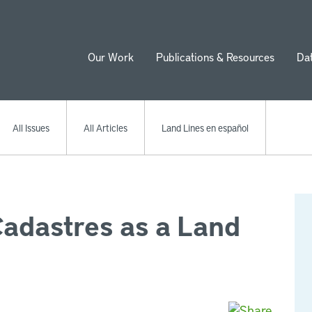
Our Work
Publications & Resources
Da
ion
All Issues
All Articles
Land Lines en español
Cadastres as a Land