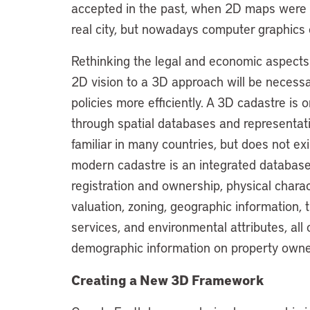
accepted in the past, when 2D maps were t
real city, but nowadays computer graphics
Rethinking the legal and economic aspects o
2D vision to a 3D approach will be necessa
policies more efficiently. A 3D cadastre is o
through spatial databases and representation
familiar in many countries, but does not ex
modern cadastre is an integrated database
registration and ownership, physical chara
valuation, zoning, geographic information, 
services, and environmental attributes, all
demographic information on property owne
Creating a New 3D Framework