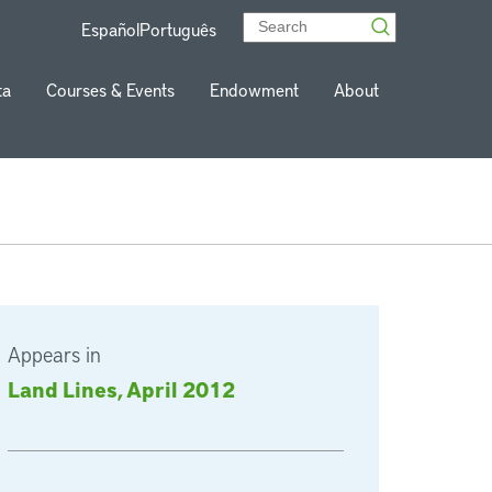
Español
Português
ta
Courses & Events
Endowment
About
Appears in
Land Lines, April 2012