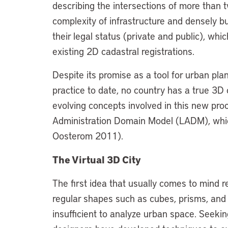
describing the intersections of more than t
complexity of infrastructure and densely bui
their legal status (private and public), whi
existing 2D cadastral registrations.
Despite its promise as a tool for urban pl
practice to date, no country has a true 3D 
evolving concepts involved in this new p
Administration Domain Model (LADM), whic
Oosterom 2011).
The Virtual 3D City
The first idea that usually comes to mind r
regular shapes such as cubes, prisms, and
insufficient to analyze urban space. Seekin