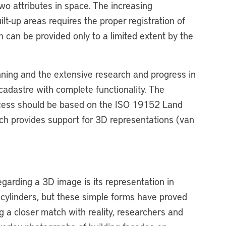
wo attributes in space. The increasing
lt-up areas requires the proper registration of
ch can be provided only to a limited extent by the
anning and the extensive research and progress in
cadastre with complete functionality. The
rocess should be based on the ISO 19152 Land
h provides support for 3D representations (van
egarding a 3D image is its representation in
 cylinders, but these simple forms have proved
g a closer match with reality, researchers and