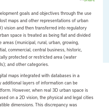
evelopment goals and objectives through the use
Most maps and other representations of urban
) vision and then transferred into regulatory
rban space is treated as being flat and divided
e areas (municipal, rural, urban, growing,
ial, commercial, central business, historic,
tally protected or restricted area (water
ls); and other categories.
ital maps integrated with databases in a
additional layers of information can be
atform. However, when real 3D urban space is
d on a 2D vision, the physical and legal cities
patible dimensions. This discrepancy was