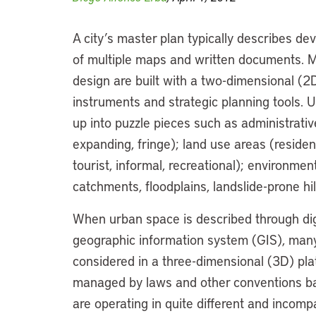
A city’s master plan typically describes d
of multiple maps and written documents. 
design are built with a two-dimensional (2D
instruments and strategic planning tools. U
up into puzzle pieces such as administrativ
expanding, fringe); land use areas (resident
tourist, informal, recreational); environmen
catchments, floodplains, landslide-prone hil
When urban space is described through dig
geographic information system (GIS), many 
considered in a three-dimensional (3D) pl
managed by laws and other conventions base
are operating in quite different and incom