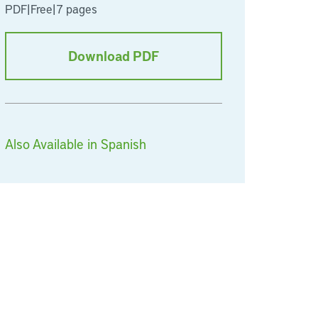
PDF
|
Free
|
7 pages
Download PDF
Also Available in Spanish