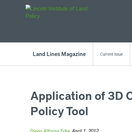
Main Navigat
Land Lines Magazine
Current Issue
Application of 3D 
Policy Tool
Diego Alfonso Erba
, April 1, 2012