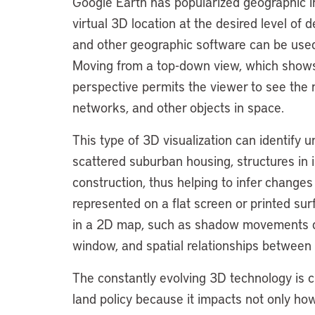
Google Earth has popularized geographic in
virtual 3D location at the desired level of 
and other geographic software can be used q
Moving from a top-down view, which shows t
perspective permits the viewer to see the rel
networks, and other objects in space.
This type of 3D visualization can identify u
scattered suburban housing, structures in 
construction, thus helping to infer change
represented on a flat screen or printed surf
in a 2D map, such as shadow movements d
window, and spatial relationships between 
The constantly evolving 3D technology is 
land policy because it impacts not only how