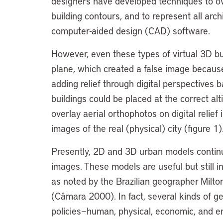
designers have developed techniques to ov
building contours, and to represent all arch
computer-aided design (CAD) software.
However, even these types of virtual 3D bui
plane, which created a false image because 
adding relief through digital perspectives b
buildings could be placed at the correct alt
overlay aerial orthophotos on digital relief
images of the real (physical) city (figure 1)
Presently, 2D and 3D urban models continue 
images. These models are useful but still i
as noted by the Brazilian geographer Milt
(Câmara 2000). In fact, several kinds of g
policies—human, physical, economic, and e