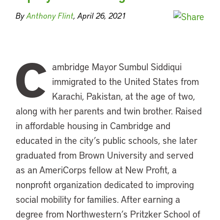
By
Anthony Flint
, April 26, 2021
C
ambridge Mayor Sumbul Siddiqui
immigrated to the United States from
Karachi, Pakistan, at the age of two,
along with her parents and twin brother. Raised
in affordable housing in Cambridge and
educated in the city’s public schools, she later
graduated from Brown University and served
as an AmeriCorps fellow at New Profit, a
nonprofit organization dedicated to improving
social mobility for families. After earning a
degree from Northwestern’s Pritzker School of