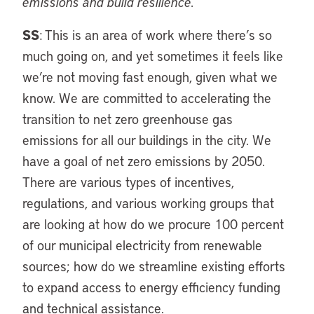
emissions and build resilience.
SS
: This is an area of work where there’s so
much going on, and yet sometimes it feels like
we’re not moving fast enough, given what we
know. We are committed to accelerating the
transition to net zero greenhouse gas
emissions for all our buildings in the city. We
have a goal of net zero emissions by 2050.
There are various types of incentives,
regulations, and various working groups that
are looking at how do we procure 100 percent
of our municipal electricity from renewable
sources; how do we streamline existing efforts
to expand access to energy efficiency funding
and technical assistance.