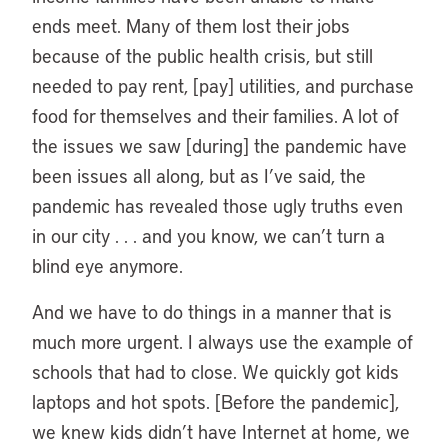
ends meet. Many of them lost their jobs
because of the public health crisis, but still
needed to pay rent, [pay] utilities, and purchase
food for themselves and their families. A lot of
the issues we saw [during] the pandemic have
been issues all along, but as I’ve said, the
pandemic has revealed those ugly truths even
in our city . . . and you know, we can’t turn a
blind eye anymore.
And we have to do things in a manner that is
much more urgent. I always use the example of
schools that had to close. We quickly got kids
laptops and hot spots. [Before the pandemic],
we knew kids didn’t have Internet at home, we