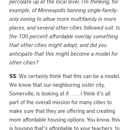
percolate up at the local level. I’m thinking, for
example, of Minneapolis banning single-family-
only zoning to allow more multifamily in more
places, and several other cities followed suit. Is
the 100 percent affordable overlay something
that other cities might adopt, and did you
anticipate that this might become a model for
other cities?
SS
: We certainly think that this can be a model.
We know that our neighboring sister city,
Somerville, is looking at it . . . . I think it’s all
part of the overall mission for many cities to
make sure that they are offering and creating
more affordable housing options. You know, this
is housing that’s affordable to your teachers, to