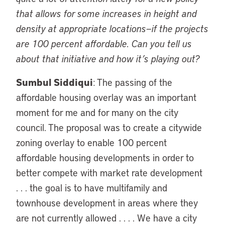
that allows for some increases in height and
density at appropriate locations—if the projects
are 100 percent affordable. Can you tell us
about that initiative and how it’s playing out?
Sumbul Siddiqui
: The passing of the
affordable housing overlay was an important
moment for me and for many on the city
council. The proposal was to create a citywide
zoning overlay to enable 100 percent
affordable housing developments in order to
better compete with market rate development
. . . the goal is to have multifamily and
townhouse development in areas where they
are not currently allowed . . . . We have a city