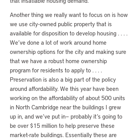
that insatiable housing demand.
Another thing we really want to focus on is how
we use city-owned public property that is
available for disposition to develop housing . . . .
We’ve done a lot of work around home
ownership options for the city and making sure
that we have a robust home ownership
program for residents to apply to . . . .
Preservation is also a big part of the policy
around affordability. We this year have been
working on the affordability of about 500 units
in North Cambridge near the buildings I grew
up in, and we’ve put in— probably it’s going to
be over $15 million to help preserve these
market-rate buildings. Essentially these are