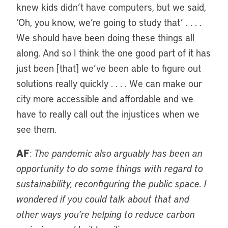
knew kids didn’t have computers, but we said,
‘Oh, you know, we’re going to study that’ . . . .
We should have been doing these things all
along. And so I think the one good part of it has
just been [that] we’ve been able to figure out
solutions really quickly . . . . We can make our
city more accessible and affordable and we
have to really call out the injustices when we
see them.
AF
:
The pandemic also arguably has been an
opportunity to do some things with regard to
sustainability, reconfiguring the public space. I
wondered if you could talk about that and
other ways you’re helping to reduce carbon