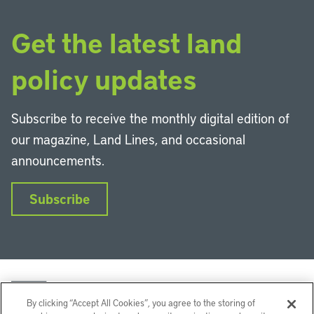
Get the latest land
policy updates
Subscribe to receive the monthly digital edition of
our magazine, Land Lines, and occasional
announcements.
Subscribe
By clicking “Accept All Cookies”, you agree to the storing of