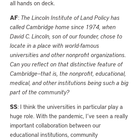
all hands on deck.
AF
:
The Lincoln Institute of Land Policy has
called Cambridge home since 1974, when
David C. Lincoln, son of our founder, chose to
locate in a place with world-famous
universities and other nonprofit organizations.
Can you reflect on that distinctive feature of
Cambridge—that is, the nonprofit, educational,
medical, and other institutions being such a big
part of the community?
SS
: I think the universities in particular play a
huge role. With the pandemic, I’ve seen a really
important collaboration between our
educational institutions, community