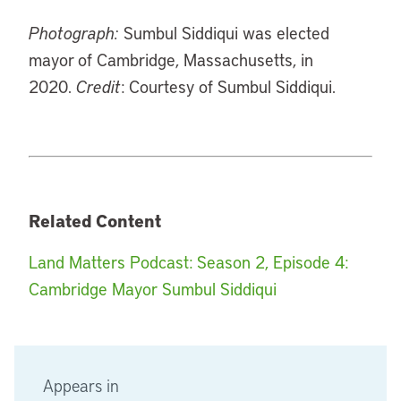
Photograph:
Sumbul Siddiqui was elected
mayor of Cambridge, Massachusetts, in
2020.
Credit
: Courtesy of Sumbul Siddiqui.
Related Content
Land Matters Podcast: Season 2, Episode 4:
Cambridge Mayor Sumbul Siddiqui
Appears in