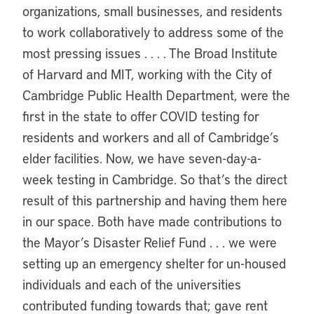
organizations, small businesses, and residents
to work collaboratively to address some of the
most pressing issues . . . . The Broad Institute
of Harvard and MIT, working with the City of
Cambridge Public Health Department, were the
first in the state to offer COVID testing for
residents and workers and all of Cambridge’s
elder facilities. Now, we have seven-day-a-
week testing in Cambridge. So that’s the direct
result of this partnership and having them here
in our space. Both have made contributions to
the Mayor’s Disaster Relief Fund . . . we were
setting up an emergency shelter for un-housed
individuals and each of the universities
contributed funding towards that; gave rent