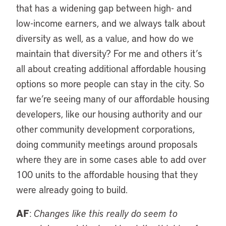
that has a widening gap between high- and
low-income earners, and we always talk about
diversity as well, as a value, and how do we
maintain that diversity? For me and others it’s
all about creating additional affordable housing
options so more people can stay in the city. So
far we’re seeing many of our affordable housing
developers, like our housing authority and our
other community development corporations,
doing community meetings around proposals
where they are in some cases able to add over
100 units to the affordable housing that they
were already going to build.
AF
:
Changes like this really do seem to