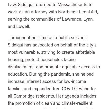
Law, Siddiqui returned to Massachusetts to
work as an attorney with Northeast Legal Aid,
serving the communities of Lawrence, Lynn,
and Lowell.
Throughout her time as a public servant,
Siddiqui has advocated on behalf of the city’s
most vulnerable, striving to create affordable
housing, protect households facing
displacement, and promote equitable access to
education. During the pandemic, she helped
increase Internet access for low-income
families and expanded free COVID testing for
all Cambridge residents. Her agenda includes
the promotion of clean and climate-resilient