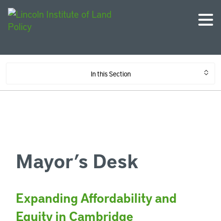
In this Section
Mayor’s Desk
Expanding Affordability and
Equity in Cambridge