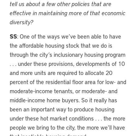
tell us about a few other policies that are
effective in maintaining more of that economic
diversity?
SS
: One of the ways we’ve been able to have
the affordable housing stock that we do is
through the city’s inclusionary housing program
. . . under these provisions, developments of 10
and more units are required to allocate 20
percent of the residential floor area for low- and
moderate-income tenants, or moderate- and
middle-income home buyers. So it really has
been an important way to produce housing
under these hot market conditions . . . the more
people we bring to the city, the more we’ll have