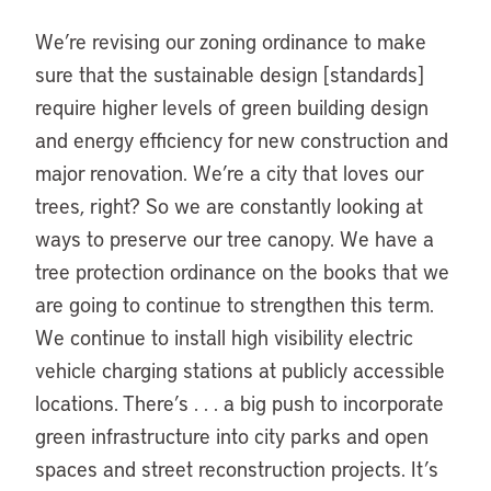
We’re revising our zoning ordinance to make
sure that the sustainable design [standards]
require higher levels of green building design
and energy efficiency for new construction and
major renovation. We’re a city that loves our
trees, right? So we are constantly looking at
ways to preserve our tree canopy. We have a
tree protection ordinance on the books that we
are going to continue to strengthen this term.
We continue to install high visibility electric
vehicle charging stations at publicly accessible
locations. There’s . . . a big push to incorporate
green infrastructure into city parks and open
spaces and street reconstruction projects. It’s