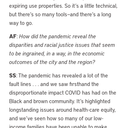
expiring use properties. So it’s a little technical,
but there’s so many tools—and there’s a long
way to go.
AF
:
How did the pandemic reveal the
disparities and racial justice issues that seem
to be ingrained, in a way, in the economic
outcomes of the city and the region?
SS
: The pandemic has revealed a lot of the
fault lines . . . and we saw firsthand the
disproportionate impact COVID has had on the
Black and brown community. It’s highlighted
longstanding issues around health-care equity,
and we’ve seen how so many of our low-
income families have been unable to make