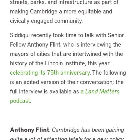
streets, parks, and infrastructure as part of
making Cambridge a more equitable and
civically engaged community.
Siddiqui recently took time to talk with Senior
Fellow Anthony Flint, who is interviewing the
mayors of cities that are intertwined with the
history of the Lincoln Institute, this year
celebrating its 75th anniversary
. The following
is an edited version of their conversation; the
full interview is available as
a
Land Matters
podcast
.
Anthony Flint
:
Cambridge has been gaining
quite a lot of attention lately for a new policy