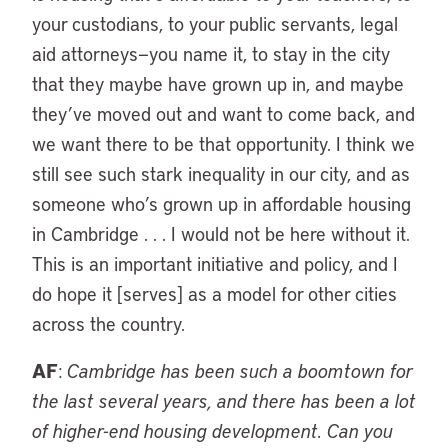
your custodians, to your public servants, legal
aid attorneys—you name it, to stay in the city
that they maybe have grown up in, and maybe
they’ve moved out and want to come back, and
we want there to be that opportunity. I think we
still see such stark inequality in our city, and as
someone who’s grown up in affordable housing
in Cambridge . . . I would not be here without it.
This is an important initiative and policy, and I
do hope it [serves] as a model for other cities
across the country.
AF
:
Cambridge has been such a boomtown for
the last several years, and there has been a lot
of higher-end housing development. Can you