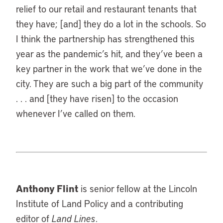
relief to our retail and restaurant tenants that
they have; [and] they do a lot in the schools. So
I think the partnership has strengthened this
year as the pandemic’s hit, and they’ve been a
key partner in the work that we’ve done in the
city. They are such a big part of the community
. . . and [they have risen] to the occasion
whenever I’ve called on them.
Anthony Flint
is senior fellow at the Lincoln
Institute of Land Policy and a contributing
editor of
Land Lines
.