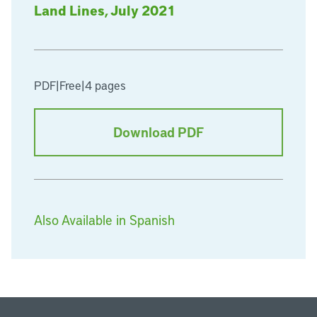
Land Lines, July 2021
PDF
|
Free
|
4 pages
Download PDF
Also Available in Spanish