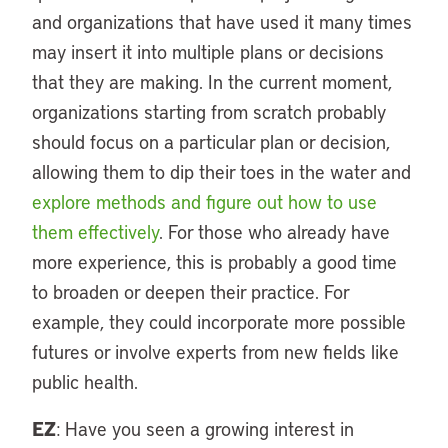
and organizations that have used it many times
may insert it into multiple plans or decisions
that they are making. In the current moment,
organizations starting from scratch probably
should focus on a particular plan or decision,
allowing them to dip their toes in the water and
explore methods and figure out how to use
them effectively
. For those who already have
more experience, this is probably a good time
to broaden or deepen their practice. For
example, they could incorporate more possible
futures or involve experts from new fields like
public health.
EZ
: Have you seen a growing interest in