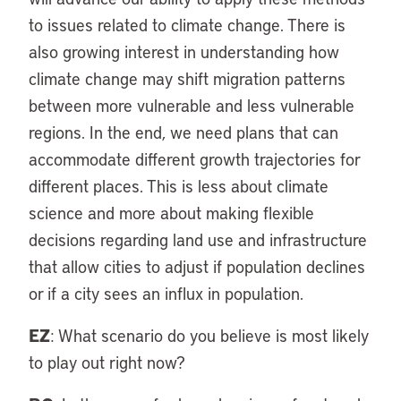
to issues related to climate change. There is
also growing interest in understanding how
climate change may shift migration patterns
between more vulnerable and less vulnerable
regions. In the end, we need plans that can
accommodate different growth trajectories for
different places. This is less about climate
science and more about making flexible
decisions regarding land use and infrastructure
that allow cities to adjust if population declines
or if a city sees an influx in population.
EZ
: What scenario do you believe is most likely
to play out right now?