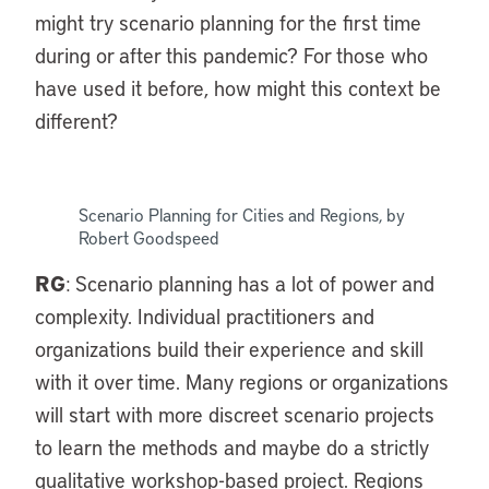
might try scenario planning for the first time
during or after this pandemic? For those who
have used it before, how might this context be
different?
Scenario Planning for Cities and Regions, by
Robert Goodspeed
RG
: Scenario planning has a lot of power and
complexity. Individual practitioners and
organizations build their experience and skill
with it over time. Many regions or organizations
will start with more discreet scenario projects
to learn the methods and maybe do a strictly
qualitative workshop-based project. Regions