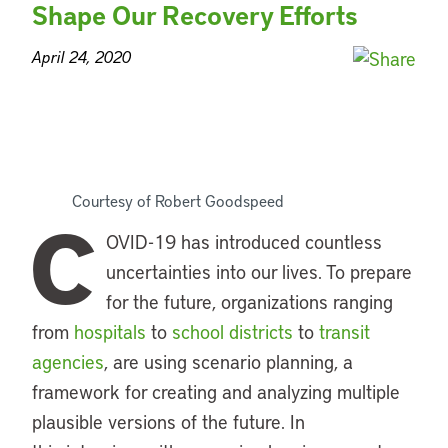
Shape Our Recovery Efforts
April 24, 2020
Courtesy of Robert Goodspeed
C
OVID-19 has introduced countless
uncertainties into our lives. To prepare
for the future, organizations ranging
from
hospitals
to
school districts
to
transit
agencies
, are using scenario planning, a
framework for creating and analyzing multiple
plausible versions of the future. In