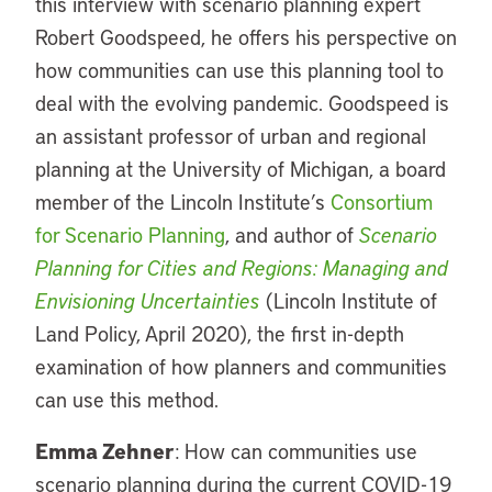
this interview with scenario planning expert
Robert Goodspeed, he offers his perspective on
how communities can use this planning tool to
deal with the evolving pandemic. Goodspeed is
an assistant professor of urban and regional
planning at the University of Michigan, a board
member of the Lincoln Institute’s
Consortium
for Scenario Planning
, and author of
Scenario
Planning for Cities and Regions: Managing and
Envisioning Uncertainties
(Lincoln Institute of
Land Policy, April 2020), the first in-depth
examination of how planners and communities
can use this method.
Emma Zehner
: How can communities use
scenario planning during the current COVID-19