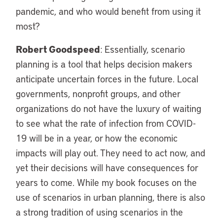
pandemic, and who would benefit from using it
most?
Robert Goodspeed
: Essentially, scenario
planning is a tool that helps decision makers
anticipate uncertain forces in the future. Local
governments, nonprofit groups, and other
organizations do not have the luxury of waiting
to see what the rate of infection from COVID-
19 will be in a year, or how the economic
impacts will play out. They need to act now, and
yet their decisions will have consequences for
years to come. While my book focuses on the
use of scenarios in urban planning, there is also
a strong tradition of using scenarios in the