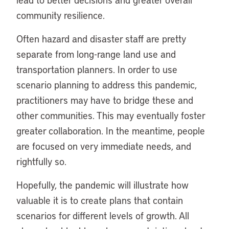
community resilience.
Often hazard and disaster staff are pretty
separate from long-range land use and
transportation planners. In order to use
scenario planning to address this pandemic,
practitioners may have to bridge these and
other communities. This may eventually foster
greater collaboration. In the meantime, people
are focused on very immediate needs, and
rightfully so.
Hopefully, the pandemic will illustrate how
valuable it is to create plans that contain
scenarios for different levels of growth. All