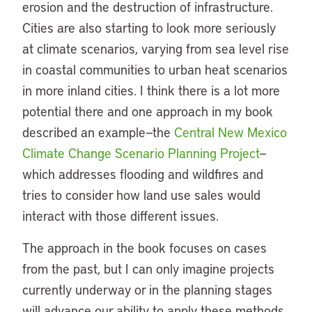
erosion and the destruction of infrastructure.
Cities are also starting to look more seriously
at climate scenarios, varying from sea level rise
in coastal communities to urban heat scenarios
in more inland cities. I think there is a lot more
potential there and one approach in my book
described an example—the
Central New Mexico
Climate Change Scenario Planning Project
—
which addresses flooding and wildfires and
tries to consider how land use sales would
interact with those different issues.
The approach in the book focuses on cases
from the past, but I can only imagine projects
currently underway or in the planning stages
will advance our ability to apply these methods