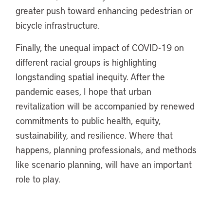
greater push toward enhancing pedestrian or
bicycle infrastructure.
Finally, the unequal impact of COVID-19 on
different racial groups is highlighting
longstanding spatial inequity. After the
pandemic eases, I hope that urban
revitalization will be accompanied by renewed
commitments to public health, equity,
sustainability, and resilience. Where that
happens, planning professionals, and methods
like scenario planning, will have an important
role to play.