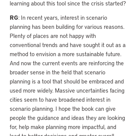
learning about this tool since the crisis started?
RG
: In recent years, interest in scenario
planning has been building for various reasons.
Plenty of places are not happy with
conventional trends and have sought it out as a
method to envision a more sustainable future.
And now the current events are reinforcing the
broader sense in the field that scenario
planning is a tool that should be embraced and
used more widely. Massive uncertainties facing
cities seem to have broadened interest in
scenario planning. I hope the book can give
people the guidance and ideas they are looking
for, help make planning more impactful, and
lead to better decisions and greater overall