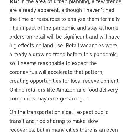
RG
: In the area of urban planning, a few trends
are already apparent, although I haven’t had
the time or resources to analyze them formally.
The impact of the pandemic and stay-at-home
orders on retail will be significant and will have
big effects on land use. Retail vacancies were
already a growing trend before this pandemic,
so it seems reasonable to expect the
coronavirus will accelerate that pattern,
creating opportunities for local redevelopment.
Online retailers like Amazon and food delivery
companies may emerge stronger.
On the transportation side, I expect public
transit and ride-sharing to make slow
recoveries, but in many cities there is an even