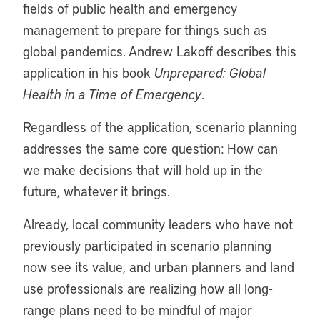
fields of public health and emergency
management to prepare for things such as
global pandemics. Andrew Lakoff describes this
application in his book
Unprepared: Global
Health in a Time of Emergency
.
Regardless of the application, scenario planning
addresses the same core question: How can
we make decisions that will hold up in the
future, whatever it brings.
Already, local community leaders who have not
previously participated in scenario planning
now see its value, and urban planners and land
use professionals are realizing how all long-
range plans need to be mindful of major