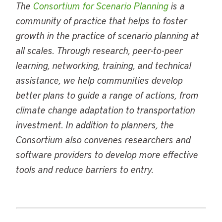
The
Consortium for Scenario Planning
is a
community of practice that helps to foster
growth in the practice of scenario planning at
all scales. Through research, peer-to-peer
learning, networking, training, and technical
assistance, we help communities develop
better plans to guide a range of actions, from
climate change adaptation to transportation
investment. In addition to planners, the
Consortium also convenes researchers and
software providers to develop more effective
tools and reduce barriers to entry.