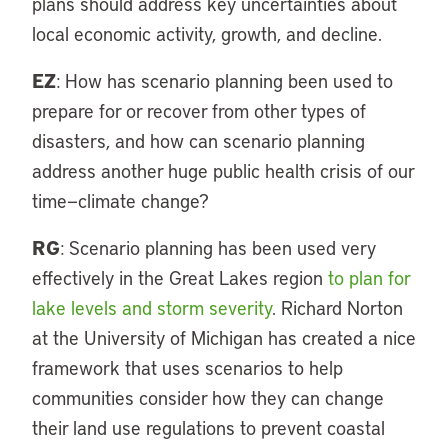
plans should address key uncertainties about
local economic activity, growth, and decline.
EZ
: How has scenario planning been used to
prepare for or recover from other types of
disasters, and how can scenario planning
address another huge public health crisis of our
time—climate change?
RG
: Scenario planning has been used very
effectively in the Great Lakes region
to plan for
lake levels and storm severity
. Richard Norton
at the University of Michigan has created a nice
framework that uses scenarios to help
communities consider how they can change
their land use regulations to prevent coastal