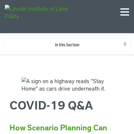
In this Section
COVID-19 Q&A
How Scenario Planning Can