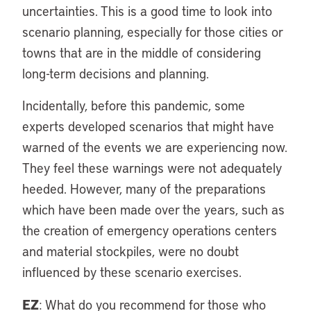
uncertainties. This is a good time to look into
scenario planning, especially for those cities or
towns that are in the middle of considering
long-term decisions and planning.
Incidentally, before this pandemic, some
experts developed scenarios that might have
warned of the events we are experiencing now.
They feel these warnings were not adequately
heeded. However, many of the preparations
which have been made over the years, such as
the creation of emergency operations centers
and material stockpiles, were no doubt
influenced by these scenario exercises.
EZ
: What do you recommend for those who