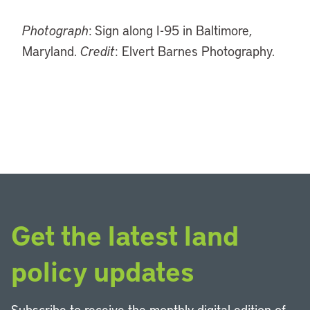
Photograph
: Sign along I-95 in Baltimore,
Maryland.
Credit
: Elvert Barnes Photography.
Get the latest land
policy updates
Subscribe to receive the monthly digital edition of