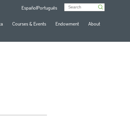
Español
Português
ta
Courses & Events
Endowment
About