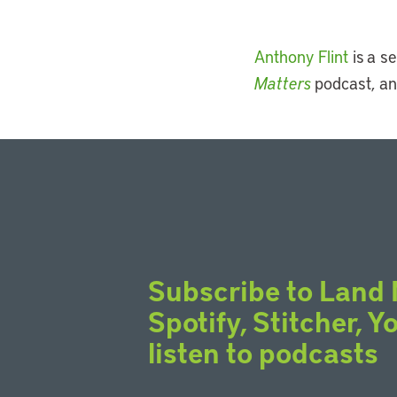
Anthony Flint
is a se
Matters
podcast, an
Subscribe to Land 
Spotify, Stitcher, 
listen to podcasts