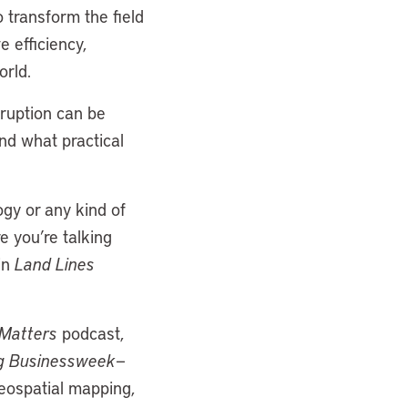
o transform the field
e efficiency,
orld.
sruption can be
and what practical
ogy or any kind of
e you’re talking
in
Land Lines
Matters
podcast,
g Businessweek
—
eospatial mapping,