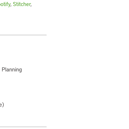
otify
,
Stitcher
,
 Planning
e)