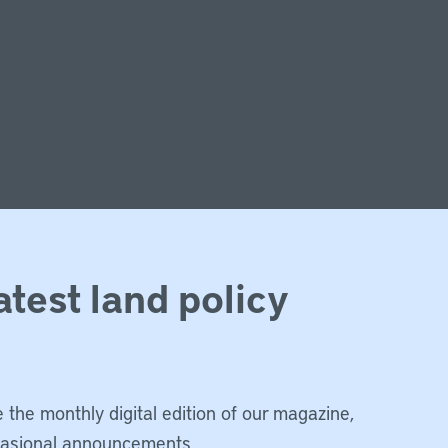
atest land policy
 the monthly digital edition of our magazine,
casional announcements.