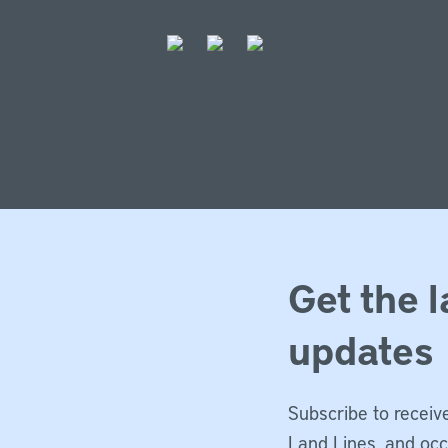
Get the l
updates
Subscribe to receive
Land Lines, and oc