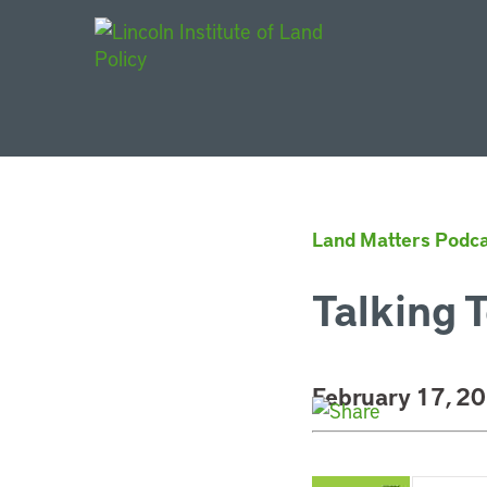
Main Navigat
Land Matters Podca
Talking T
February 17, 2