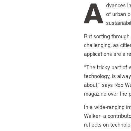
A
dvances in 
of urban p
sustainabi
But sorting through
challenging, as citi
applications are alr
“The tricky part of 
technology, is alway
about,” says Rob Wa
magazine over the 
In a wide-ranging in
Walker—a contributo
reflects on technol