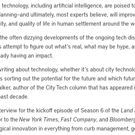
technology, including artificial intelligence, are poised t
lanning—and ultimately, most experts believe, will improv
lity, and quality of life in human settlement around the w
 the often dizzying developments of the ongoing tech di
es attempt to figure out what’s real, what may be hype, 
eady having an impact.
writing about technology, whether it’s about city technol
s sorting out the potential for the future and which futur
lker, author of the City Tech column that has appeared 
past decade.
terview for the kickoff episode of Season 6 of the
Land 
r to the
New York Times
,
Fast Company
, and
Bloomber
ogical innovation in everything from curb management, g