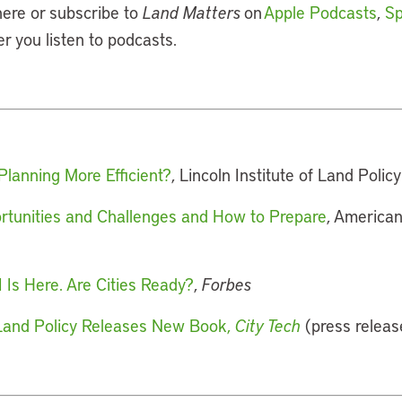
here or subscribe to
Land Matters
on
Apple Podcasts
,
Sp
er you listen to podcasts.
Planning More Efficient?
, Lincoln Institute of Land Policy
ortunities and Challenges and How to Prepare
, American
 Is Here. Are Cities Ready?
,
Forbes
f Land Policy Releases New Book,
City Tech
(press releas