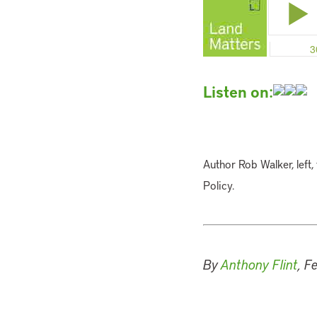
Listen on:
Author Rob Walker, left, 
Policy.
By
Anthony Flint
, F