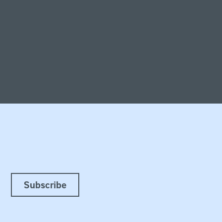
Subscribe