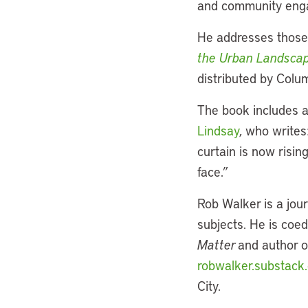
and community engag
He addresses those
the Urban Landsca
distributed by Colum
The book includes a
Lindsay
, who writes
curtain is now risi
face.”
Rob Walker is a jou
subjects. He is coed
Matter
and author 
robwalker.substack
City.