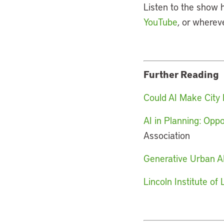
Listen to the show 
YouTube
, or wherev
Further Reading
Could AI Make City 
AI in Planning: Opp
Association
Generative Urban AI
Lincoln Institute o