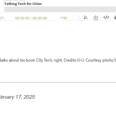
talks about his book City Tech, right. Credits (l-r): Courtesy photo/
ebruary 17, 2025