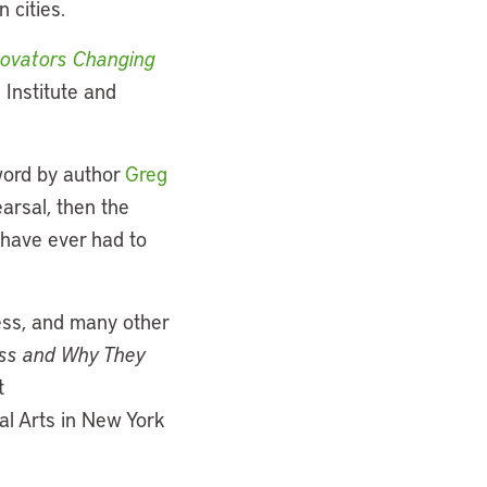
 cities.
nnovators Changing
 Institute and
ord by author
Greg
arsal, then the
 have ever had to
ness, and many other
iss and Why They
t
ual Arts in New York