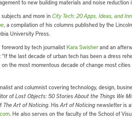
ement to new building materials and noise reduction in
 subjects and more in
City Tech: 20 Apps, Ideas, and I
pe
, a compilation of his columns published by the Lincoln
bia University Press.
 foreword by tech journalist
Kara Swisher
and an afterw
: “If the last decade of urban tech has been a dress rehe
ng on the most momentous decade of change most cities
rnalist and columnist covering technology, design, busi
itor of
Lost Objects: 50 Stories About the Things We M
of
The Art of Noticing
. His
Art of Noticing
newsletter is a
.com
. He also serves on the faculty of the School of Vis