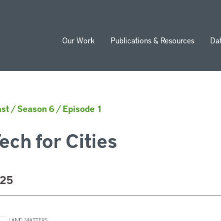
Our Work
Publications & Resources
Da
ion
st
/
Season 6
/
Episode 1
ech for Cities
025