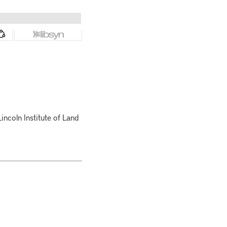
Lincoln Institute of Land