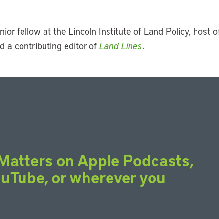
nior fellow at the Lincoln Institute of Land Policy, host o
d a contributing editor of
Land Lines
.
Matters on Apple Podcasts,
YouTube, or wherever you