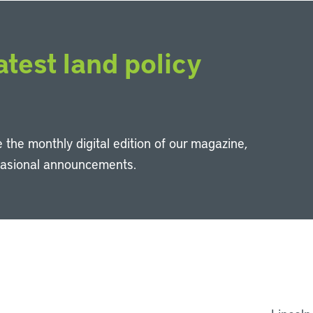
atest land policy
 the monthly digital edition of our magazine,
casional announcements.
Li