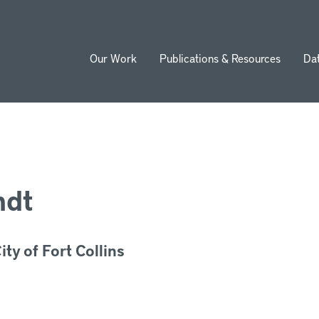
Our Work
Publications & Resources
Da
ion
ndt
ty of Fort Collins