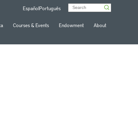
Español
Português
ta
Courses & Events
Endowment
About