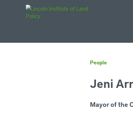
Main Navigat
People
Jeni Ar
Mayor of the Ci