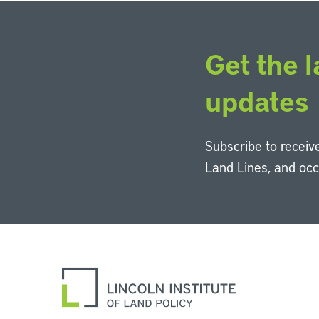
Get the l
updates
Subscribe to receive
Land Lines, and oc