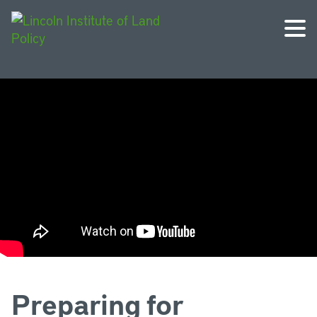
Preparing for