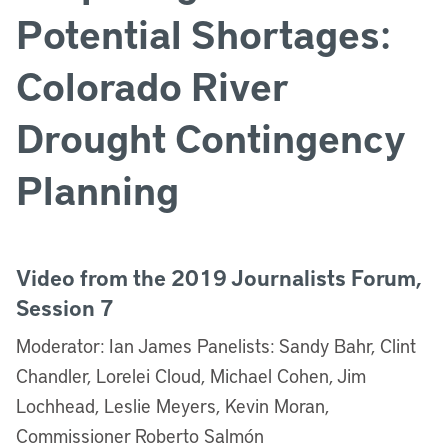
Potential Shortages:
Colorado River
Drought Contingency
Planning
Video from the 2019 Journalists Forum,
Session 7
Moderator: Ian James Panelists: Sandy Bahr, Clint
Chandler, Lorelei Cloud, Michael Cohen, Jim
Lochhead, Leslie Meyers, Kevin Moran,
Commissioner Roberto Salmón