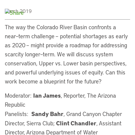
March 2019
The way the Colorado River Basin confronts a
near–term challenge – potential shortages as early
as 2020 – might provide a roadmap for addressing
scarcity longer–term. We will discuss system
conservation, Upper vs. Lower basin perspectives,
and powerful underlying issues of equity. Can this
work become a blueprint for the future?
Ian James
Moderator:
, Reporter, The Arizona
Republic
Sandy Bahr
Panelists:
, Grand Canyon Chapter
Clint Chandler
Director, Sierra Club;
, Assistant
Director, Arizona Department of Water