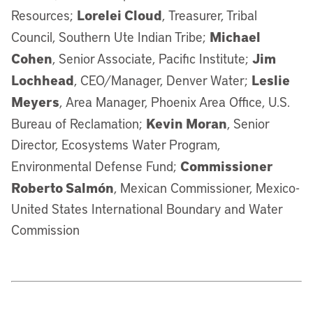
Lorelei Cloud
Resources;
, Treasurer, Tribal
Michael
Council, Southern Ute Indian Tribe;
Cohen
Jim
, Senior Associate, Pacific Institute;
Lochhead
Leslie
, CEO/Manager, Denver Water;
Meyers
, Area Manager, Phoenix Area Office, U.S.
Kevin Moran
Bureau of Reclamation;
, Senior
Director, Ecosystems Water Program,
Commissioner
Environmental Defense Fund;
Roberto Salmón
, Mexican Commissioner, Mexico-
United States International Boundary and Water
Commission