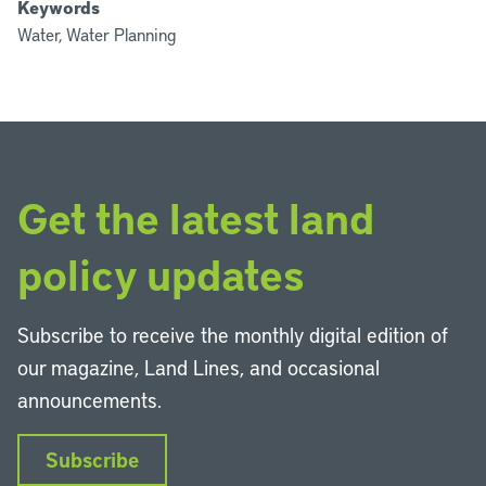
Keywords
Water, Water Planning
Get the latest land
policy updates
Subscribe to receive the monthly digital edition of
our magazine, Land Lines, and occasional
announcements.
Subscribe