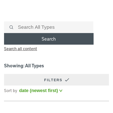
Search
Search all content
Showing: All Types
FILTERS
Sort by