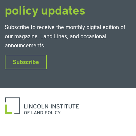
policy updates
Subscribe to receive the monthly digital edition of
our magazine, Land Lines, and occasional
announcements.
Subscribe
LinkedIn
Instagram
Facebook
YouTube
Podcasts
Bluesky