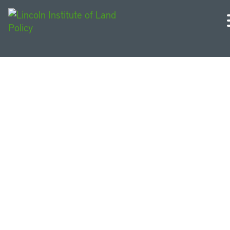
Requests for Proposals