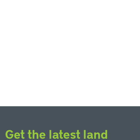
Get the latest land