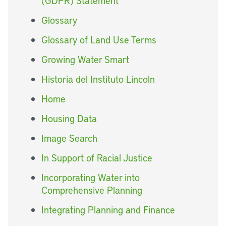
(GDPR) Statement
Glossary
Glossary of Land Use Terms
Growing Water Smart
Historia del Instituto Lincoln
Home
Housing Data
Image Search
In Support of Racial Justice
Incorporating Water into
Comprehensive Planning
Integrating Planning and Finance