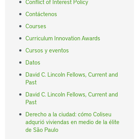
Conflict of Interest Policy
Contáctenos
Courses
Curriculum Innovation Awards
Cursos y eventos
Datos
David C. Lincoln Fellows, Current and
Past
David C. Lincoln Fellows, Current and
Past
Derecho a la ciudad: cómo Coliseu
adqurió viviendas en medio de la élite
de São Paulo