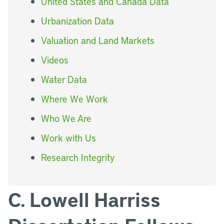
United States and Canada Data
Urbanization Data
Valuation and Land Markets
Videos
Water Data
Where We Work
Who We Are
Work with Us
Research Integrity
C. Lowell Harriss