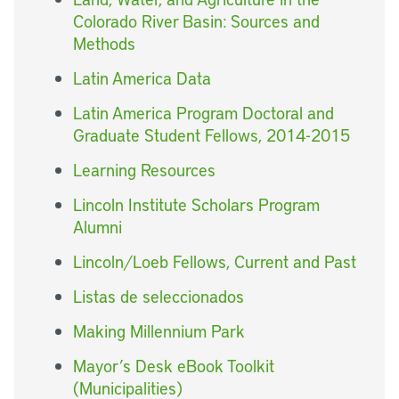
Colorado River Basin: Sources and
Methods
Latin America Data
Latin America Program Doctoral and
Graduate Student Fellows, 2014-2015
Learning Resources
Lincoln Institute Scholars Program
Alumni
Lincoln/Loeb Fellows, Current and Past
Listas de seleccionados
Making Millennium Park
Mayor’s Desk eBook Toolkit
(Municipalities)