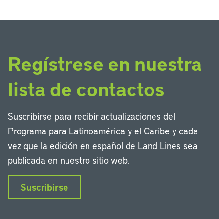
Regístrese en nuestra
lista de contactos
Suscribirse para recibir actualizaciones del
Programa para Latinoamérica y el Caribe y cada
vez que la edición en español de Land Lines sea
publicada en nuestro sitio web.
Suscribirse