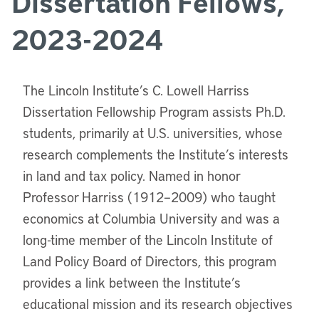
Dissertation Fellows,
2023-2024
The Lincoln Institute’s C. Lowell Harriss
Dissertation Fellowship Program assists Ph.D.
students, primarily at U.S. universities, whose
research complements the Institute’s interests
in land and tax policy. Named in honor
Professor Harriss (1912–2009) who taught
economics at Columbia University and was a
long-time member of the Lincoln Institute of
Land Policy Board of Directors, this program
provides a link between the Institute’s
educational mission and its research objectives