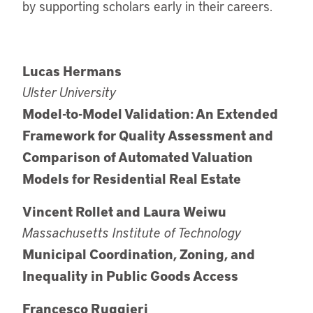
by supporting scholars early in their careers.
Lucas Hermans
Ulster University
Model-to-Model Validation: An Extended
Framework for Quality Assessment and
Comparison of Automated Valuation
Models for Residential Real Estate
Vincent Rollet and Laura Weiwu
Massachusetts Institute of Technology
Municipal Coordination, Zoning, and
Inequality in Public Goods Access
Francesco Ruggieri