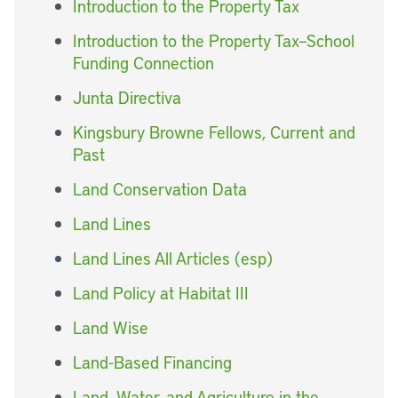
Introduction to the Property Tax
Introduction to the Property Tax–School
Funding Connection
Junta Directiva
Kingsbury Browne Fellows, Current and
Past
Land Conservation Data
Land Lines
Land Lines All Articles (esp)
Land Policy at Habitat III
Land Wise
Land-Based Financing
Land, Water, and Agriculture in the