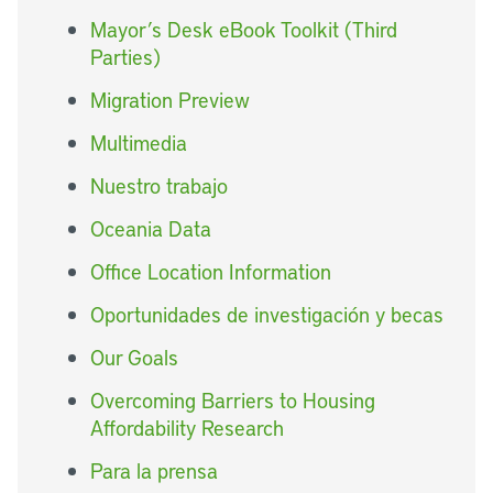
Mayor’s Desk eBook Toolkit (Third
Parties)
Migration Preview
Multimedia
Nuestro trabajo
Oceania Data
Office Location Information
Oportunidades de investigación y becas
Our Goals
Overcoming Barriers to Housing
Affordability Research
Para la prensa