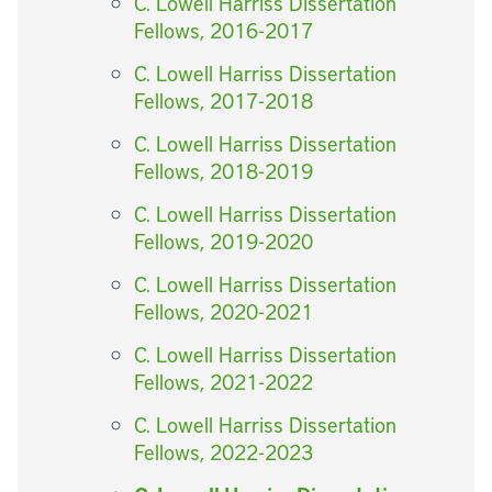
C. Lowell Harriss Dissertation
Fellows, 2016-2017
C. Lowell Harriss Dissertation
Fellows, 2017-2018
C. Lowell Harriss Dissertation
Fellows, 2018-2019
C. Lowell Harriss Dissertation
Fellows, 2019-2020
C. Lowell Harriss Dissertation
Fellows, 2020-2021
C. Lowell Harriss Dissertation
Fellows, 2021-2022
C. Lowell Harriss Dissertation
Fellows, 2022-2023