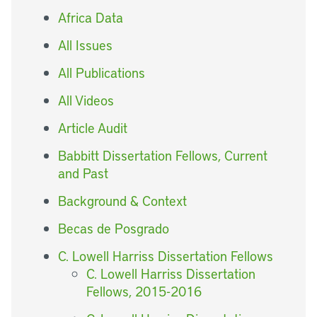
Africa Data
All Issues
All Publications
All Videos
Article Audit
Babbitt Dissertation Fellows, Current
and Past
Background & Context
Becas de Posgrado
C. Lowell Harriss Dissertation Fellows
C. Lowell Harriss Dissertation
Fellows, 2015-2016