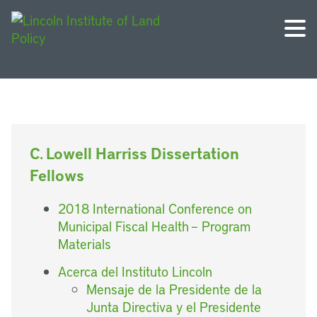
C. Lowell Harriss Dissertation
Fellows
2018 International Conference on
Municipal Fiscal Health – Program
Materials
Acerca del Instituto Lincoln
Mensaje de la Presidente de la
Junta Directiva y el Presidente