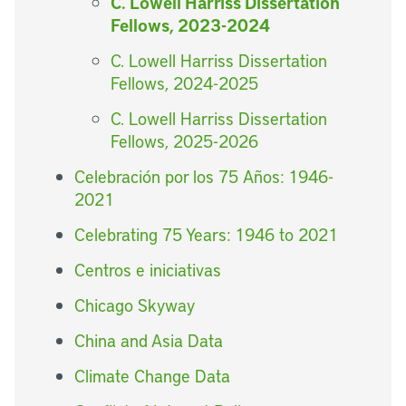
C. Lowell Harriss Dissertation
Fellows, 2023-2024
C. Lowell Harriss Dissertation
Fellows, 2024-2025
C. Lowell Harriss Dissertation
Fellows, 2025-2026
Celebración por los 75 Años: 1946-
2021
Celebrating 75 Years: 1946 to 2021
Centros e iniciativas
Chicago Skyway
China and Asia Data
Climate Change Data