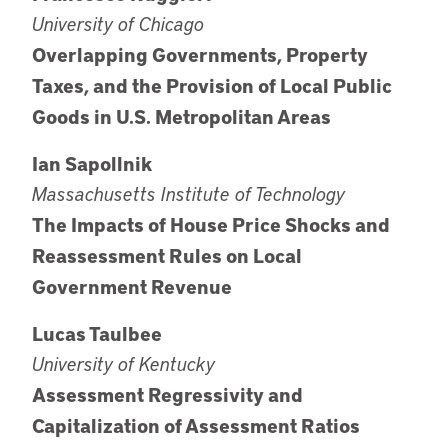
University of Chicago
Overlapping Governments, Property
Taxes, and the Provision of Local Public
Goods in U.S. Metropolitan Areas
Ian Sapollnik
Massachusetts Institute of Technology
The Impacts of House Price Shocks and
Reassessment Rules on Local
Government Revenue
Lucas Taulbee
University of Kentucky
Assessment Regressivity and
Capitalization of Assessment Ratios