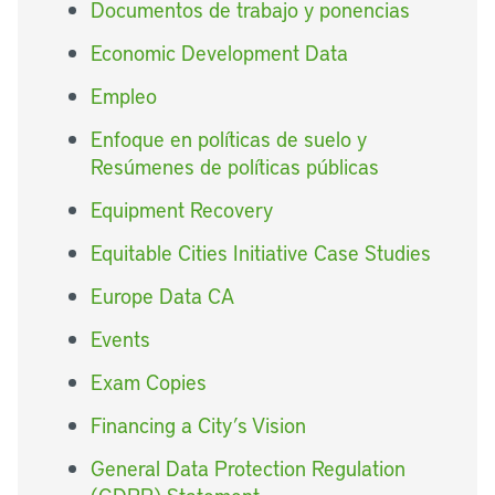
Documentos de trabajo y ponencias
Economic Development Data
Empleo
Enfoque en políticas de suelo y
Resúmenes de políticas públicas
Equipment Recovery
Equitable Cities Initiative Case Studies
Europe Data CA
Events
Exam Copies
Financing a City’s Vision
General Data Protection Regulation