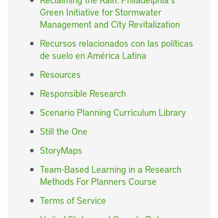
Green Initiative for Stormwater
Management and City Revitalization
Recursos relacionados con las políticas
de suelo en América Latina
Resources
Responsible Research
Scenario Planning Curriculum Library
Still the One
StoryMaps
Team-Based Learning in a Research
Methods For Planners Course
Terms of Service