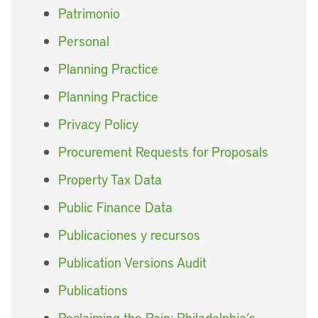
Patrimonio
Personal
Planning Practice
Planning Practice
Privacy Policy
Procurement Requests for Proposals
Property Tax Data
Public Finance Data
Publicaciones y recursos
Publication Versions Audit
Publications
Reclaiming the Rain: Philadelphia’s