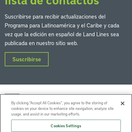
Suscribirse para recibir actualizaciones del
Programa para Latinoamérica y el Caribe y cada
vez que la edición en español de Land Lines sea
publicada en nuestro sitio web.
Suscribirse
By clicking “Accept All Cookies”, you agree to the storing of
cookies on your device to enhance site navigation, analyze site
usage, and assist in our marketing efforts.
LinkedIn
Instagram
Facebook
Twitter
YouTube
Podcasts
Cookies Settings