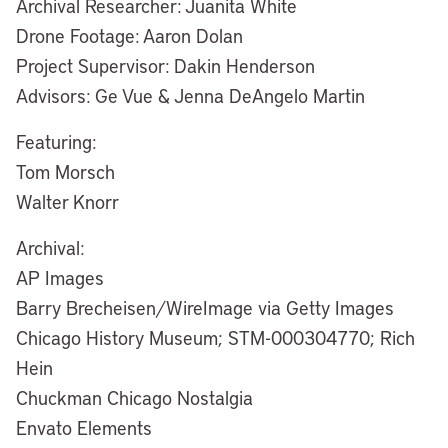
Archival Researcher: Juanita White
Drone Footage: Aaron Dolan
Project Supervisor: Dakin Henderson
Advisors: Ge Vue & Jenna DeAngelo Martin
Featuring:
Tom Morsch
Walter Knorr
Archival:
AP Images
Barry Brecheisen/WireImage via Getty Images
Chicago History Museum; STM-000304770; Rich
Hein
Chuckman Chicago Nostalgia
Envato Elements