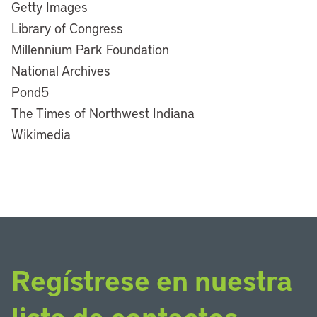
Getty Images
Library of Congress
Millennium Park Foundation
National Archives
Pond5
The Times of Northwest Indiana
Wikimedia
Regístrese en nuestra
lista de contactos