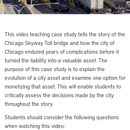
This video teaching case study tells the story of the
Chicago Skyway Toll bridge and how the city of
Chicago endured years of complications before it
turned the liability into a valuable asset. The
purpose of this case study is to explain the
evolution of a city asset and examine one option for
monetizing that asset. This will enable students to
critically assess the decisions made by the city
throughout the story.
Students should consider the following questions
when watching this video: