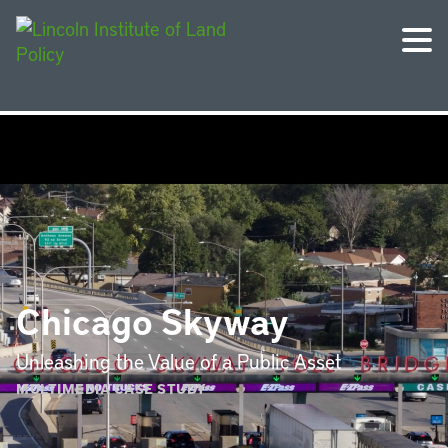
Chicago Skyway
Unleashing the Value of a Public Asset
MULTIMEDIA CASE STUDY