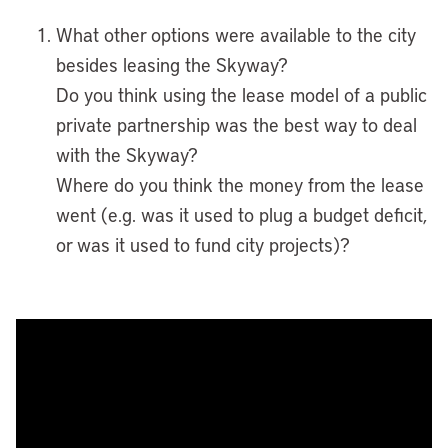
What other options were available to the city
besides leasing the Skyway?
Do you think using the lease model of a public
private partnership was the best way to deal
with the Skyway?
Where do you think the money from the lease
went (e.g. was it used to plug a budget deficit,
or was it used to fund city projects)?