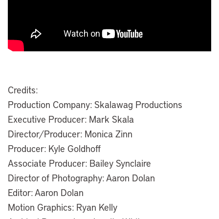
Credits:
Production Company: Skalawag Productions
Executive Producer: Mark Skala
Director/Producer: Monica Zinn
Producer: Kyle Goldhoff
Associate Producer: Bailey Synclaire
Director of Photography: Aaron Dolan
Editor: Aaron Dolan
Motion Graphics: Ryan Kelly