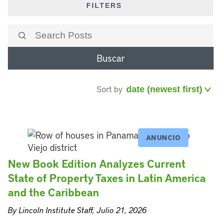
FILTERS
Buscar
Sort by
ANUNCIO
New Book Edition Analyzes Current
State of Property Taxes in Latin America
and the Caribbean
By Lincoln Institute Staff, Julio 21, 2026