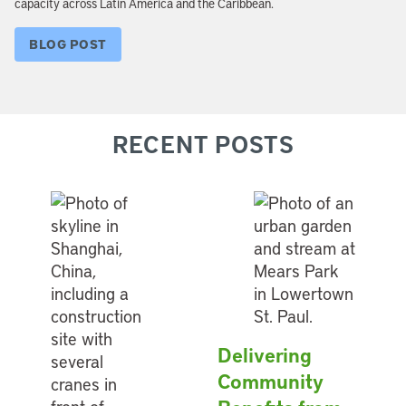
capacity across Latin America and the Caribbean.
BLOG POST
RECENT POSTS
Delivering
Community