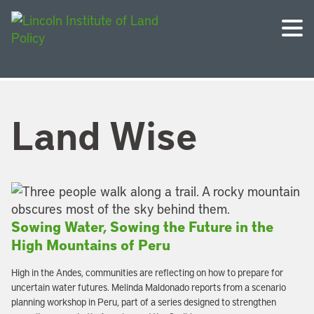
Land Wise
Sowing Water, Sowing the Future in the
High Mountains of Peru
High in the Andes, communities are reflecting on how to prepare for
uncertain water futures. Melinda Maldonado reports from a scenario
planning workshop in Peru, part of a series designed to strengthen