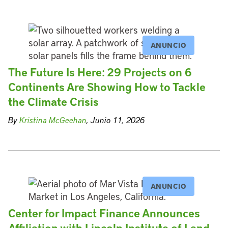
ANUNCIO
The Future Is Here: 29 Projects on 6
Continents Are Showing How to Tackle
the Climate Crisis
By
Kristina McGeehan
, Junio 11, 2026
ANUNCIO
Center for Impact Finance Announces
Affiliation with Lincoln Institute of Land