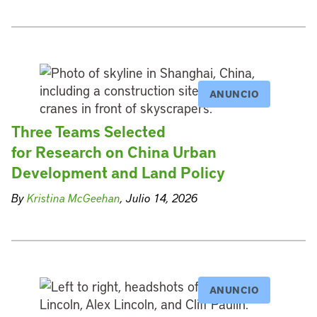
ANUNCIO
Three Teams Selected
for Research on China Urban
Development and Land Policy
By
Kristina McGeehan
, Julio 14, 2026
ANUNCIO