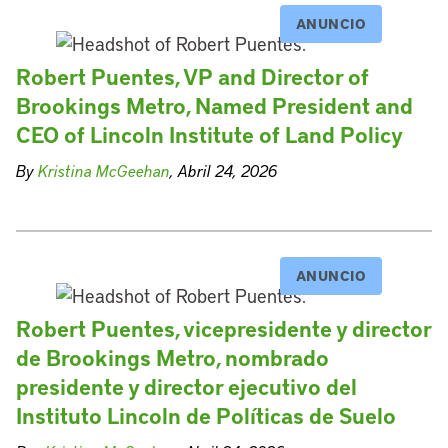
ANUNCIO
Robert Puentes, VP and Director of
Brookings Metro, Named President and
CEO of Lincoln Institute of Land Policy
By
Kristina McGeehan
, Abril 24, 2026
ANUNCIO
Robert Puentes, vicepresidente y director
de Brookings Metro, nombrado
presidente y director ejecutivo del
Instituto Lincoln de Políticas de Suelo