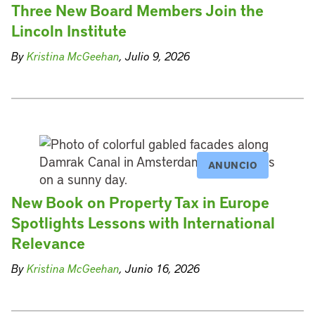
Three New Board Members Join the
Lincoln Institute
By
Kristina McGeehan
, Julio 9, 2026
ANUNCIO
New Book on Property Tax in Europe
Spotlights Lessons with International
Relevance
By
Kristina McGeehan
, Junio 16, 2026