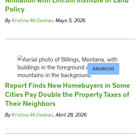
Policy
By
Kristina McGeehan
, Mayo 5, 2026
ANUNCIO
Report Finds New Homebuyers in Some
Cities Pay Double the Property Taxes of
Their Neighbors
By
Kristina McGeehan
, Abril 28, 2026