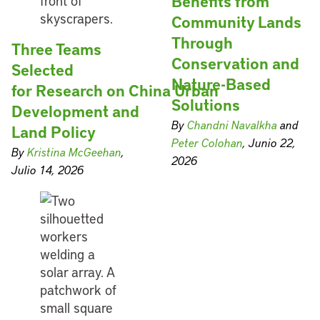
Benefits from
Community Lands
Through
Three Teams
Conservation and
Selected
Nature-Based
for Research on China Urban
Solutions
Development and
By
Chandni Navalkha
and
Land Policy
Peter Colohan
, Junio 22,
By
Kristina McGeehan
,
2026
Julio 14, 2026