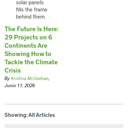
The Future Is Here:
29 Projects on 6
Continents Are
Showing How to
Tackle the Climate
Crisis
By
Kristina McGeehan
,
Junio 11, 2026
Showing: All Articles