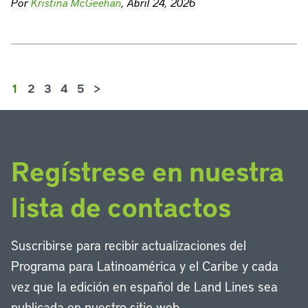
Por
Kristina McGeehan
, Abril 24, 2026
1
2
3
4
5
>
Regístrese en nuestra
lista de contactos
Suscribirse para recibir actualizaciones del
Programa para Latinoamérica y el Caribe y cada
vez que la edición en español de Land Lines sea
publicada en nuestro sitio web.