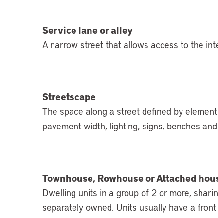
Service lane or alley
A narrow street that allows access to the inte
Streetscape
The space along a street defined by elements
pavement width, lighting, signs, benches and 
Townhouse, Rowhouse or Attached hou
Dwelling units in a group of 2 or more, shar
separately owned. Units usually have a front