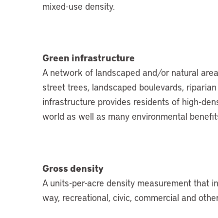
mixed-use density.
Green infrastructure
A network of landscaped and/or natural areas
street trees, landscaped boulevards, riparia
infrastructure provides residents of high-den
world as well as many environmental benefits
Gross density
A units-per-acre density measurement that inc
way, recreational, civic, commercial and othe