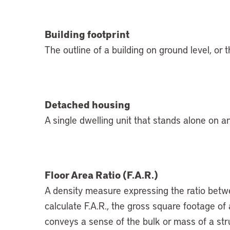
Building footprint
The outline of a building on ground level, or 
Detached housing
A single dwelling unit that stands alone on an
Floor Area Ratio (F.A.R.)
A density measure expressing the ratio betwee
calculate F.A.R., the gross square footage of a 
conveys a sense of the bulk or mass of a str