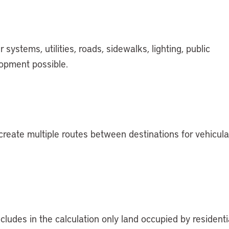
stems, utilities, roads, sidewalks, lighting, public
lopment possible.
create multiple routes between destinations for vehicula
ludes in the calculation only land occupied by residenti