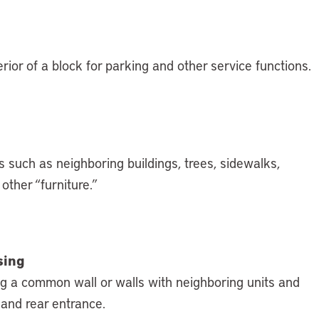
rior of a block for parking and other service functions.
 such as neighboring buildings, trees, sidewalks,
other “furniture.”
sing
ing a common wall or walls with neighboring units and
 and rear entrance.