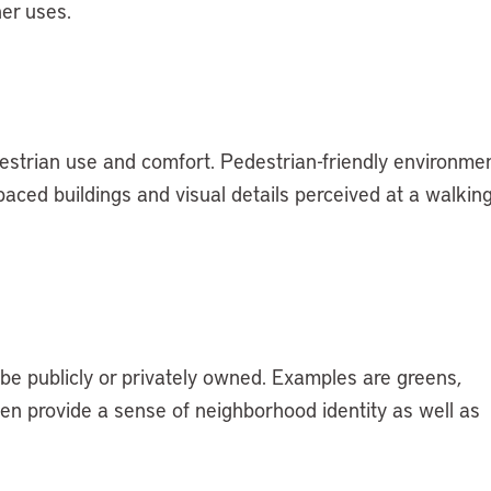
her uses.
trian use and comfort. Pedestrian-friendly environme
paced buildings and visual details perceived at a walkin
t be publicly or privately owned. Examples are greens,
ten provide a sense of neighborhood identity as well as