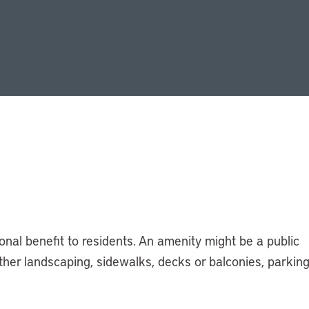
ional benefit to residents. An amenity might be a public
 other landscaping, sidewalks, decks or balconies, parking