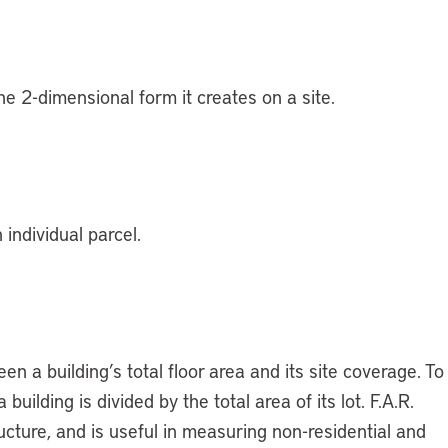
the 2-dimensional form it creates on a site.
 individual parcel.
n a building’s total floor area and its site coverage. To
building is divided by the total area of its lot. F.A.R.
ucture, and is useful in measuring non-residential and