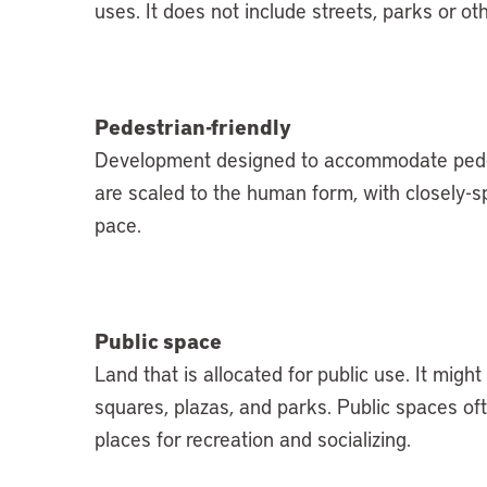
uses. It does not include streets, parks or ot
Pedestrian-friendly
D
evelopment designed to accommodate pedes
are scaled to the human form, with closely-s
pace.
Public space
Land that is allocated for public use. It migh
squares, plazas, and parks. Public spaces of
places for recreation and socializing.