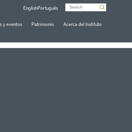
English
Português
s y eventos
Patrimonio
Acerca del Instituto