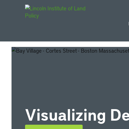
Main Navigat
Visualizing D