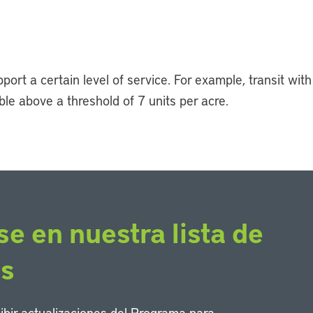
rt a certain level of service. For example, transit with
le above a threshold of 7 units per acre.
se en nuestra lista de
os
cibir actualizaciones del Programa para