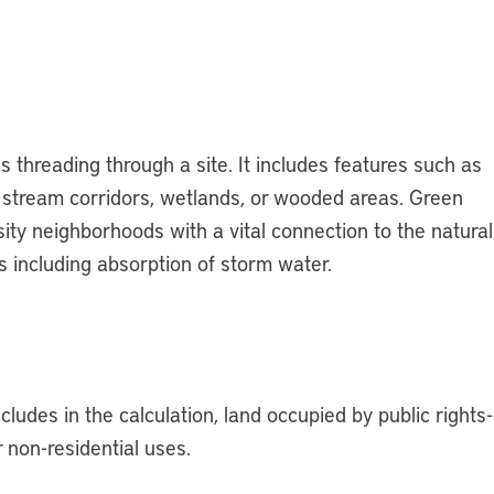
 threading through a site. It includes features such as
n stream corridors, wetlands, or wooded areas. Green
sity neighborhoods with a vital connection to the natural
 including absorption of storm water.
ludes in the calculation, land occupied by public rights-
r non-residential uses.