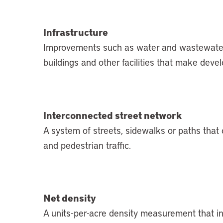
Infrastructure
Improvements such as water and wastewater sy
buildings and other facilities that make deve
Interconnected street network
A system of streets, sidewalks or paths that 
and pedestrian traffic.
Net density
A units-per-acre density measurement that inc