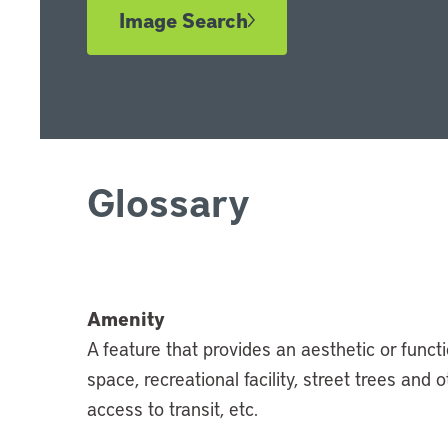
Image Search
Glossary
Amenity
A feature that provides an aesthetic or funct
space, recreational facility, street trees and
access to transit, etc.