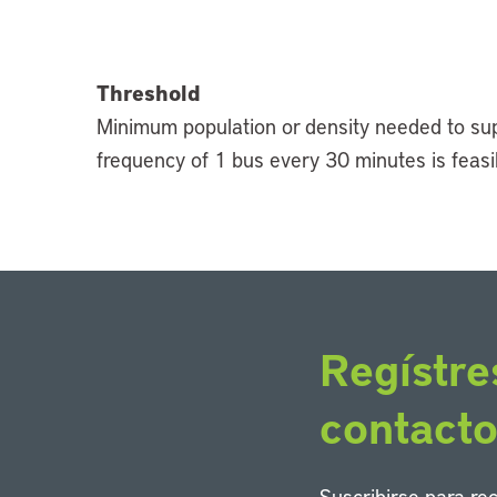
Threshold
Minimum population or density needed to suppo
frequency of 1 bus every 30 minutes is feasib
Regístre
contact
Suscribirse para re