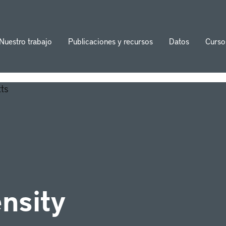
Nuestro trabajo
Publicaciones y recursos
Datos
Curso
ion
ensity