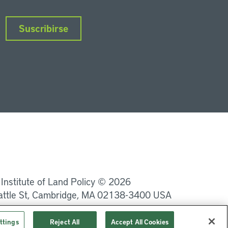
Suscribirse
nkedIn
Instagram
Facebook
Twitter
YouTube
Podcasts
 Institute of Land Policy © 2026
attle St, Cambridge, MA 02138-3400 USA
Privacidad
Términos de uso
ttings
Reject All
Accept All Cookies