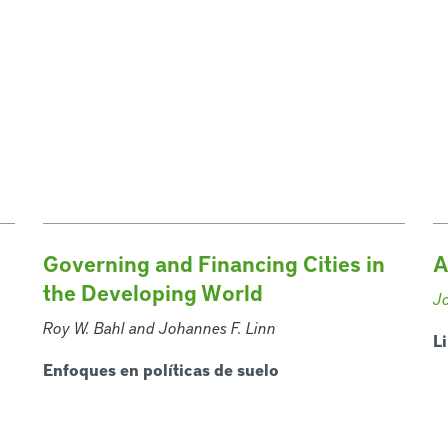
Governing and Financing Cities in
A
the Developing World
J
Roy W. Bahl and Johannes F. Linn
L
Enfoques en políticas de suelo