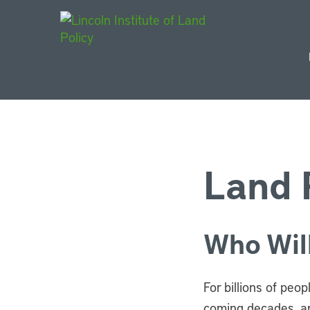
Main Navigat
Land P
Who Will
For billions of peo
coming decades, an