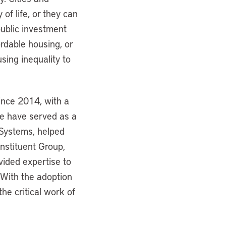
of life, or they can
ublic investment
ordable housing, or
sing inequality to
since 2014, with a
 We have served as a
l Systems, helped
nstituent Group,
vided expertise to
 With the adoption
e critical work of