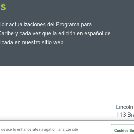
os
cibir actualizaciones del Programa para
Caribe y cada vez que la edición en español de
icada en nuestro sitio web.
Li
Lincoln
113 Br
Ayuda
r device to enhance site navigation, analyze site
Cookies Se