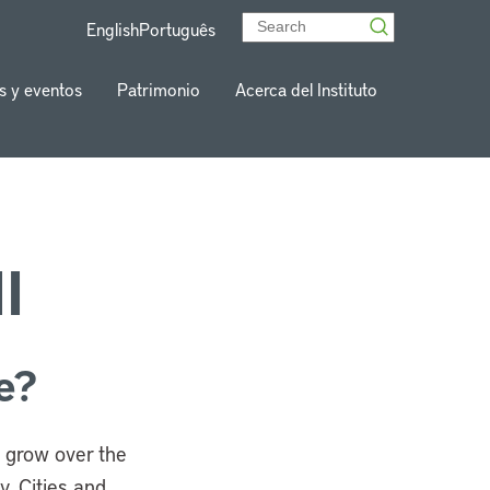
English
Português
s y eventos
Patrimonio
Acerca del Instituto
I
e?
es grow over the
. Cities and