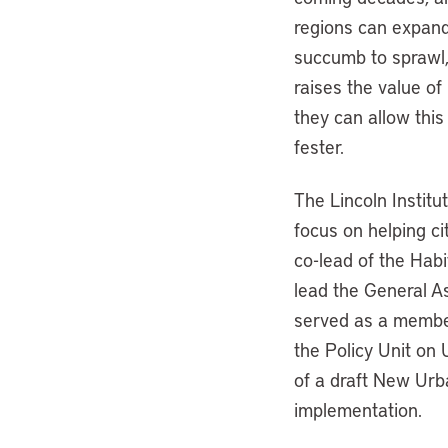
regions can expand 
succumb to sprawl,
raises the value of 
they can allow this
fester.
The Lincoln Institu
focus on helping ci
co-lead of the Habi
lead the General A
served as a member 
the Policy Unit on
of a draft New Urb
implementation.