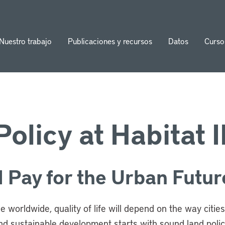
Nuestro trabajo
Publicaciones y recursos
Datos
Curso
ion
olicy at Habitat II
 Pay for the Urban Futur
ple worldwide, quality of life will depend on the way citi
d sustainable development starts with sound land policy