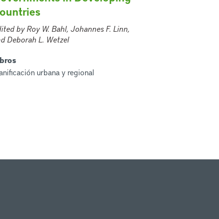
ountries
ited by Roy W. Bahl, Johannes F. Linn,
d Deborah L. Wetzel
ibros
anificación urbana y regional