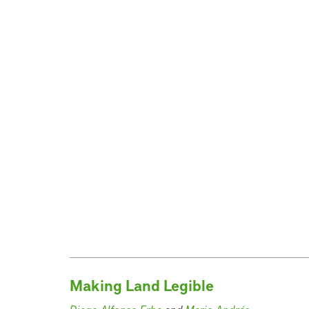
Making Land Legible