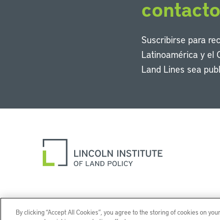
contact
Suscribirse para re
Latinoamérica y el 
Land Lines sea publ
By clicking “Accept All Cookies”, you agree to the storing of cookies on you