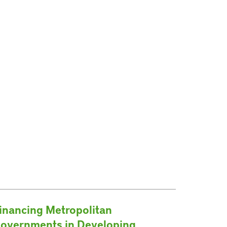
inancing Metropolitan
overnments in Developing