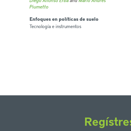
Diego Alfonso Erba
and
Mario Andrés
Piumetto
Enfoques en políticas de suelo
Tecnología e instrumentos
Regístre