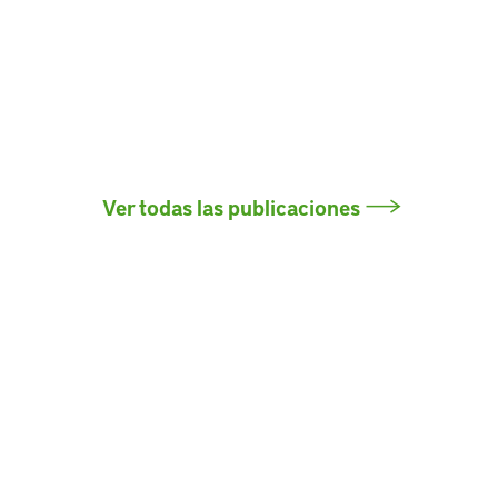
Ver todas las publicaciones