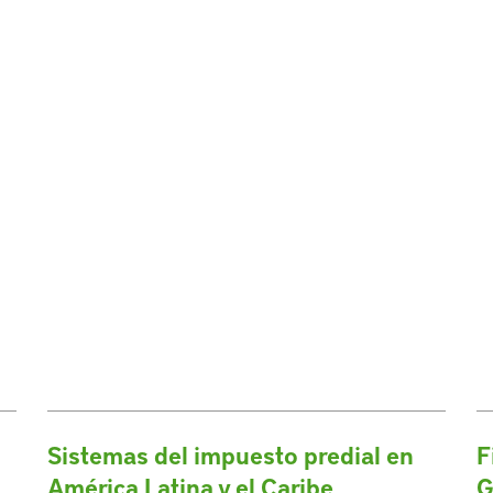
Sistemas del impuesto predial en
F
América Latina y el Caribe
G