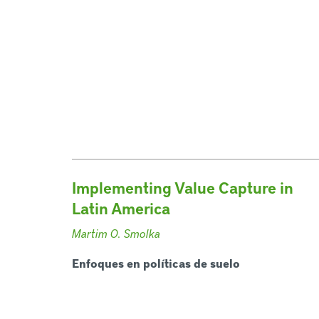
Implementing Value Capture in
Latin America
Martim O. Smolka
Enfoques en políticas de suelo