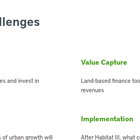
llenges
Value Capture
es and invest in
Land-based finance tool
revenues
Implementation
 of urban growth will
After Habitat III, what