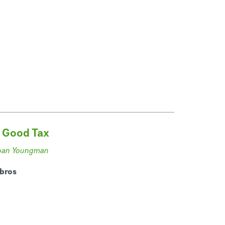
 Good Tax
oan Youngman
ibros