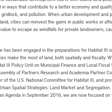
in ways that contribute to a better economy and quality 
 gridlock, and pollution. When urban development and p
land, cities can reinvest the gains in public works or aff
 value to escape as windfalls for private landowners, cau
te has been engaged in the preparations for Habitat III 
ties make the most of land, both spatially and fiscally.
tat III Policy Unit on Municipal Finance and Local Fisca
ssembly of Partners Research and Academia Partner Co
of the U.S. National Committee for Habitat III, and pro
 Urban Spatial Strategies: Land Market and Segregation.
an Agenda in September 2016, we are now focused on th