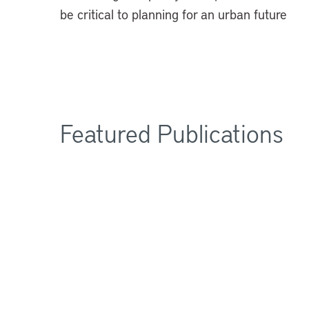
be critical to planning for an urban future
Featured Publications