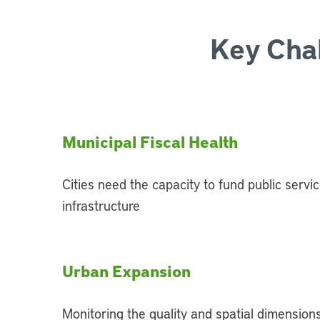
Key Cha
Municipal Fiscal Health
Cities need the capacity to fund public servic
infrastructure
Urban Expansion
Monitoring the quality and spatial dimensions