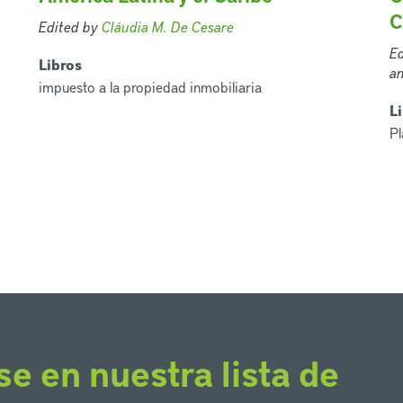
C
Edited by
Cláudia M. De Cesare
Ed
Libros
an
impuesto a la propiedad inmobiliaria
L
Pl
se en nuestra lista de