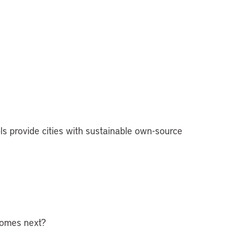
s provide cities with sustainable own-source
 comes next?