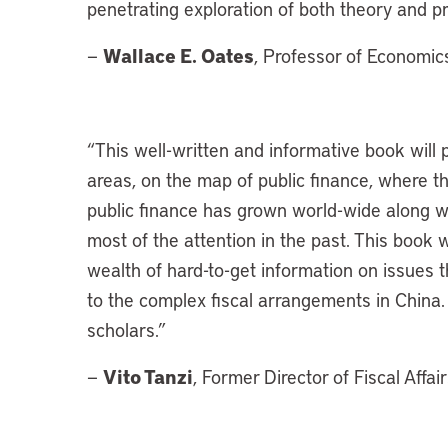
penetrating exploration of both theory and pr
Wallace E. Oates
—
, Professor of Economic
“
This well-written and informative book will 
areas, on the map of public finance, where t
public finance has grown world-wide along wi
most of the attention in the past. This book w
wealth of hard-to-get information on issues t
to the complex fiscal arrangements in China. I
scholars.”
Vito Tanzi
—
, Former Director of Fiscal Affa