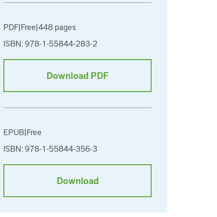
PDF
|
Free
|
448 pages
ISBN: 978-1-55844-283-2
Download PDF
EPUB
|
Free
ISBN: 978-1-55844-356-3
Download