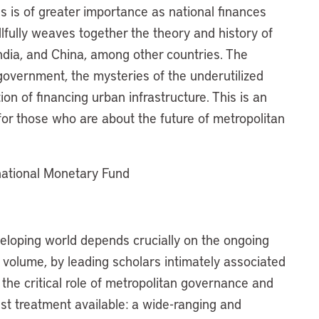
 is of greater importance as national finances
fully weaves together the theory and history of
India, and China, among other countries. The
 government, the mysteries of the underutilized
on of financing urban infrastructure. This is an
or those who are about the future of metropolitan
rnational Monetary Fund
veloping world depends crucially on the ongoing
 volume, by leading scholars intimately associated
 the critical role of metropolitan governance and
 best treatment available: a wide-ranging and