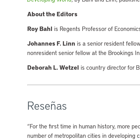
About the Editors
Roy Bahl
is Regents Professor of Economics
Johannes F. Linn
is a senior resident fell
nonresident senior fellow at the Brookings Ins
Deborah L. Wetzel
is country director for 
Reseñas
“
For the first time in human history, more peo
number of metropolitan cities in developing 