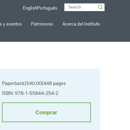
English
Português
s y eventos
Patrimonio
Acerca del Instituto
Paperback
|
$40.00
|
448 pages
ISBN: 978-1-55844-254-2
Comprar