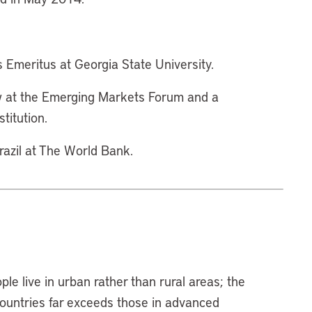
 Emeritus at Georgia State University.
ow at the Emerging Markets Forum and a
titution.
Brazil at The World Bank.
ple live in urban rather than rural areas; the
countries far exceeds those in advanced