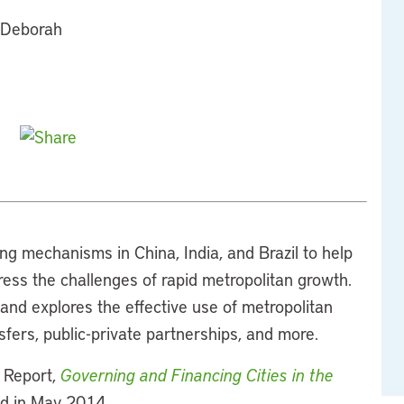
d Deborah
ng mechanisms in China, India, and Brazil to help
ess the challenges of rapid metropolitan growth.
nd explores the effective use of metropolitan
fers, public-private partnerships, and more.
s Report,
Governing and Financing Cities in the
ed in May 2014.