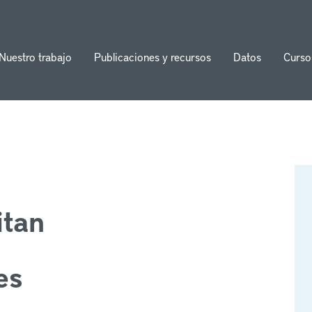
Nuestro trabajo
Publicaciones y recursos
Datos
Curso
ion
itan
es