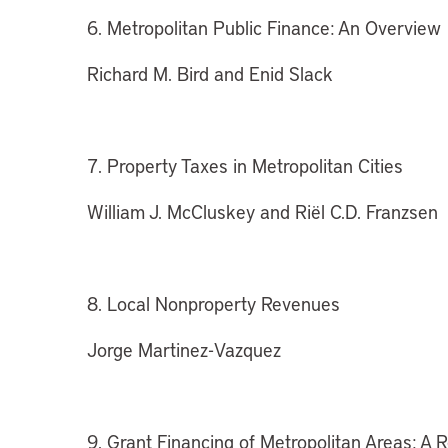
6. Metropolitan Public Finance: An Overview
Richard M. Bird and Enid Slack
7. Property Taxes in Metropolitan Cities
William J. McCluskey and Riël C.D. Franzsen
8. Local Nonproperty Revenues
Jorge Martinez-Vazquez
9. Grant Financing of Metropolitan Areas: A 