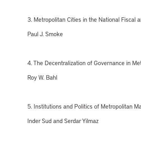
3. Metropolitan Cities in the National Fiscal a
Paul J. Smoke
4. The Decentralization of Governance in Me
Roy W. Bahl
5. Institutions and Politics of Metropolitan
Inder Sud and Serdar Yilmaz