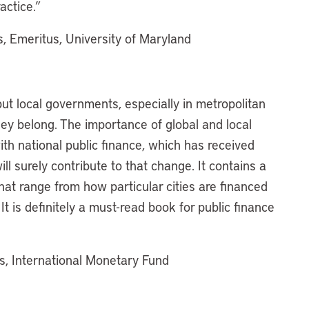
actice.”
s, Emeritus, University of Maryland
put local governments, especially in metropolitan
hey belong. The importance of global and local
th national public finance, which has received
ill surely contribute to that change. It contains a
hat range from how particular cities are financed
t is definitely a must-read book for public finance
irs, International Monetary Fund