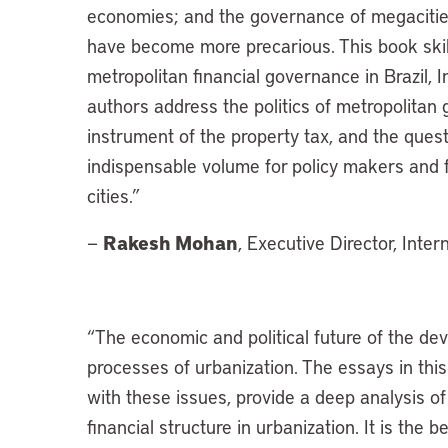
economies; and the governance of megacities
have become more precarious. This book skill
metropolitan financial governance in Brazil, 
authors address the politics of metropolitan
instrument of the property tax, and the questi
indispensable volume for policy makers and f
cities.”
Rakesh Mohan
—
, Executive Director, Inte
“
The economic and political future of the de
processes of urbanization. The essays in this
with these issues, provide a deep analysis of
financial structure in urbanization. It is the