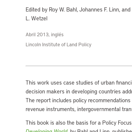
Edited by Roy W. Bahl, Johannes F. Linn, an
L. Wetzel
Abril 2013, inglés
Lincoln Institute of Land Policy
This work uses case studies of urban financi
decision makers in developing countries addr
The report includes policy recommendations a
revenue instruments, intergovernmental trans
This book is also the basis for a Policy Focu
Developing World
, by Bahl and Linn, publish