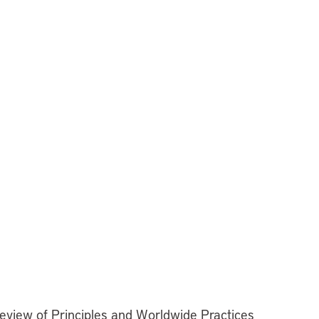
Review of Principles and Worldwide Practices