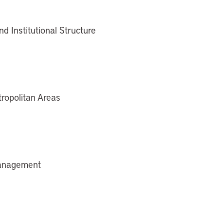
nd Institutional Structure
tropolitan Areas
 Management