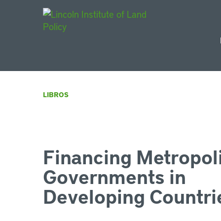
Main Navigat
LIBROS
Financing Metropol
Governments in
Developing Countri