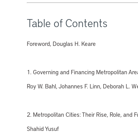
Table of Contents
Foreword, Douglas H. Keare
1. Governing and Financing Metropolitan Are
Roy W. Bahl, Johannes F. Linn, Deborah L. W
2. Metropolitan Cities: Their Rise, Role, and F
Shahid Yusuf