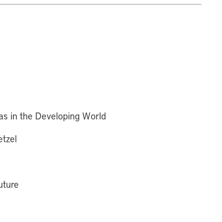
as in the Developing World
etzel
uture