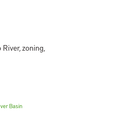
River, zoning,