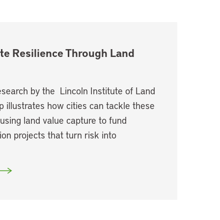
te Resilience Through Land
search by the Lincoln Institute of Land
p illustrates how cities can tackle these
using land value capture to fund
ion projects that turn risk into