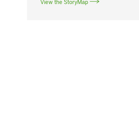
View the StoryMap