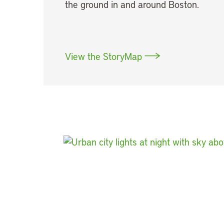
the ground in and around Boston.
View the StoryMap