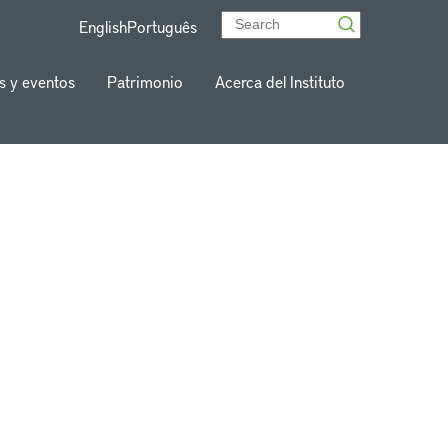
English
Português
s y eventos
Patrimonio
Acerca del Instituto