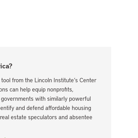
ica?
ool from the Lincoln Institute’s Center
ions can help equip nonprofits,
 governments with similarly powerful
dentify and defend affordable housing
 real estate speculators and absentee