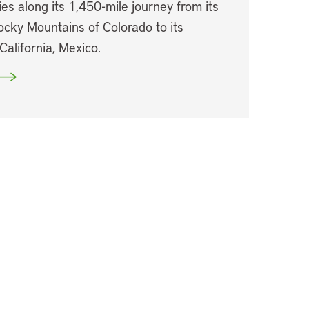
es along its 1,450-mile journey from its
ocky Mountains of Colorado to its
California, Mexico.