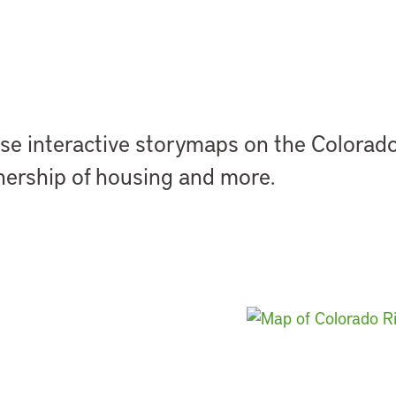
se interactive
storymaps
on the Colorado 
ership of housing and more.