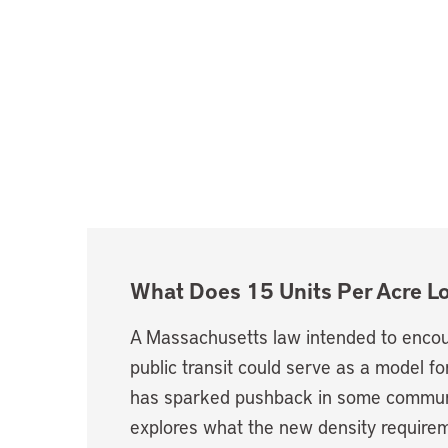
What Does 15 Units Per Acre L
A Massachusetts law intended to encou
public transit could serve as a model for
has sparked pushback in some communi
explores what the new density requirem