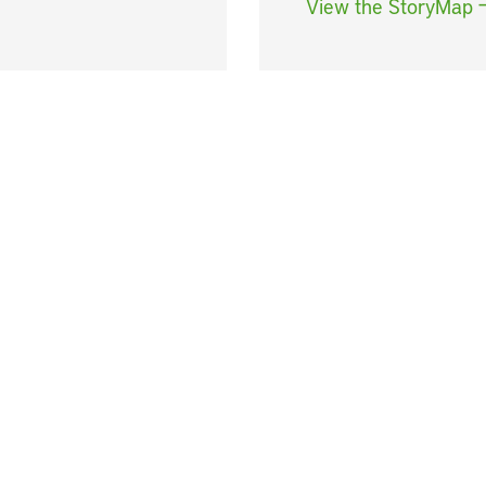
View the StoryMap