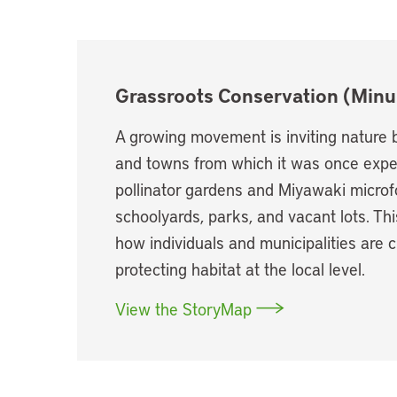
Grassroots Conservation (Minu
A growing movement is inviting nature b
and towns from which it was once expel
pollinator gardens and Miyawaki microfo
schoolyards, parks, and vacant lots. T
how individuals and municipalities are 
protecting habitat at the local level.
View the StoryMap