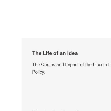
The Life of an Idea
The Origins and Impact of the Lincoln I
Policy.