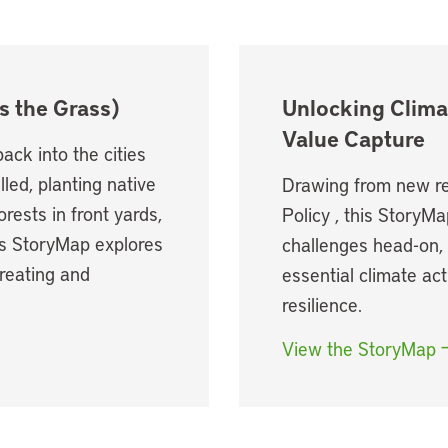
s the Grass)
Unlocking Clima
Value Capture
ack into the cities
led, planting native
Drawing from new re
rests in front yards,
Policy , this StoryMa
his StoryMap explores
challenges head-on, 
creating and
essential climate act
resilience.
View the StoryMap