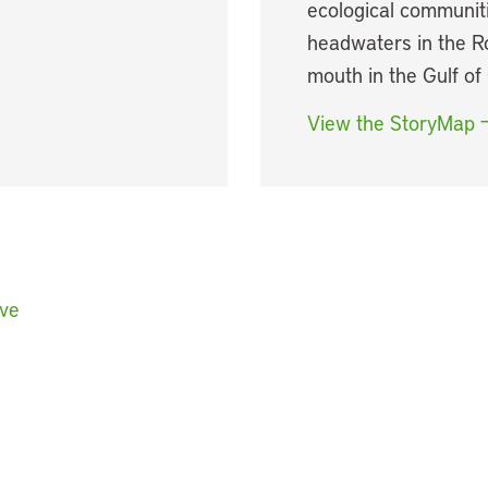
ecological communiti
headwaters in the R
mouth in the Gulf of 
View the StoryMap