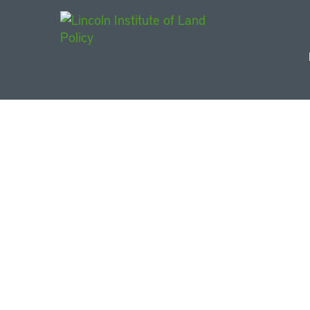
Main Navigat