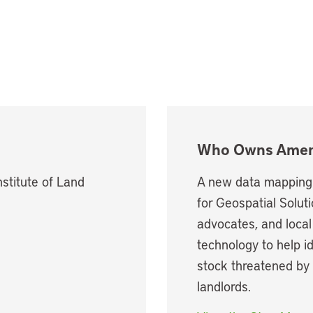
Who Owns Amer
nstitute of Land
A new data mapping t
for Geospatial Solut
advocates, and local
technology to help i
stock threatened by
landlords.