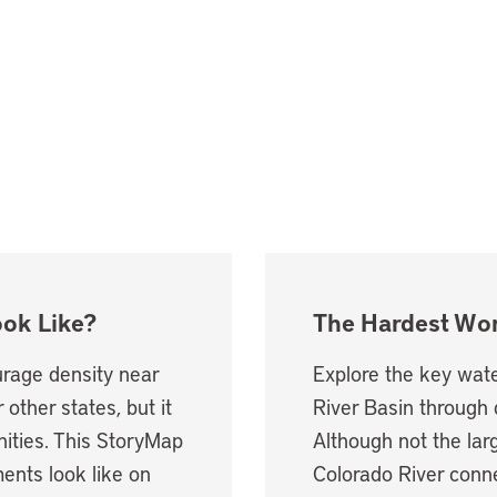
ook Like?
The Hardest Wor
rage density near
Explore the key wate
 other states, but it
River Basin through 
ties. This StoryMap
Although not the larg
ents look like on
Colorado River conne