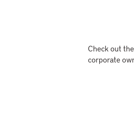
StoryMaps
Check out the
corporate own