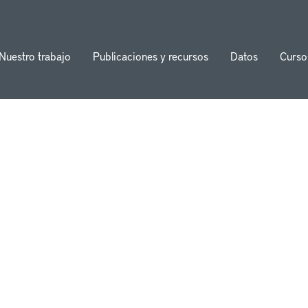
Nuestro trabajo
Publicaciones y recursos
Datos
Curso
ion