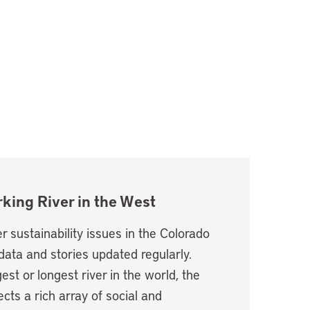
king River in the West
r sustainability issues in the Colorado
data and stories updated regularly.
est or longest river in the world, the
cts a rich array of social and