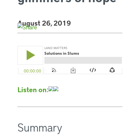
August 26, 2019
Listen on:
Summary