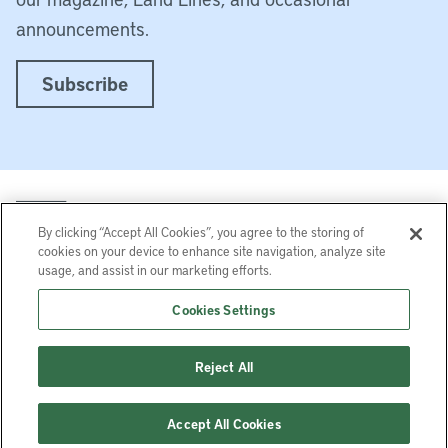
announcements.
Subscribe
By clicking “Accept All Cookies”, you agree to the storing of
cookies on your device to enhance site navigation, analyze site
usage, and assist in our marketing efforts.
LinkedIn
Instagram
Facebook
YouTube
Podcasts
Bluesky
Cookies Settings
Lincoln Institute of Land Policy © 2026
Reject All
113 Brattle St, Cambridge, MA 02138-3400 USA
Help
Privacy
Terms of Service
Accept All Cookies