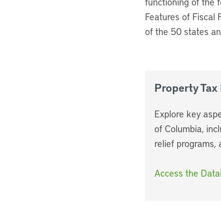
functioning of the f
Features of Fiscal 
of the 50 states an
Property Tax
Explore key aspe
of Columbia, incl
relief programs,
Access the Dat