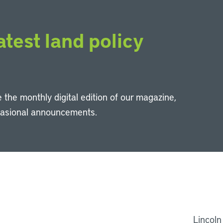
atest land policy
 the monthly digital edition of our magazine,
casional announcements.
Li
Lincoln