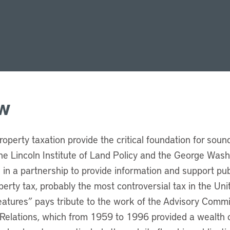
w
roperty taxation provide the critical foundation for sou
e Lincoln Institute of Land Policy and the George Washi
d in a partnership to provide information and support pub
erty tax, probably the most controversial tax in the Uni
Features” pays tribute to the work of the Advisory Comm
Relations, which from 1959 to 1996 provided a wealth o