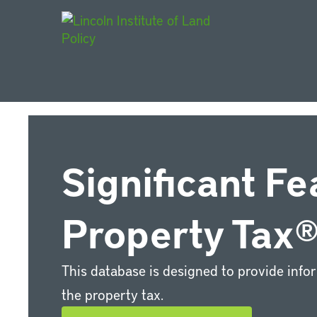
Main Navigat
Significant Fe
Property Tax
This database is designed to provide info
the property tax.