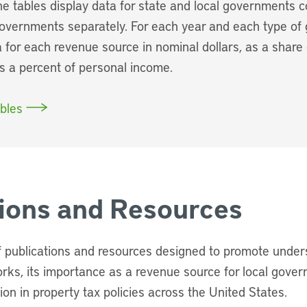
The tables display data for state and local governments 
governments separately. For each year and each type of
 for each revenue source in nominal dollars, as a share 
as a percent of personal income.
bles
tions and Resources
of publications and resources designed to promote unde
orks, its importance as a revenue source for local gove
tion in property tax policies across the United States.