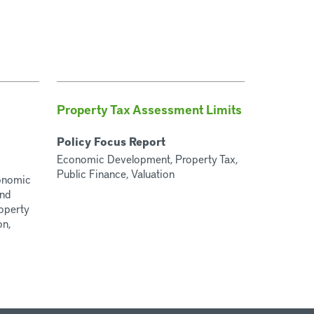
Property Tax Assessment Limits
Policy Focus Report
Economic Development, Property Tax,
Public Finance, Valuation
conomic
and
operty
on,