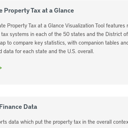
e Property Tax at a Glance
ate Property Tax at a Glance Visualization Tool features 
 tax systems in each of the 50 states and the District o
map to compare key statistics, with companion tables an
d data for each state and the U.S. overall.
Finance Data
rts data which put the property tax in the overall contex