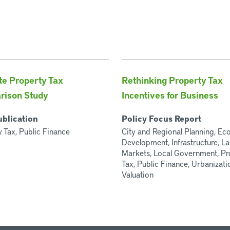
te Property Tax
Rethinking Property Tax
rison Study
Incentives for Business
ublication
Policy Focus Report
 Tax, Public Finance
City and Regional Planning, E
Development, Infrastructure, L
Markets, Local Government, Pr
Tax, Public Finance, Urbanizati
Valuation