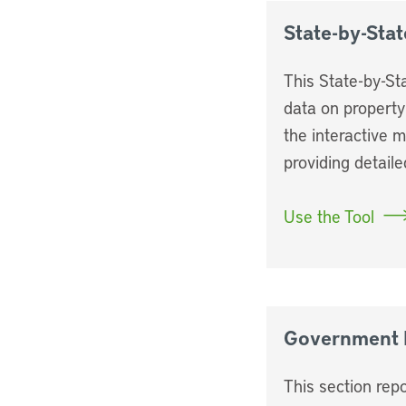
State-by-Stat
This State-by-St
data on property
the interactive 
providing detaile
Use the Tool
Government 
This section repo