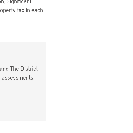
n, Significant
roperty tax in each
and The District
s, assessments,