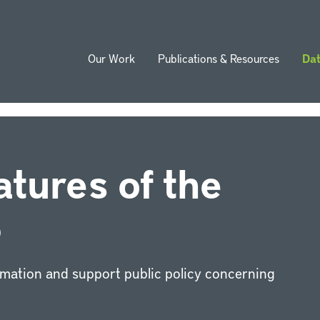
Our Work
Publications & Resources
Da
ion
atures of the
®
rmation and support public policy concerning