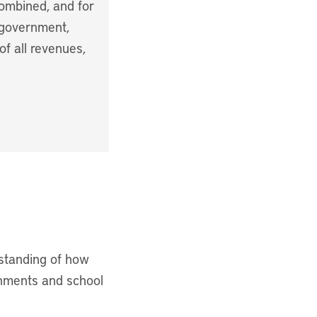
combined, and for
 government,
of all revenues,
rstanding of how
rnments and school