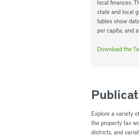
local finances. 
state and local 
tables show data
per capita, and 
Download the Ta
Publica
Explore a variety 
the property tax w
districts, and varia