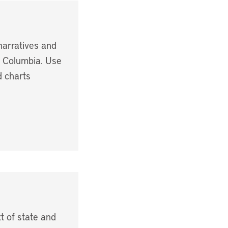
narratives and
f Columbia. Use
d charts
t of state and