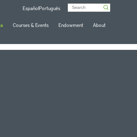
Español
Português
ta
Courses & Events
Endowment
About