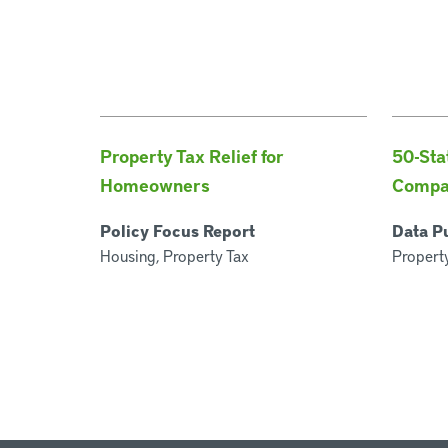
Property Tax Relief for
50-Sta
Homeowners
Compa
Policy Focus Report
Data P
Housing, Property Tax
Property