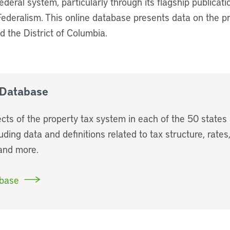
ederal system, particularly through its flagship publicatio
Federalism. This online database presents data on the p
d the District of Columbia.
 Database
cts of the property tax system in each of the 50 states 
uding data and definitions related to tax structure, rate
 and more.
abase