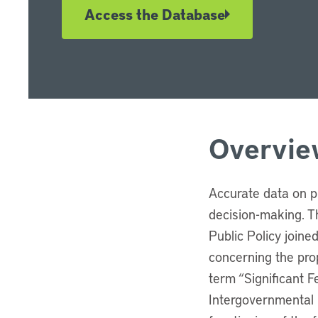
Access the Database
Overvie
Accurate data on p
decision-making. Th
Public Policy joine
concerning the prop
term “Significant 
Intergovernmental 