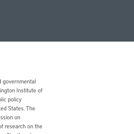
nd governmental
ngton Institute of
lic policy
ted States. The
ission on
f research on the