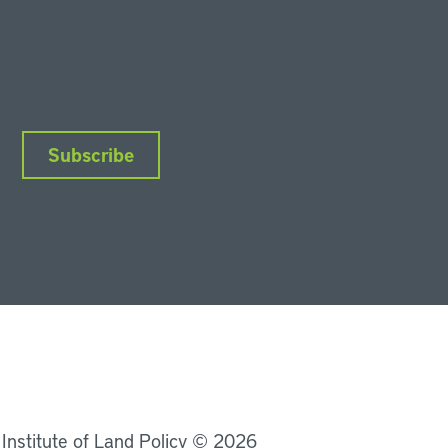
Subscribe
nkedIn
Instagram
Facebook
YouTube
Podcasts
Bluesky
 Institute of Land Policy © 2026