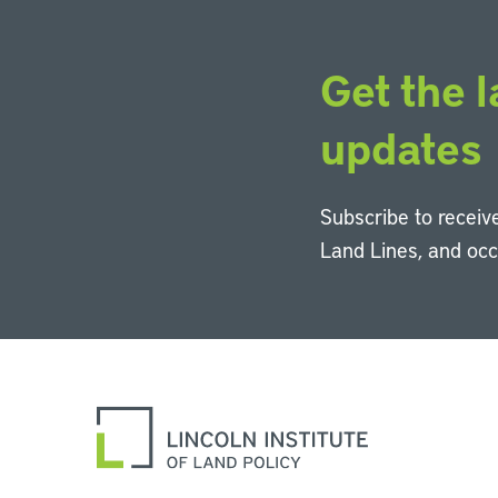
Get the l
updates
Subscribe to receive
Land Lines, and oc