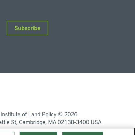
Subscribe
nkedIn
Instagram
Facebook
YouTube
Podcasts
Bluesky
 Institute of Land Policy © 2026
attle St, Cambridge, MA 02138-3400 USA