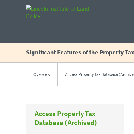
Main Navigat
Significant Features of the Property Ta
Overview
Access Property Tax Database (Archive
Access Property Tax
Database (Archived)