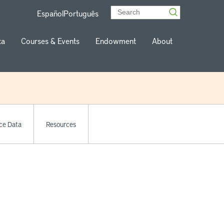
Español
Português
ta
Courses & Events
Endowment
About
ce Data
Resources