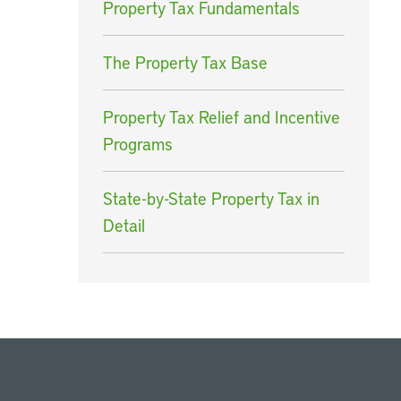
Property Tax Fundamentals
The Property Tax Base
Property Tax Relief and Incentive
Programs
State-by-State Property Tax in
Detail