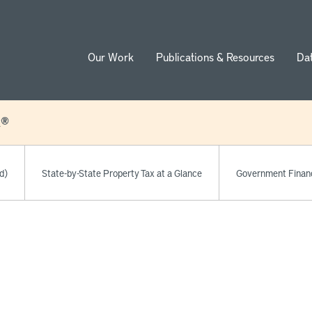
Our Work
Publications & Resources
Da
ion
x®
d)
State-by-State Property Tax at a Glance
Government Finan