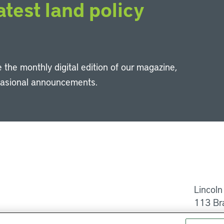
atest land policy
 the monthly digital edition of our magazine,
casional announcements.
Li
Lincoln
113 Br