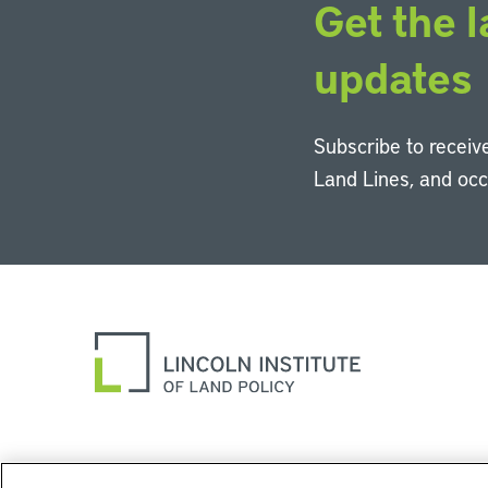
Get the l
updates
Subscribe to receive
Land Lines, and oc