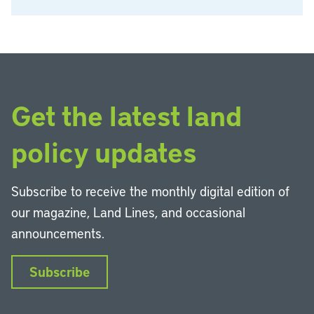
Get the latest land
policy updates
Subscribe to receive the monthly digital edition of
our magazine, Land Lines, and occasional
announcements.
Subscribe