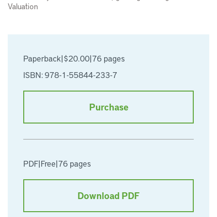
Valuation
Paperback
|
$20.00
|
76 pages
ISBN: 978-1-55844-233-7
Purchase
PDF
|
Free
|
76 pages
Download PDF