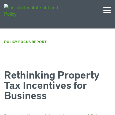
POLICY FOCUS REPORT
Rethinking Property
Tax Incentives for
Business