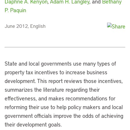
Daphne A. Kenyon
,
Adam H. Langley
, and
Bethany
P. Paquin
June 2012, English
State and local governments use many types of
property tax incentives to increase business
development. This report reviews those incentives,
summarizes the literature regarding their
effectiveness, and makes recommendations for
reforming their use to help policy makers and local
government officials improve the odds of achieving
their development goals.