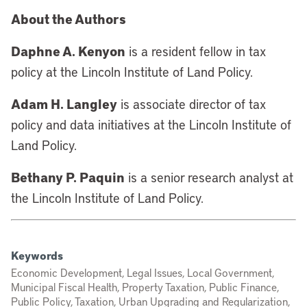
About the Authors
Daphne A. Kenyon
is a resident fellow in tax
policy at the Lincoln Institute of Land Policy.
Adam H. Langley
is associate director of tax
policy and data initiatives at the Lincoln Institute of
Land Policy.
Bethany P. Paquin
is a senior research analyst at
the Lincoln Institute of Land Policy.
Keywords
Economic Development, Legal Issues, Local Government,
Municipal Fiscal Health, Property Taxation, Public Finance,
Public Policy, Taxation, Urban Upgrading and Regularization,