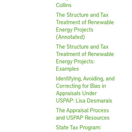
Collins
The Structure and Tax
Treatment of Renewable
Energy Projects
(Annotated)
The Structure and Tax
Treatment of Renewable
Energy Projects:
Examples
Identifying, Avoiding, and
Correcting for Bias in
Appraisals Under
USPAP: Lisa Desmarais
The Appraisal Process
and USPAP Resources
State Tax Program: