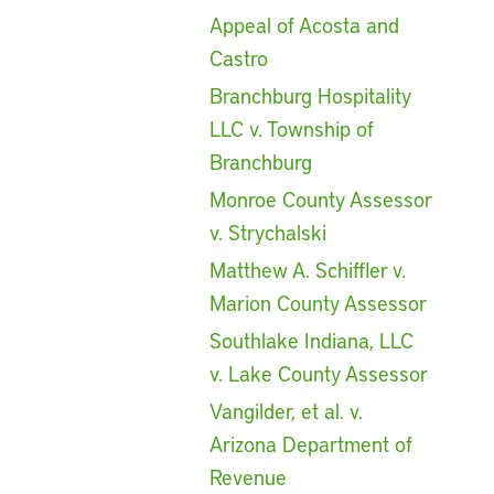
Appeal of Acosta and
Castro
Branchburg Hospitality
LLC v. Township of
Branchburg
Monroe County Assessor
v. Strychalski
Matthew A. Schiffler v.
Marion County Assessor
Southlake Indiana, LLC
v. Lake County Assessor
Vangilder, et al. v.
Arizona Department of
Revenue