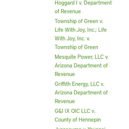
Hoggard I v. Department
of Revenue
Township of Green v.
Life With Joy, Inc.; Life
With Joy, Inc. v.
Township of Green
Mesquite Power, LLC v.
Arizona Department of
Revenue
Griffith Energy, LLC v.
Arizona Department of
Revenue
G&I IX OIC LLC v.
County of Hennepin