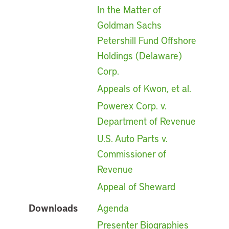
In the Matter of
Goldman Sachs
Petershill Fund Offshore
Holdings (Delaware)
Corp.
Appeals of Kwon, et al.
Powerex Corp. v.
Department of Revenue
U.S. Auto Parts v.
Commissioner of
Revenue
Appeal of Sheward
Downloads
Agenda
Presenter Biographies