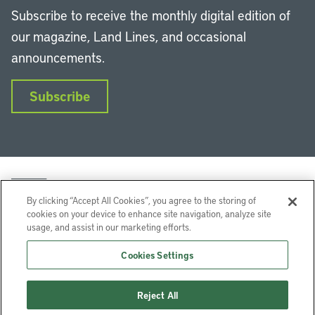
Subscribe to receive the monthly digital edition of
our magazine, Land Lines, and occasional
announcements.
Subscribe
By clicking “Accept All Cookies”, you agree to the storing of
cookies on your device to enhance site navigation, analyze site
usage, and assist in our marketing efforts.
LinkedIn
Instagram
Facebook
YouTube
Podcasts
Bluesky
Cookies Settings
Lincoln Institute of Land Policy © 2026
Reject All
113 Brattle St, Cambridge, MA 02138-3400 USA