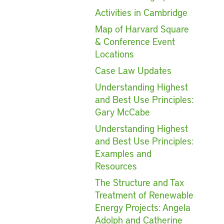
Activities in Cambridge
Map of Harvard Square
& Conference Event
Locations
Case Law Updates
Understanding Highest
and Best Use Principles:
Gary McCabe
Understanding Highest
and Best Use Principles:
Examples and
Resources
The Structure and Tax
Treatment of Renewable
Energy Projects: Angela
Adolph and Catherine