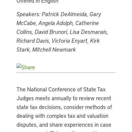
Offered in English
Speakers: Patrick DeAlmeida, Gary
McCabe, Angela Adolph, Catherine
Collins, David Brunori, Lisa Desmarais,
Richard Davis, Victoria Enyart, Kirk
Stark, Mitchell Newmark
The National Conference of State Tax
Judges meets annually to review recent
state tax decisions, consider methods of
dealing with complex tax and valuation
disputes, and share experiences in case