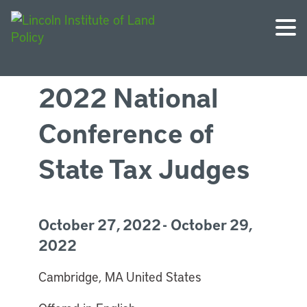
2022 National
Conference of
State Tax Judges
October 27, 2022 - October 29,
2022
Cambridge, MA United States