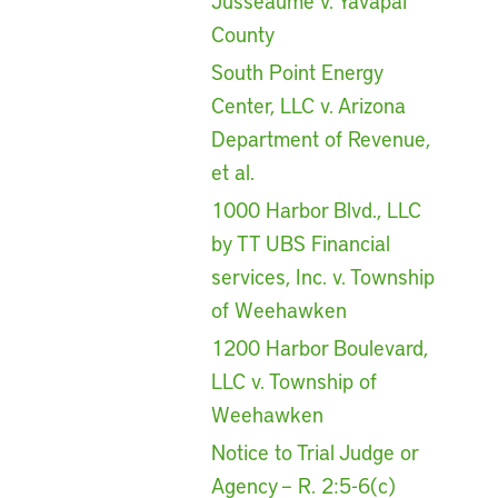
Jusseaume v. Yavapai
County
South Point Energy
Center, LLC v. Arizona
Department of Revenue,
et al.
1000 Harbor Blvd., LLC
by TT UBS Financial
services, Inc. v. Township
of Weehawken
1200 Harbor Boulevard,
LLC v. Township of
Weehawken
Notice to Trial Judge or
Agency – R. 2:5-6(c)