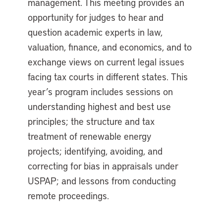
management. This meeting provides an
opportunity for judges to hear and
question academic experts in law,
valuation, finance, and economics, and to
exchange views on current legal issues
facing tax courts in different states. This
year’s program includes sessions on
understanding highest and best use
principles; the structure and tax
treatment of renewable energy
projects; identifying, avoiding, and
correcting for bias in appraisals under
USPAP; and lessons from conducting
remote proceedings.