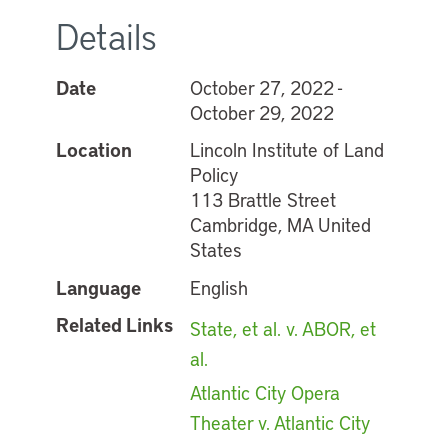
Details
Date
October 27, 2022 -
October 29, 2022
Location
Lincoln Institute of Land
Policy
113 Brattle Street
Cambridge, MA United
States
Language
English
Related Links
State, et al. v. ABOR, et
al.
Atlantic City Opera
Theater v. Atlantic City