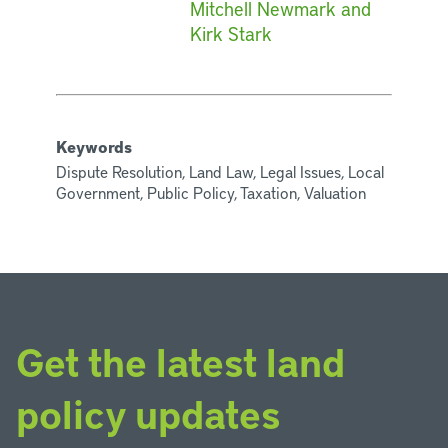
Mitchell Newmark and
Kirk Stark
Keywords
Dispute Resolution, Land Law, Legal Issues, Local
Government, Public Policy, Taxation, Valuation
Get the latest land
policy updates