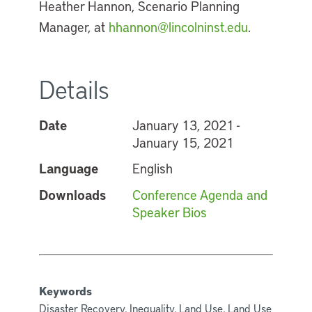
Heather Hannon, Scenario Planning
Manager, at
hhannon@lincolninst.edu
.
Details
Date
January 13, 2021 -
January 15, 2021
Language
English
Downloads
Conference Agenda and
Speaker Bios
Keywords
Disaster Recovery, Inequality, Land Use, Land Use