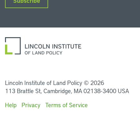
Subscribe
LinkedIn
Instagram
Facebook
YouTube
Podcasts
Bluesky
Lincoln Institute of Land Policy © 2026
113 Brattle St, Cambridge, MA 02138-3400 USA
Help
Privacy
Terms of Service