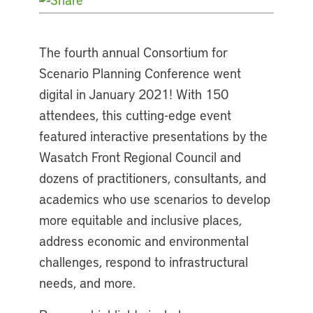
The fourth annual Consortium for
Scenario Planning Conference went
digital in January 2021! With 150
attendees, this cutting-edge event
featured interactive presentations by the
Wasatch Front Regional Council and
dozens of practitioners, consultants, and
academics who use scenarios to develop
more equitable and inclusive places,
address economic and environmental
challenges, respond to infrastructural
needs, and more.