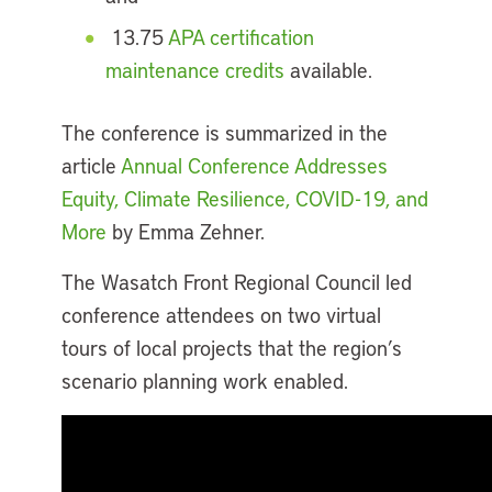
13.75
APA certification
maintenance credits
available.
The conference is summarized in the
article
Annual Conference Addresses
Equity, Climate Resilience, COVID-19, and
More
by Emma Zehner.
The Wasatch Front Regional Council led
conference attendees on two virtual
tours of local projects that the region’s
scenario planning work enabled.