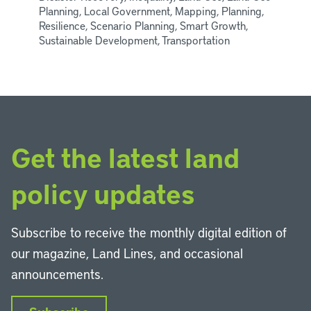
Planning, Local Government, Mapping, Planning,
Resilience, Scenario Planning, Smart Growth,
Sustainable Development, Transportation
Get the latest land
policy updates
Subscribe to receive the monthly digital edition of
our magazine, Land Lines, and occasional
announcements.