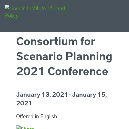
Consortium for
Scenario Planning
2021 Conference
January 13, 2021 - January 15,
2021
Offered in English