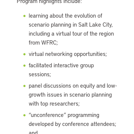
Program highlights include:
learning about the evolution of
scenario planning in Salt Lake City,
including a virtual tour of the region
from WFRC;
virtual networking opportunities;
facilitated interactive group
sessions;
panel discussions on equity and low-
growth issues in scenario planning
with top researchers;
“unconference” programming
developed by conference attendees;
and