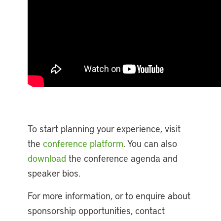
To start planning your experience, visit
the
conference platform
. You can also
download
the conference agenda and
speaker bios.
For more information, or to enquire about
sponsorship opportunities, contact