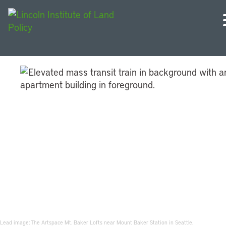
Community Land for
Community Benefits
Lead image: The Artspace Mt. Baker Lofts near Mount Baker Station in Seattle.