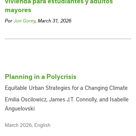
vivienda para estudiantes y adultos
mayores
Por
Jon Gorey
, March 31, 2026
Planning in a Polycrisis
Equitable Urban Strategies for a Changing Climate
Emilia Oscilowicz, James J.T. Connolly, and Isabelle
Anguelovski
March 2026, English