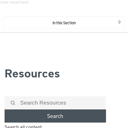
Credit: Sound Transit.
In this Section
Resources
Search
Search all content