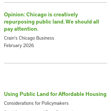
Opinion: Chicago is creatively
repurposing public land. We should all
pay attention.
Crain's Chicago Business
February 2026
Using Public Land for Affordable Housing
Considerations for Policymakers