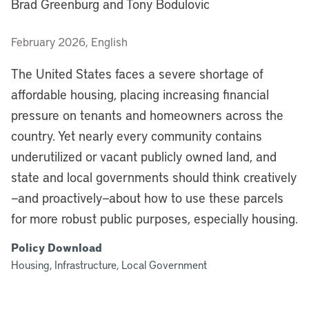
Brad Greenburg and Tony Bodulovic
February 2026, English
The United States faces a severe shortage of
affordable housing, placing increasing financial
pressure on tenants and homeowners across the
country. Yet nearly every community contains
underutilized or vacant publicly owned land, and
state and local governments should think creatively
—and proactively—about how to use these parcels
for more robust public purposes, especially housing.
Policy Download
Housing, Infrastructure, Local Government