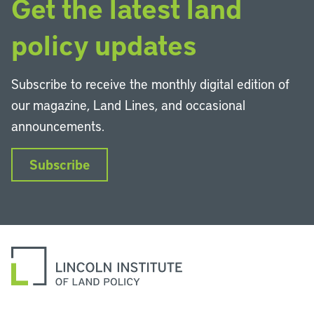
Get the latest land
policy updates
Subscribe to receive the monthly digital edition of
our magazine, Land Lines, and occasional
announcements.
Subscribe