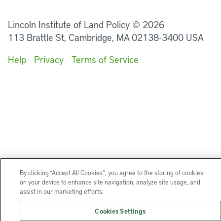
LinkedIn
Instagram
Facebook
YouTube
Podcasts
Bluesky
Lincoln Institute of Land Policy © 2026
113 Brattle St, Cambridge, MA 02138-3400 USA
Help
Privacy
Terms of Service
By clicking “Accept All Cookies”, you agree to the storing of cookies
on your device to enhance site navigation, analyze site usage, and
assist in our marketing efforts.
Cookies Settings