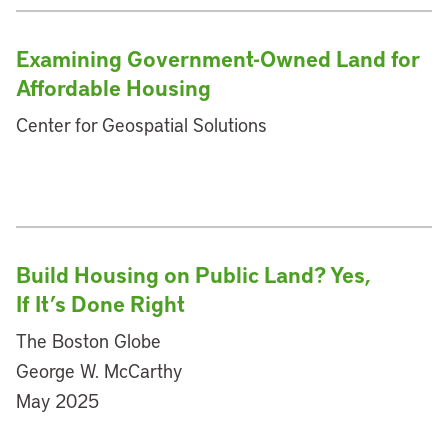
Examining Government-Owned Land for
Affordable Housing
Center for Geospatial Solutions
Build Housing on Public Land? Yes,
If It’s Done Right
The Boston Globe
George W. McCarthy
May 2025