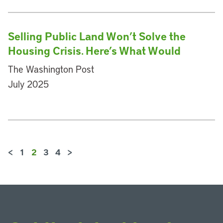
Selling Public Land Won’t Solve the
Housing Crisis. Here’s What Would
The Washington Post
July 2025
<
1
2
3
4
>