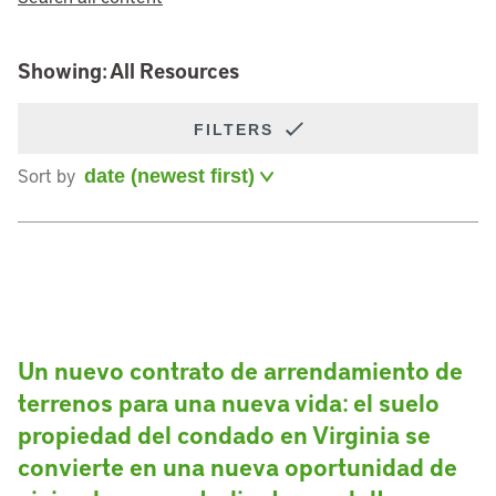
Showing: All Resources
FILTERS
Sort by
Un nuevo contrato de arrendamiento de
terrenos para una nueva vida: el suelo
propiedad del condado en Virginia se
convierte en una nueva oportunidad de