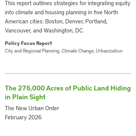
This report outlines strategies for integrating equity
into climate and housing planning in five North
American cities: Boston, Denver, Portland,
Vancouver, and Washington, DC.
Policy Focus Report
City and Regional Planning, Climate Change, Urbanization
The 276,000 Acres of Public Land Hiding
in Plain Sight
The New Urban Order
February 2026