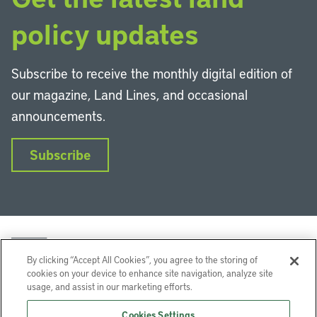
policy updates
Subscribe to receive the monthly digital edition of
our magazine, Land Lines, and occasional
announcements.
Subscribe
By clicking “Accept All Cookies”, you agree to the storing of
cookies on your device to enhance site navigation, analyze site
usage, and assist in our marketing efforts.
LinkedIn
Instagram
Facebook
YouTube
Podcasts
Bluesky
Cookies Settings