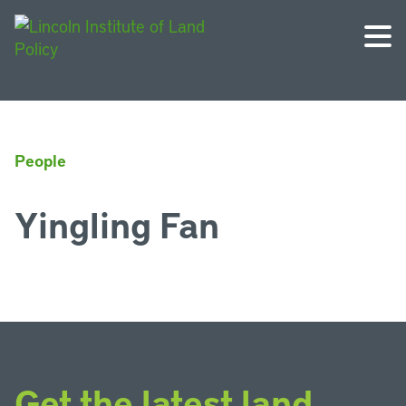
People
Yingling Fan
Get the latest land