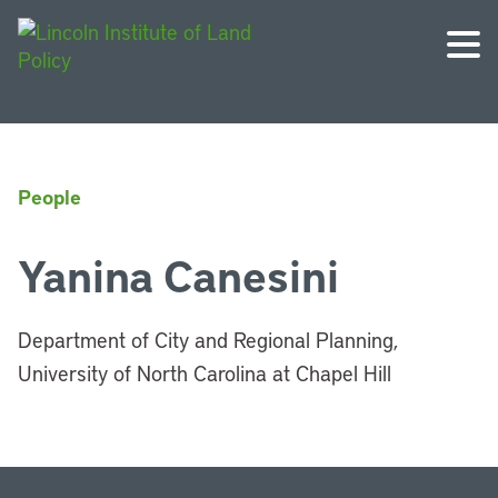
People
Yanina Canesini
Department of City and Regional Planning,
University of North Carolina at Chapel Hill