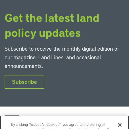
Get the latest land
policy updates
Subscribe to receive the monthly digital edition of
our magazine, Land Lines, and occasional
announcements.
Subscribe
By clicking “Accept All Cookies”, you agree to the storing of