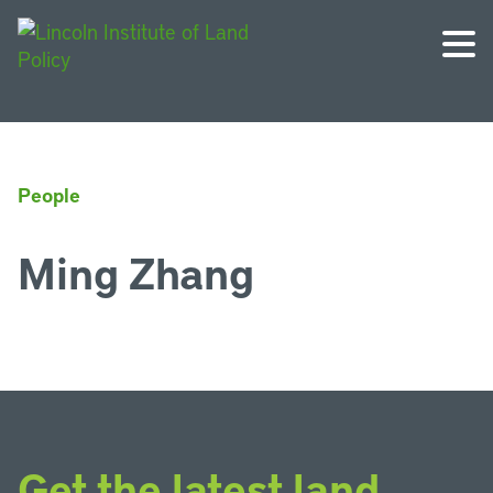
People
Ming Zhang
Get the latest land