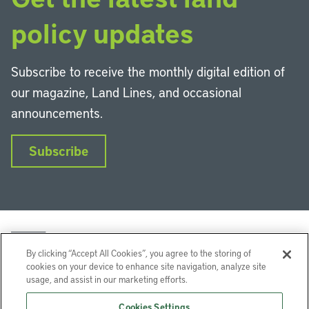
policy updates
Subscribe to receive the monthly digital edition of
our magazine, Land Lines, and occasional
announcements.
Subscribe
By clicking “Accept All Cookies”, you agree to the storing of
cookies on your device to enhance site navigation, analyze site
usage, and assist in our marketing efforts.
LinkedIn
Instagram
Facebook
YouTube
Podcasts
Bluesky
Cookies Settings