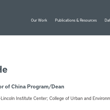
Our Work
Publications & Resources
Da
ion
He
or of China Program/Dean
-Lincoln Institute Center; College of Urban and Environ