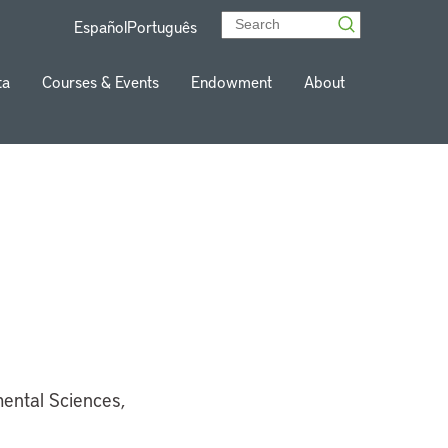
Español
Português
ta
Courses & Events
Endowment
About
mental Sciences,