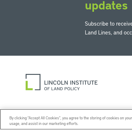
updates
Subscribe to receive
Land Lines, and oc
By clicking “Accept All Cookies”, you agree to the storing of cookies on you
usage, and assist in our marketing efforts.