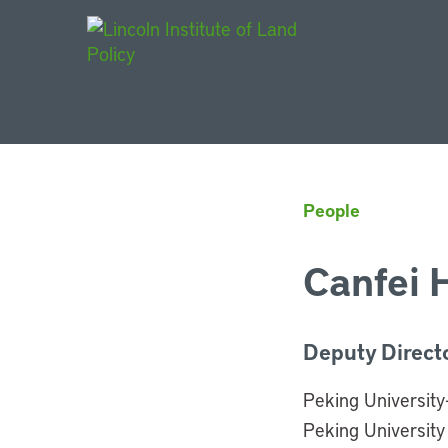
Main Navigat
People
Canfei 
Deputy Direct
Peking University
Peking University