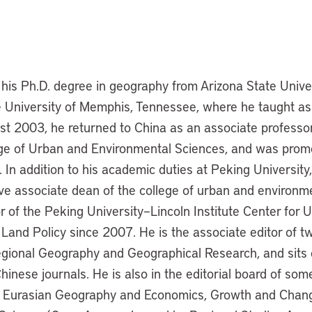
his Ph.D. degree in geography from Arizona State Unive
 University of Memphis, Tennessee, where he taught as
ust 2003, he returned to China as an associate professo
ege of Urban and Environmental Sciences, and was promo
 In addition to his academic duties at Peking University
ve associate dean of the college of urban and environm
r of the Peking University–Lincoln Institute Center for 
and Policy since 2007. He is the associate editor of t
egional Geography and Geographical Research, and sits o
hinese journals. He is also in the editorial board of som
ng Eurasian Geography and Economics, Growth and Chang