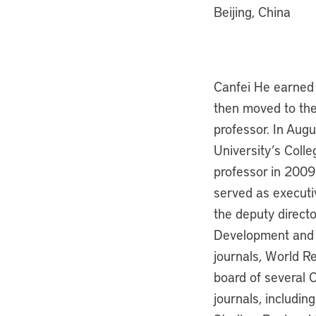
Beijing, China
Canfei He earned 
then moved to the
professor. In Aug
University’s Coll
professor in 2009.
served as executi
the deputy directo
Development and L
journals, World R
board of several C
journals, includi