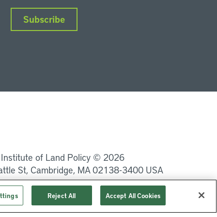
Subscribe
nkedIn
Instagram
Facebook
YouTube
Podcasts
Bluesky
 Institute of Land Policy © 2026
attle St, Cambridge, MA 02138-3400 USA
Privacy
Terms of Service
ttings
Reject All
Accept All Cookies