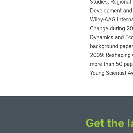
Studies, Regional
Development and Po
Wiley-AAG Interna
Change during 201
Dynamics and Econ
background paper 
2009: Reshaping 
more than 50 pape
Young Scientist A
Get the l