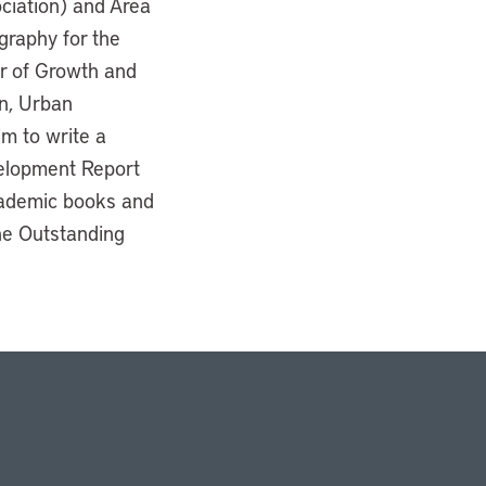
ciation) and Area
graphy for the
or of Growth and
n, Urban
m to write a
velopment Report
cademic books and
he Outstanding