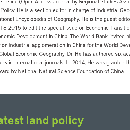
 Science (Open Access Journal by Regional Studies Asso
licy. He is a section editor in charge of Industrial Geo
tional Encyclopedia of Geography. He is the guest edit
3-2015 to edit the special issue on Economic Transitio
omic Development in China. The World Bank invited hi
on industrial agglomeration in China for the World De
Global Economic Geography. Dr. He has authored six a
rs in international journals. In 2014, He was granted t
ward by National Natural Science Foundation of China.
atest land policy