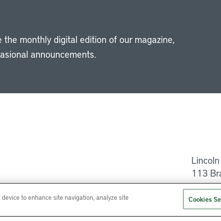
 the monthly digital edition of our magazine,
casional announcements.
Li
Lincoln
113 Br
Help
r device to enhance site navigation, analyze site
Cookies Se