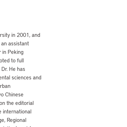
rsity in 2001, and
 an assistant
r in Peking
ted to full
, Dr. He has
ental sciences and
Urban
wo Chinese
n the editorial
e international
e, Regional