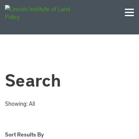
Search
Showing:
All
Sort Results By