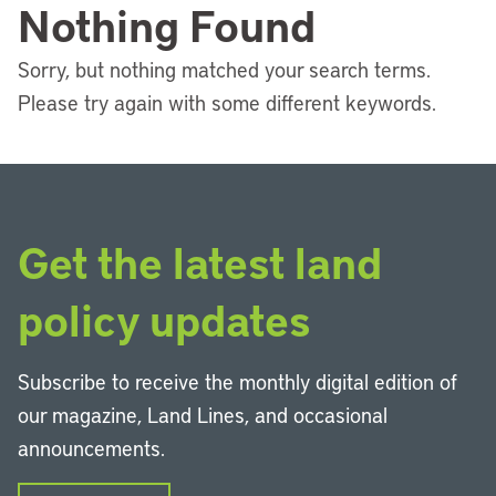
Nothing Found
Sorry, but nothing matched your search terms.
Please try again with some different keywords.
Get the latest land
policy updates
Subscribe to receive the monthly digital edition of
our magazine, Land Lines, and occasional
announcements.