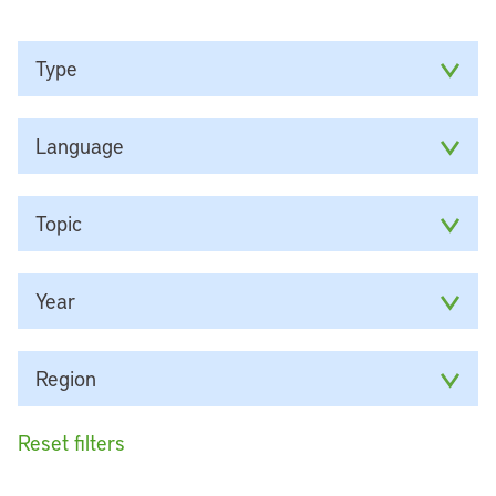
Type
Language
Topic
Year
Region
Reset filters