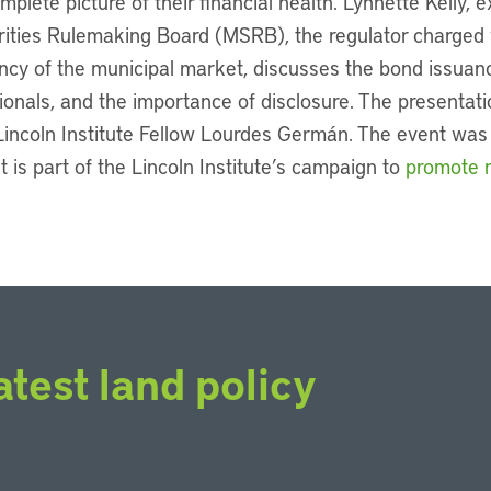
plete picture of their financial health. Lynnette Kelly, e
rities Rulemaking Board (MSRB), the regulator charged 
ency of the municipal market, discusses the bond issuanc
sionals, and the importance of disclosure. The presentati
incoln Institute Fellow Lourdes Germán. The event was t
t is part of the Lincoln Institute’s campaign to
promote m
atest land policy