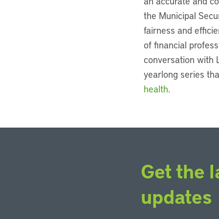
an accurate and com
the Municipal Secu
fairness and effici
of financial profes
conversation with L
yearlong series tha
health
.
Get the l
updates