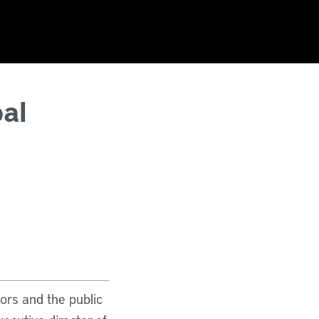
al
tors and the public