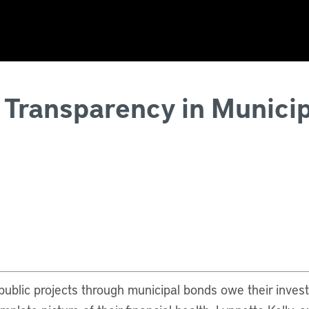
 Transparency in Municip
 public projects through municipal bonds owe their inves