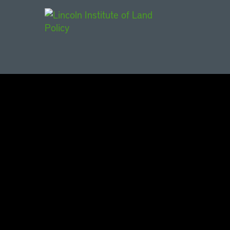
Main Navigat