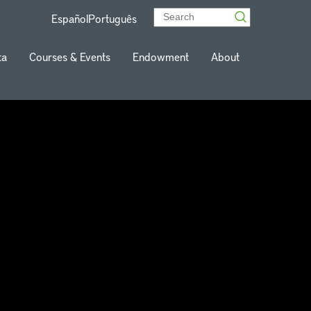
Español
Português
ta
Courses & Events
Endowment
About