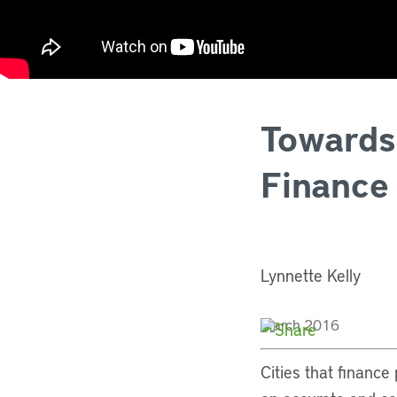
Towards
Finance
Lynnette Kelly
March 2016
Cities that finance