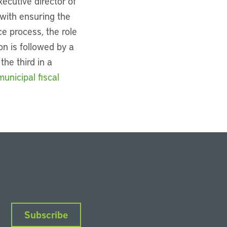
xecutive director of
with ensuring the
e process, the role
on is followed by a
he third in a
unicipal fiscal
Subscribe