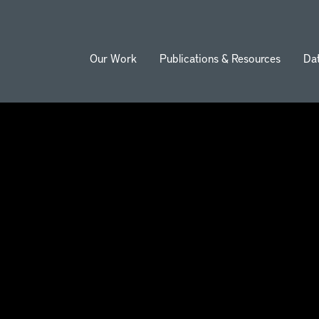
Our Work
Publications & Resources
Da
ion