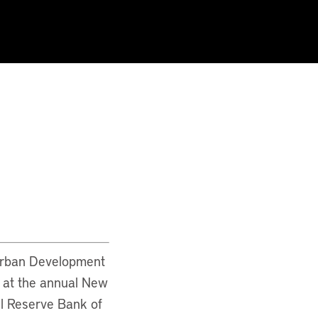
 Urban Development
s at the annual New
l Reserve Bank of