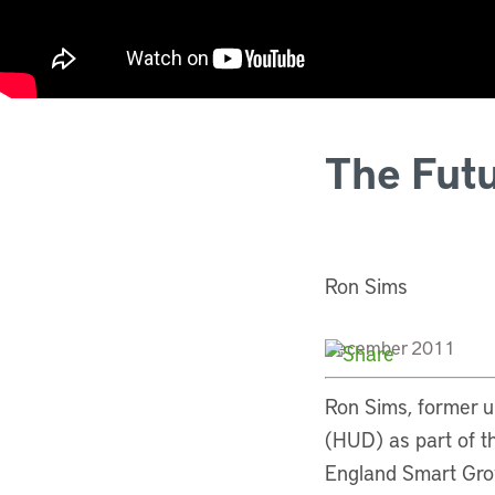
The Futu
Ron Sims
December 2011
Ron Sims, former 
(HUD) as part of t
England Smart Gro