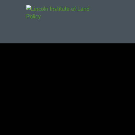
Main Navigat