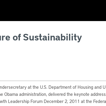
re of Sustainability
undersecretary at the U.S. Department of Housing and
he Obama administration, delivered the keynote addres
wth Leadership Forum December 2, 2011 at the Federa