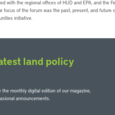
ed with the regional offices of HUD and EPA, and the 
e focus of the forum was the past, present, and future 
ties initiative.
atest land policy
 the monthly digital edition of our magazine,
casional announcements.