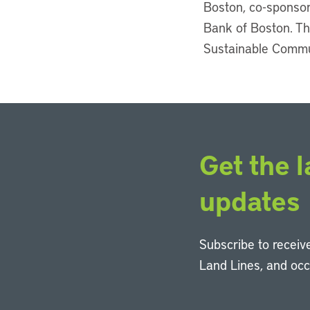
Boston, co-sponsor
Bank of Boston. Th
Sustainable Communi
Get the l
updates
Subscribe to receive
Land Lines, and oc