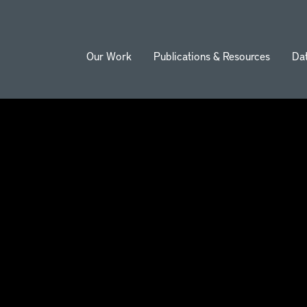
Our Work
Publications & Resources
Da
ion