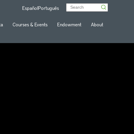
Español
Português
ta
Courses & Events
Endowment
About