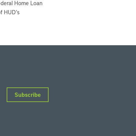
Federal Home Loan
of HUD’s
Subscribe