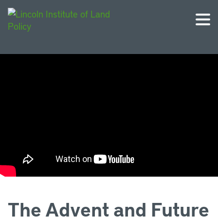
The Advent and Future