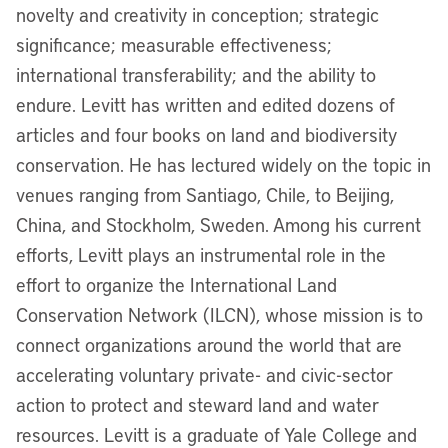
novelty and creativity in conception; strategic
significance; measurable effectiveness;
international transferability; and the ability to
endure. Levitt has written and edited dozens of
articles and four books on land and biodiversity
conservation. He has lectured widely on the topic in
venues ranging from Santiago, Chile, to Beijing,
China, and Stockholm, Sweden. Among his current
efforts, Levitt plays an instrumental role in the
effort to organize the International Land
Conservation Network (ILCN), whose mission is to
connect organizations around the world that are
accelerating voluntary private- and civic-sector
action to protect and steward land and water
resources. Levitt is a graduate of Yale College and