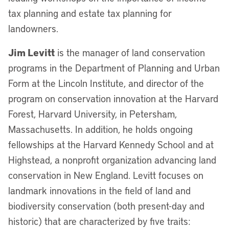
tax planning and estate tax planning for
landowners.
Jim Levitt
is the manager of land conservation
programs in the Department of Planning and Urban
Form at the Lincoln Institute, and director of the
program on conservation innovation at the Harvard
Forest, Harvard University, in Petersham,
Massachusetts. In addition, he holds ongoing
fellowships at the Harvard Kennedy School and at
Highstead, a nonprofit organization advancing land
conservation in New England. Levitt focuses on
landmark innovations in the field of land and
biodiversity conservation (both present-day and
historic) that are characterized by five traits: