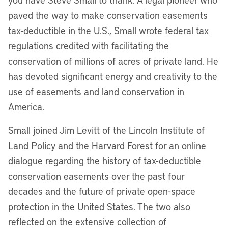
paved the way to make conservation easements
tax-deductible in the U.S., Small wrote federal tax
regulations credited with facilitating the
conservation of millions of acres of private land. He
has devoted significant energy and creativity to the
use of easements and land conservation in
America.
Small joined Jim Levitt of the Lincoln Institute of
Land Policy and the Harvard Forest for an online
dialogue regarding the history of tax-deductible
conservation easements over the past four
decades and the future of private open-space
protection in the United States. The two also
reflected on the extensive collection of