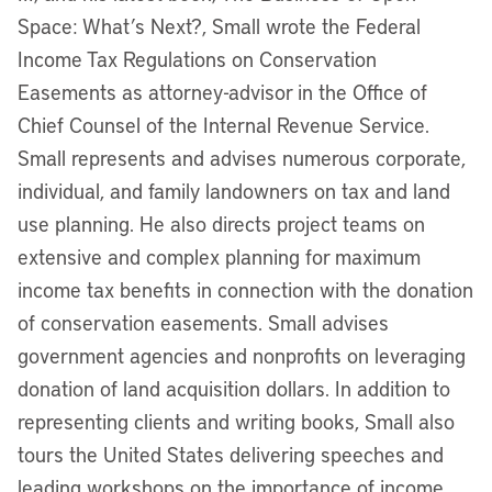
Space: What’s Next?, Small wrote the Federal
Income Tax Regulations on Conservation
Easements as attorney-advisor in the Office of
Chief Counsel of the Internal Revenue Service.
Small represents and advises numerous corporate,
individual, and family landowners on tax and land
use planning. He also directs project teams on
extensive and complex planning for maximum
income tax benefits in connection with the donation
of conservation easements. Small advises
government agencies and nonprofits on leveraging
donation of land acquisition dollars. In addition to
representing clients and writing books, Small also
tours the United States delivering speeches and
leading workshops on the importance of income