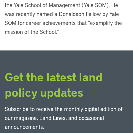
the Yale School of Management (Yale SOM). He
was recently named a Donaldson Fellow by Yale
SOM for career achievements that “exemplify the
mission of the School.”
Get the latest land
policy updates
Subscribe to receive the monthly digital edition of
our magazine, Land Lines, and occasional
announcements.