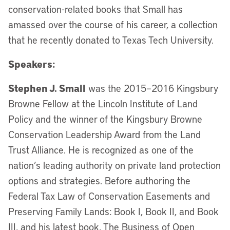
conservation-related books that Small has
amassed over the course of his career, a collection
that he recently donated to Texas Tech University.
Speakers:
Stephen J. Small
was the 2015–2016 Kingsbury
Browne Fellow at the Lincoln Institute of Land
Policy and the winner of the Kingsbury Browne
Conservation Leadership Award from the Land
Trust Alliance. He is recognized as one of the
nation’s leading authority on private land protection
options and strategies. Before authoring the
Federal Tax Law of Conservation Easements and
Preserving Family Lands: Book I, Book II, and Book
III, and his latest book, The Business of Open