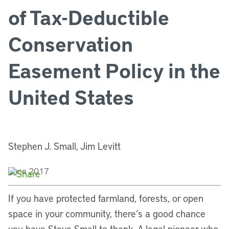
of Tax-Deductible
Conservation
Easement Policy in the
United States
Stephen J. Small, Jim Levitt
June 2017
If you have protected farmland, forests, or open
space in your community, there’s a good chance
you have Steve Small to thank. A legal pioneer who