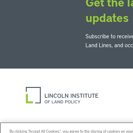
Get the l
updates
Subscribe to receive
Land Lines, and oc
By clicking “Accept All Cookies”, you agree to the storing of cookies on you