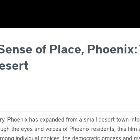
ense of Place, Phoenix:
esert
ury, Phoenix has expanded from a small desert town into 
rough the eyes and voices of Phoenix residents, this film
among individual choices, the democratic process and ma