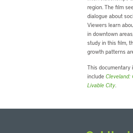
region. The film se
dialogue about soci
Viewers learn abou
in downtown areas,
study in this film,
growth patterns are
This documentary i
include
Cleveland: 
Livable City
.