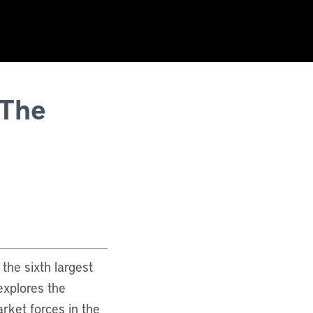
 The
the sixth largest
 explores the
rket forces in the