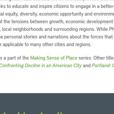
eks to educate and inspire citizens to engage in a better
al equity, diversity, economic opportunity and environmen
t the tensions between growth, economic development an
 local neighborhoods and surrounding regions. While Ph
 the personal stories and narrations about the forces tha
 applicable to many other cities and regions.
s a part of the
Making Sense of Place
series. Other title
Confronting Decline in an American City
and
Portland: 