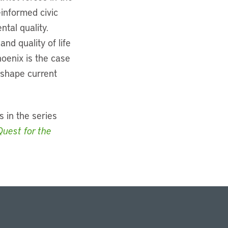
-informed civic
tal quality.
d quality of life
oenix is the case
t shape current
s in the series
Quest for the