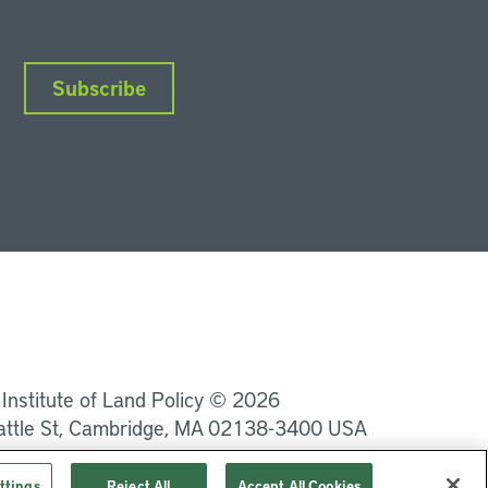
Subscribe
nkedIn
Instagram
Facebook
YouTube
Podcasts
Bluesky
 Institute of Land Policy © 2026
attle St, Cambridge, MA 02138-3400 USA
Privacy
Terms of Service
ttings
Reject All
Accept All Cookies