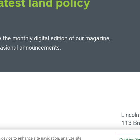
atest land policy
 the monthly digital edition of our magazine,
casional announcements.
Li
Lincoln
113 Br
Help
r device to enhance site navigation, analyze site
Cookies Se