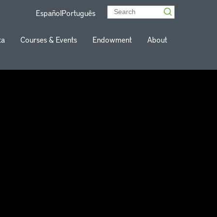
Español
Português
ta
Courses & Events
Endowment
About