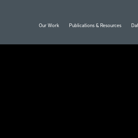
Our Work
Publications & Resources
Da
ion