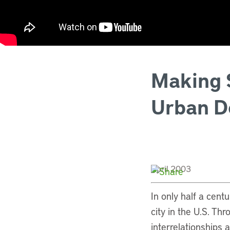
Making S
Urban D
April 2003
In only half a cent
city in the U.S. Th
interrelationships 