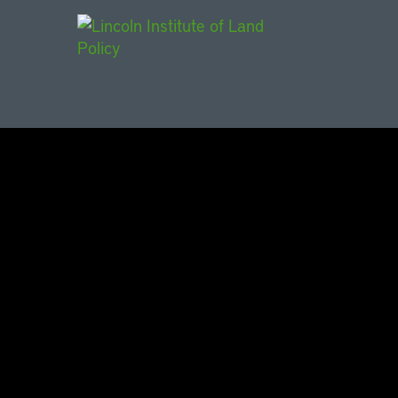
Main Navigat